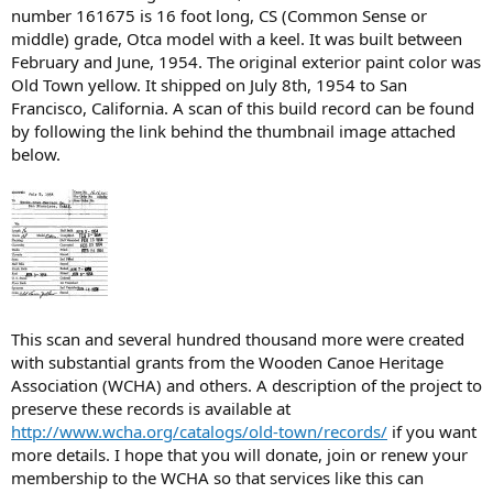
number 161675 is 16 foot long, CS (Common Sense or
middle) grade, Otca model with a keel. It was built between
February and June, 1954. The original exterior paint color was
Old Town yellow. It shipped on July 8th, 1954 to San
Francisco, California. A scan of this build record can be found
by following the link behind the thumbnail image attached
below.
This scan and several hundred thousand more were created
with substantial grants from the Wooden Canoe Heritage
Association (WCHA) and others. A description of the project to
preserve these records is available at
http://www.wcha.org/catalogs/old-town/records/
if you want
more details. I hope that you will donate, join or renew your
membership to the WCHA so that services like this can