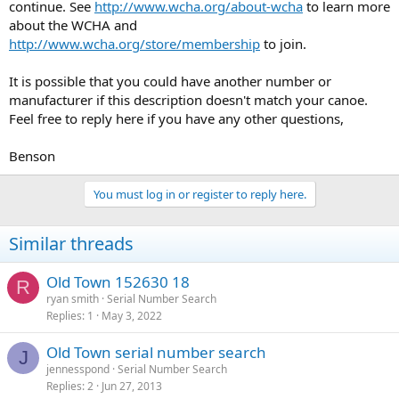
continue. See
http://www.wcha.org/about-wcha
to learn more
about the WCHA and
http://www.wcha.org/store/membership
to join.
It is possible that you could have another number or
manufacturer if this description doesn't match your canoe.
Feel free to reply here if you have any other questions,
Benson
You must log in or register to reply here.
Similar threads
Old Town 152630 18
R
ryan smith
Serial Number Search
Replies
1
May 3, 2022
Old Town serial number search
J
jennesspond
Serial Number Search
Replies
2
Jun 27, 2013