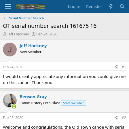
Log in
Register
Serial Number Search
OT serial number search 161675 16
T
S
Jeff Hackney
Feb 24, 2020
h
t
r
a
Jeff Hackney
J
e
r
New Member
a
t
d
d
s
a
Feb 24, 2020
#1
t
t
a
e
I would greatly appreciate any information you could give me
r
on this canoe. Thank you
t
e
r
Benson Gray
Canoe History Enthusiast
Staff member
Feb 25, 2020
#2
Welcome and congratulations, the Old Town canoe with serial