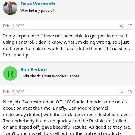
Dave Wermuth
Who hid my paddle?
Feb 11, 2020
#7
In my experience, I have not been able to get positive result
using Penetrol. I don 't know what I'm doing wrong, so I just
quit trying to make it work. I'll use a little thinner if I need to .
I roll and tip.
Ron Bedard
R
Enthusiastic about Wooden Canoes
Feb 13, 2020
#8
Nice job. I've restored an O.T. 18' Guide. I made some notes
about paint at the time. Briefly, Ben Moore enamel
underbody (tinted) with the stock dark green Rustoleum over.
The underbody builds up quickly and the Rustoleum (rolled
on and tipped off) gave beautiful results. As good as they are,
I can't bring myself to shell out for the high end products.