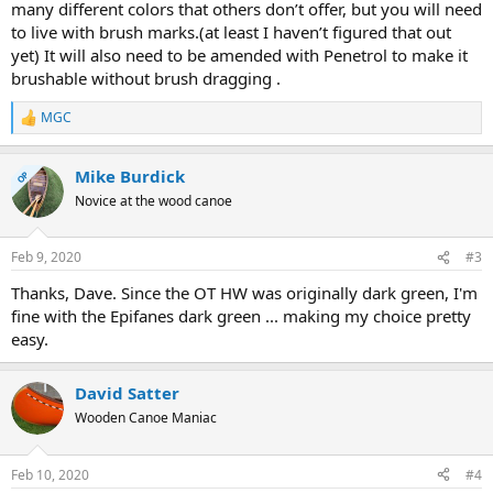
many different colors that others don’t offer, but you will need
to live with brush marks.(at least I haven’t figured that out
yet) It will also need to be amended with Penetrol to make it
brushable without brush dragging .
MGC
R
e
a
Mike Burdick
c
OP
t
Novice at the wood canoe
i
o
n
Feb 9, 2020
#3
s
:
Thanks, Dave. Since the OT HW was originally dark green, I'm
fine with the Epifanes dark green ... making my choice pretty
easy.
David Satter
Wooden Canoe Maniac
Feb 10, 2020
#4