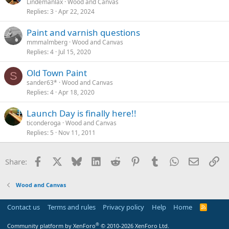
Lindemanlax
Wood and Canvas
Replies
3
Apr 22, 2024
Paint and varnish questions
mmmalmberg
Wood and Canvas
Replies
4
Jul 15, 2020
Old Town Paint
S
sander63*
Wood and Canvas
Replies
4
Apr 18, 2020
Launch Day is finally here!!
ticonderoga
Wood and Canvas
Replies
5
Nov 11, 2011
Facebook
X
Bluesky
LinkedIn
Reddit
Pinterest
Tumblr
WhatsApp
Email
Li
Share:
Wood and Canvas
Contact us
Terms and rules
Privacy policy
Help
Home
R
S
S
®
Community platform by XenForo
© 2010-2026 XenForo Ltd.