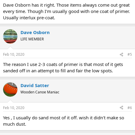
Dave Osborn has it right. Those items always come out great
every time. Though I'm usually good with one coat of primer.
Usually interlux pre-coat.
Dave Osborn
LIFE MEMBER
Feb 10, 2020
#5
The reason I use 2-3 coats of primer is that most of it gets
sanded off in an attempt to fill and fair the low spots.
David Satter
Wooden Canoe Maniac
Feb 10, 2020
#6
Yes , I usually do sand most of it off. wish it didn't make so
much dust.