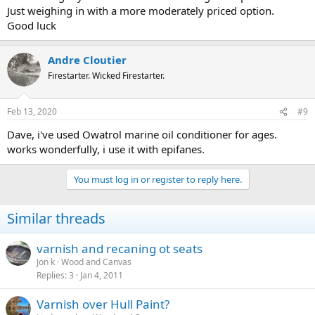
Just weighing in with a more moderately priced option.
Good luck
Andre Cloutier
Firestarter. Wicked Firestarter.
Feb 13, 2020
#9
Dave, i've used Owatrol marine oil conditioner for ages.
works wonderfully, i use it with epifanes.
You must log in or register to reply here.
Similar threads
varnish and recaning ot seats
Jon k
Wood and Canvas
Replies
3
Jan 4, 2011
Varnish over Hull Paint?