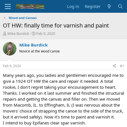
Log in
Register
Wood and Canvas
OT HW: finally time for varnish and paint
T
S
Mike Burdick
Feb 9, 2020
h
t
r
a
Mike Burdick
e
r
Novice at the wood canoe
a
t
d
d
s
a
Feb 9, 2020
#1
t
t
a
e
Many years ago, you ladies and gentlemen encouraged me to
r
give a 1924 OT HW the care and repair it needed. A total
t
rookie, I don't regret taking your encouragement to heart.
e
Thanks. I worked on it last summer and finished the structural
r
repairs and getting the canvas and filler on. Then we moved
from Macomb, IL. to Effingham, IL (I was nervous about the
movers' choice of strapping the canoe to the side of the truck,
but it arrived safely). Now it's time to paint and varnish it.
I intend to buy Epifanes clear spar varnish.