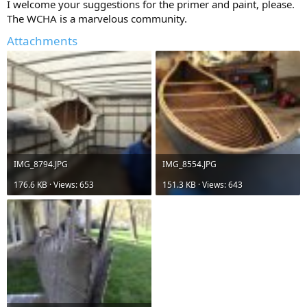
I welcome your suggestions for the primer and paint, please.
The WCHA is a marvelous community.
Attachments
IMG_8794.JPG
IMG_8554.JPG
176.6 KB · Views: 653
151.3 KB · Views: 643