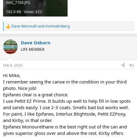
IMG_7769.JPG
182.9 KB · Views: 623
Dave Wermuth
and
mmmalmberg
R
e
a
Dave Osborn
c
t
LIFE MEMBER
i
o
n
Feb 9, 2020
#2
s
:
Hi Mike,
I remember seeing the canoe in the condition in your third
photo. Nice job!
Epifanes clear is a great choice.
I use Pettit EZ Prime. It builds up well to help fill in low spots
and sands easily. I use 2-3 coats. Smells bad but works well.
For paint, I like Epifanes, Interlux Btightside, Pettit EZPoxy,
and Kirby, in that order.
Epifanes Monourethane is the best right out of the can and
gives superior gloss over and above the rest. Kirby offers