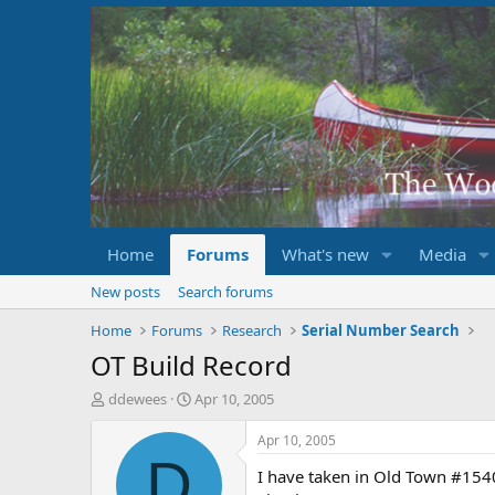
Home
Forums
What's new
Media
New posts
Search forums
Home
Forums
Research
Serial Number Search
OT Build Record
T
S
ddewees
Apr 10, 2005
h
t
r
a
Apr 10, 2005
e
r
D
I have taken in Old Town #1540
a
t