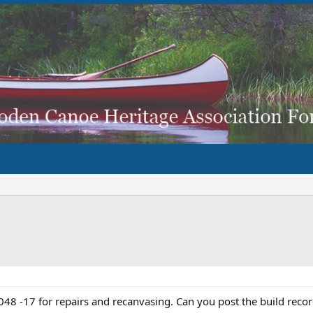
48 -17 for repairs and recanvasing. Can you post the build reco