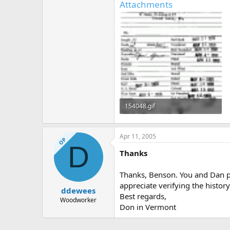
Attachments
154048.gif
65.4 KB · Views: 816
Apr 11, 2005
OP
D
Thanks
Thanks, Benson. You and Dan pro
appreciate verifying the history
ddewees
Best regards,
Woodworker
Don in Vermont