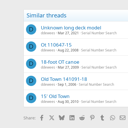
Similar threads
Unknown long deck model
D
ddewees
Mar 27, 2021
Serial Number Search
Ot 110647-15
D
ddewees
Aug 22, 2008
Serial Number Search
18-foot OT canoe
D
ddewees
Mar 27, 2009
Serial Number Search
Old Town 141091-18
D
ddewees
Sep 1, 2006
Serial Number Search
15' Old Town
D
ddewees
Aug 30, 2010
Serial Number Search
Facebook
X
Bluesky
LinkedIn
Reddit
Pinterest
Tumblr
Whats
E
Share: