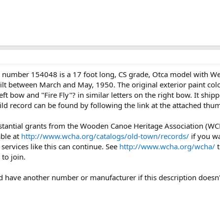
l number 154048 is a 17 foot long, CS grade, Otca model with We
built between March and May, 1950. The original exterior paint co
left bow and "Fire Fly"? in similar letters on the right bow. It s
uild record can be found by following the link at the attached th
stantial grants from the Wooden Canoe Heritage Association (WCHA
able at
http://www.wcha.org/catalogs/old-town/records/
if you wa
services like this can continue. See
http://www.wcha.org/wcha/
t
to join.
uld have another number or manufacturer if this description doesn'