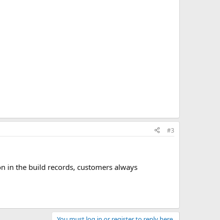
#3
on in the build records, customers always
You must log in or register to reply here.