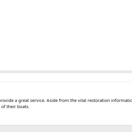
vide a great service. Aside from the vital restoration informati
 of their boats.