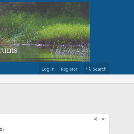
Log in
Register
Search
#1
rd?