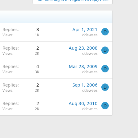
Replies
3
Apr 1, 2021
D
Views
1K
ddewees
Replies
2
Aug 23, 2008
D
Views
2K
ddewees
Replies
4
Mar 28, 2009
D
Views
3K
ddewees
Replies
2
Sep 1, 2006
D
Views
2K
ddewees
Replies
2
Aug 30, 2010
D
Views
2K
ddewees