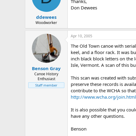
d
d
Thanks,
s
a
Don Dewees
t
t
ddewees
a
e
r
Woodworker
t
e
Apr 10, 2005
r
The Old Town canoe with seria
keel, and a floor rack. It was 
inch black block letters on the 
Isle, Vermont. A scan of this b
Benson Gray
Canoe History
This scan was created with sub
Enthusiast
preserve these records is avail
Staff member
contribute to the WCHA so that 
http://www.wcha.org/join.html
It is also possible that you co
have any other questions.
Benson