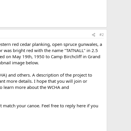
#2
stern red cedar planking, open spruce gunwales, a
lor was bright red with the name "TATNALL" in 2.5
hipped on May 19th, 1950 to Camp Birchcliff in Grand
umbnail image below.
) and others. A description of the project to
nt more details. I hope that you will join or
o learn more about the WCHA and
t match your canoe. Feel free to reply here if you