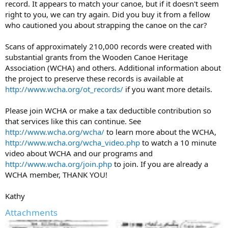
record. It appears to match your canoe, but if it doesn't seem
right to you, we can try again. Did you buy it from a fellow
who cautioned you about strapping the canoe on the car?
Scans of approximately 210,000 records were created with
substantial grants from the Wooden Canoe Heritage
Association (WCHA) and others. Additional information about
the project to preserve these records is available at
http://www.wcha.org/ot_records/
if you want more details.
Please join WCHA or make a tax deductible contribution so
that services like this can continue. See
http://www.wcha.org/wcha/
to learn more about the WCHA,
http://www.wcha.org/wcha_video.php
to watch a 10 minute
video about WCHA and our programs and
http://www.wcha.org/join.php
to join. If you are already a
WCHA member, THANK YOU!
Kathy
Attachments