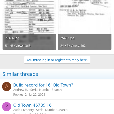
75486.jpg
75487.jpg
51 KB · Views: 365
24 KB · Views: 402
You must log in or register to reply here.
Similar threads
Build record for 16' Old Town?
A
Andrew H.
Serial Number Search
Replies
2
Jul 22, 2021
Old Town 46789 16
Z
Zach Fitzhenry
Serial Number Search