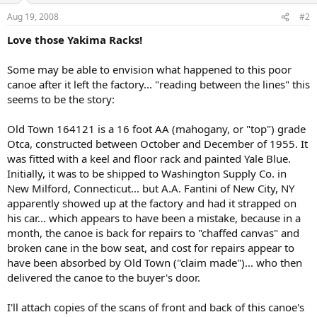
Aug 19, 2008
#2
Love those Yakima Racks!
Some may be able to envision what happened to this poor
canoe after it left the factory... "reading between the lines" this
seems to be the story:
Old Town 164121 is a 16 foot AA (mahogany, or "top") grade
Otca, constructed between October and December of 1955. It
was fitted with a keel and floor rack and painted Yale Blue.
Initially, it was to be shipped to Washington Supply Co. in
New Milford, Connecticut... but A.A. Fantini of New City, NY
apparently showed up at the factory and had it strapped on
his car... which appears to have been a mistake, because in a
month, the canoe is back for repairs to "chaffed canvas" and
broken cane in the bow seat, and cost for repairs appear to
have been absorbed by Old Town ("claim made")... who then
delivered the canoe to the buyer's door.
I'll attach copies of the scans of front and back of this canoe's