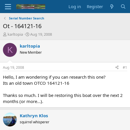
Log in
Register
Serial Number Search
Ot - 164121-16
T
S
karltopia
Aug 19, 2008
h
t
r
a
karltopia
K
e
r
New Member
a
t
d
d
s
a
Aug 19, 2008
#1
t
t
a
e
Hello, I am wondering if you can research this one?
r
Its an old town OTCO 164121-16
t
e
Thanks so much. I will be restoring this boat over the next 2
r
months (or more...).
Kathryn Klos
squirrel whisperer