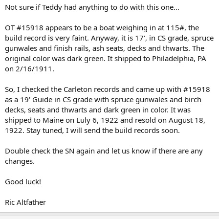
Not sure if Teddy had anything to do with this one...
OT #15918 appears to be a boat weighing in at 115#, the
build record is very faint. Anyway, it is 17', in CS grade, spruce
gunwales and finish rails, ash seats, decks and thwarts. The
original color was dark green. It shipped to Philadelphia, PA
on 2/16/1911.
So, I checked the Carleton records and came up with #15918
as a 19' Guide in CS grade with spruce gunwales and birch
decks, seats and thwarts and dark green in color. It was
shipped to Maine on Luly 6, 1922 and resold on August 18,
1922. Stay tuned, I will send the build records soon.
Double check the SN again and let us know if there are any
changes.
Good luck!
Ric Altfather