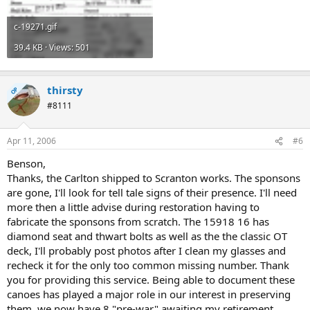
c-19271.gif
39.4 KB · Views: 501
thirsty
OP
#8111
Apr 11, 2006
#6
Benson,
Thanks, the Carlton shipped to Scranton works. The sponsons
are gone, I'll look for tell tale signs of their presence. I'll need
more then a little advise during restoration having to
fabricate the sponsons from scratch. The 15918 16 has
diamond seat and thwart bolts as well as the the classic OT
deck, I'll probably post photos after I clean my glasses and
recheck it for the only too common missing number. Thank
you for providing this service. Being able to document these
canoes has played a major role in our interest in preserving
them, we now have 8 "pre-war" awaiting my retirement.