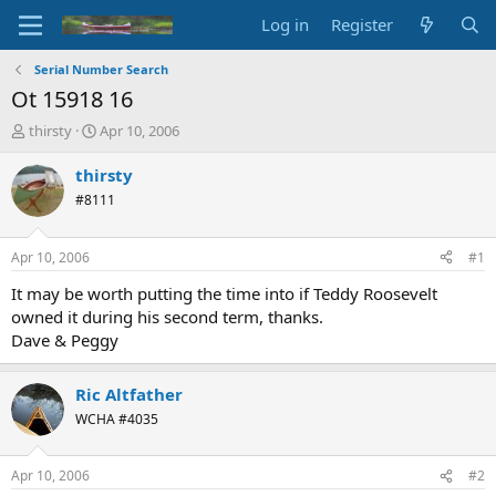
Log in
Register
Serial Number Search
Ot 15918 16
T
S
thirsty
Apr 10, 2006
h
t
r
a
thirsty
e
r
#8111
a
t
d
d
s
a
Apr 10, 2006
#1
t
t
a
e
It may be worth putting the time into if Teddy Roosevelt
r
owned it during his second term, thanks.
t
Dave & Peggy
e
r
Ric Altfather
WCHA #4035
Apr 10, 2006
#2