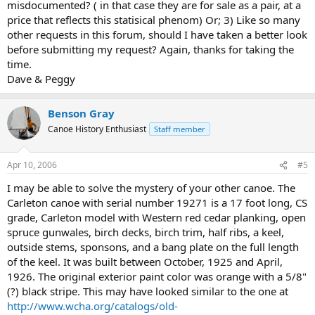
misdocumented? ( in that case they are for sale as a pair, at a
price that reflects this statisical phenom) Or; 3) Like so many
other requests in this forum, should I have taken a better look
before submitting my request? Again, thanks for taking the
time.
Dave & Peggy
Benson Gray
Canoe History Enthusiast
Staff member
Apr 10, 2006
#5
I may be able to solve the mystery of your other canoe. The
Carleton canoe with serial number 19271 is a 17 foot long, CS
grade, Carleton model with Western red cedar planking, open
spruce gunwales, birch decks, birch trim, half ribs, a keel,
outside stems, sponsons, and a bang plate on the full length
of the keel. It was built between October, 1925 and April,
1926. The original exterior paint color was orange with a 5/8"
(?) black stripe. This may have looked similar to the one at
http://www.wcha.org/catalogs/old-