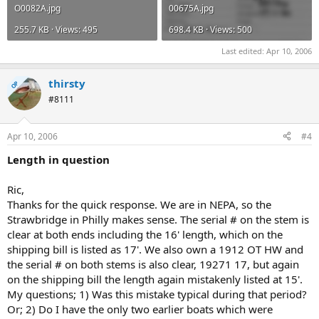
O0082A.jpg
00675A.jpg
255.7 KB · Views: 495
698.4 KB · Views: 500
Last edited:
Apr 10, 2006
thirsty
OP
#8111
Apr 10, 2006
#4
Length in question
Ric,
Thanks for the quick response. We are in NEPA, so the
Strawbridge in Philly makes sense. The serial # on the stem is
clear at both ends including the 16' length, which on the
shipping bill is listed as 17'. We also own a 1912 OT HW and
the serial # on both stems is also clear, 19271 17, but again
on the shipping bill the length again mistakenly listed at 15'.
My questions; 1) Was this mistake typical during that period?
Or; 2) Do I have the only two earlier boats which were