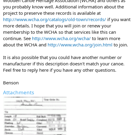
Wooden Canoe Heritage Association (WCHA) and others as
you probably know well. Additional information about the
project to preserve these records is available at
http://www.wcha.org/catalogs/old-town/records/
if you want
more details. I hope that you will join or renew your
membership to the WCHA so that services like this can
continue. See
http://www.wcha.org/wcha/
to learn more
about the WCHA and
http://www.wcha.org/join.html
to join.
It is also possible that you could have another number or
manufacturer if this description doesn't match your canoe.
Feel free to reply here if you have any other questions.
Benson
Attachments