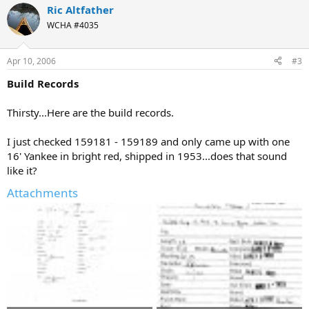
Ric Altfather
WCHA #4035
Apr 10, 2006
#3
Build Records
Thirsty...Here are the build records.
I just checked 159181 - 159189 and only came up with one
16' Yankee in bright red, shipped in 1953...does that sound
like it?
Attachments