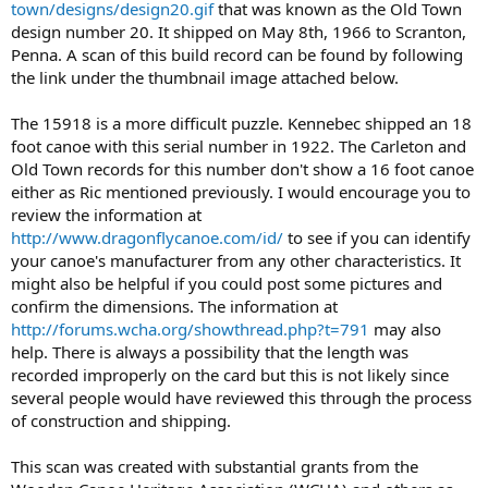
town/designs/design20.gif
that was known as the Old Town
design number 20. It shipped on May 8th, 1966 to Scranton,
Penna. A scan of this build record can be found by following
the link under the thumbnail image attached below.
The 15918 is a more difficult puzzle. Kennebec shipped an 18
foot canoe with this serial number in 1922. The Carleton and
Old Town records for this number don't show a 16 foot canoe
either as Ric mentioned previously. I would encourage you to
review the information at
http://www.dragonflycanoe.com/id/
to see if you can identify
your canoe's manufacturer from any other characteristics. It
might also be helpful if you could post some pictures and
confirm the dimensions. The information at
http://forums.wcha.org/showthread.php?t=791
may also
help. There is always a possibility that the length was
recorded improperly on the card but this is not likely since
several people would have reviewed this through the process
of construction and shipping.
This scan was created with substantial grants from the