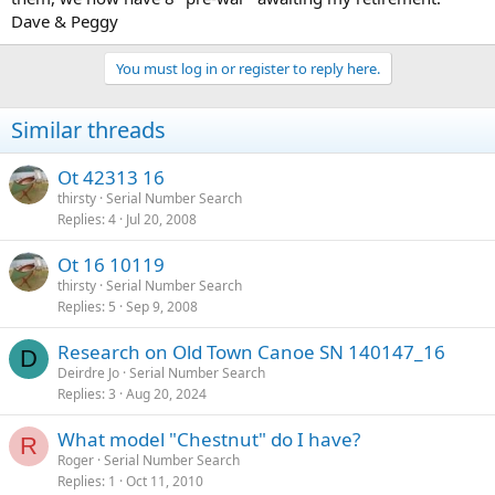
Dave & Peggy
You must log in or register to reply here.
Similar threads
Ot 42313 16
thirsty
Serial Number Search
Replies
4
Jul 20, 2008
Ot 16 10119
thirsty
Serial Number Search
Replies
5
Sep 9, 2008
Research on Old Town Canoe SN 140147_16
D
Deirdre Jo
Serial Number Search
Replies
3
Aug 20, 2024
What model "Chestnut" do I have?
R
Roger
Serial Number Search
Replies
1
Oct 11, 2010