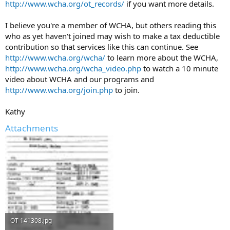
http://www.wcha.org/ot_records/
if you want more details.
I believe you're a member of WCHA, but others reading this
who as yet haven't joined may wish to make a tax deductible
contribution so that services like this can continue. See
http://www.wcha.org/wcha/
to learn more about the WCHA,
http://www.wcha.org/wcha_video.php
to watch a 10 minute
video about WCHA and our programs and
http://www.wcha.org/join.php
to join.
Kathy
Attachments
OT 141308.jpg