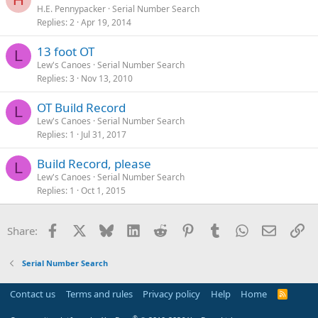
H.E. Pennypacker
Serial Number Search
Replies
2
Apr 19, 2014
13 foot OT
L
Lew's Canoes
Serial Number Search
Replies
3
Nov 13, 2010
OT Build Record
L
Lew's Canoes
Serial Number Search
Replies
1
Jul 31, 2017
Build Record, please
L
Lew's Canoes
Serial Number Search
Replies
1
Oct 1, 2015
Facebook
X
Bluesky
LinkedIn
Reddit
Pinterest
Tumblr
WhatsApp
Email
Li
Share:
Serial Number Search
Contact us
Terms and rules
Privacy policy
Help
Home
R
S
S
®