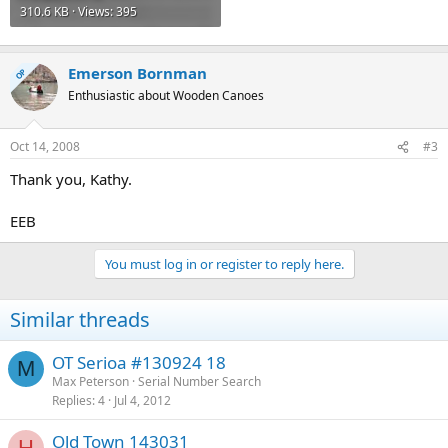
310.6 KB · Views: 395
Emerson Bornman
OP
Enthusiastic about Wooden Canoes
Oct 14, 2008
#3
Thank you, Kathy.
EEB
You must log in or register to reply here.
Similar threads
OT Serioa #130924 18
M
Max Peterson
Serial Number Search
Replies
4
Jul 4, 2012
Old Town 143031
H