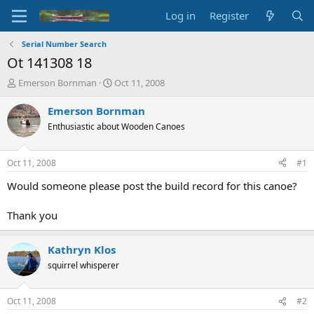
Log in
Register
Serial Number Search
Ot 141308 18
T
S
Emerson Bornman
Oct 11, 2008
h
t
r
a
Emerson Bornman
e
r
Enthusiastic about Wooden Canoes
a
t
d
d
s
a
Oct 11, 2008
#1
t
t
a
e
Would someone please post the build record for this canoe?
r
t
Thank you
e
r
Kathryn Klos
squirrel whisperer
Oct 11, 2008
#2