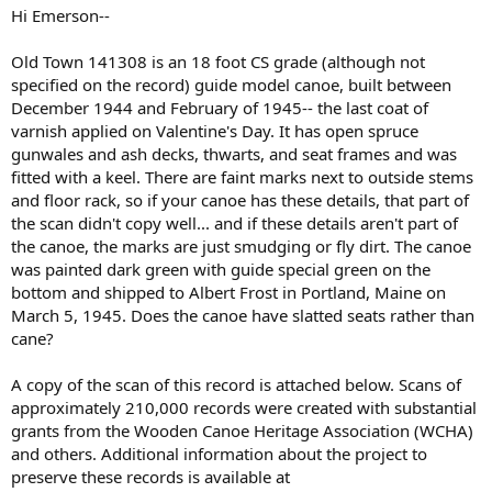
Hi Emerson--
Old Town 141308 is an 18 foot CS grade (although not
specified on the record) guide model canoe, built between
December 1944 and February of 1945-- the last coat of
varnish applied on Valentine's Day. It has open spruce
gunwales and ash decks, thwarts, and seat frames and was
fitted with a keel. There are faint marks next to outside stems
and floor rack, so if your canoe has these details, that part of
the scan didn't copy well... and if these details aren't part of
the canoe, the marks are just smudging or fly dirt. The canoe
was painted dark green with guide special green on the
bottom and shipped to Albert Frost in Portland, Maine on
March 5, 1945. Does the canoe have slatted seats rather than
cane?
A copy of the scan of this record is attached below. Scans of
approximately 210,000 records were created with substantial
grants from the Wooden Canoe Heritage Association (WCHA)
and others. Additional information about the project to
preserve these records is available at