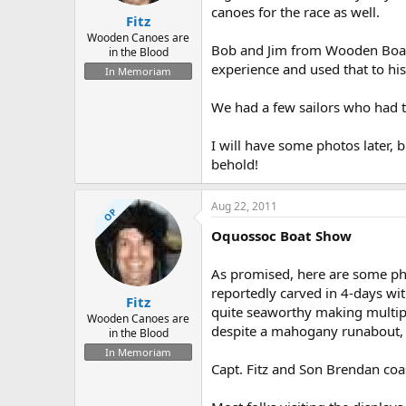
canoes for the race as well.
Fitz
Wooden Canoes are
Bob and Jim from Wooden Boats 
in the Blood
experience and used that to his
In Memoriam
We had a few sailors who had t
I will have some photos later, 
behold!
Aug 22, 2011
OP
Oquossoc Boat Show
As promised, here are some ph
reportedly carved in 4-days with
Fitz
quite seaworthy making multipl
Wooden Canoes are
despite a mahogany runabout, a
in the Blood
In Memoriam
Capt. Fitz and Son Brendan coast