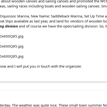
s about wooden canoes and sailing canoes and promoted the WCHA
s, sailing races including boats and wooden sailing canoes. Small
 Oquossoc Marina, New Name: Saddleback Marina, Set Up Time an
 Slips available as last year, and land for vendors of wooden bo
ing division
and of course we have the open/sailing division. So, 
now and I will put you in touch with the organizer.
terday. The weather was quite nice. These small town summer fest