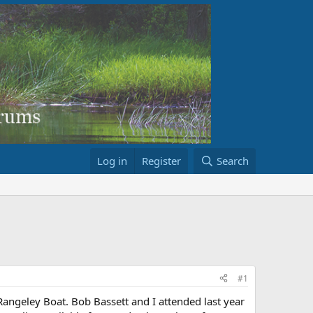
Log in
Register
Search
#1
Rangeley Boat. Bob Bassett and I attended last year