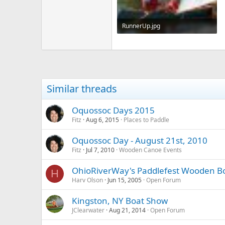
RunnerUp.jpg
347.9 KB · Views: 526
Similar threads
Oquossoc Days 2015
Fitz
Aug 6, 2015
Places to Paddle
Oquossoc Day - August 21st, 2010
Fitz
Jul 7, 2010
Wooden Canoe Events
OhioRiverWay's Paddlefest Wooden B
H
Harv Olson
Jun 15, 2005
Open Forum
Kingston, NY Boat Show
JClearwater
Aug 21, 2014
Open Forum