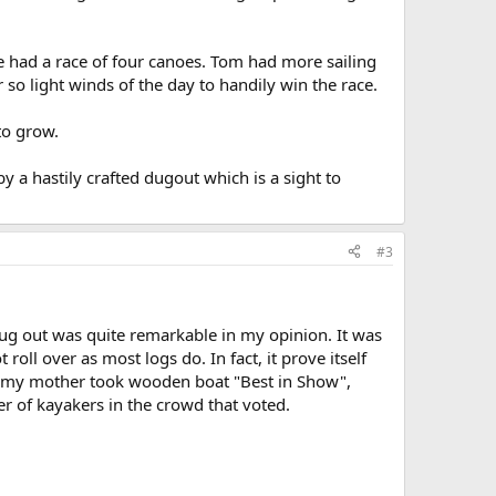
e had a race of four canoes. Tom had more sailing
so light winds of the day to handily win the race.
to grow.
y a hastily crafted dugout which is a sight to
#3
g out was quite remarkable in my opinion. It was
roll over as most logs do. In fact, it prove itself
or my mother took wooden boat "Best in Show",
r of kayakers in the crowd that voted.