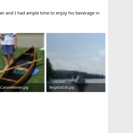
an and I had ample time to enjoy his beverage in
CanoeWinner.jpg
RegattaEdit.jpg
KB · Views: 472
351.8 KB · Views: 530