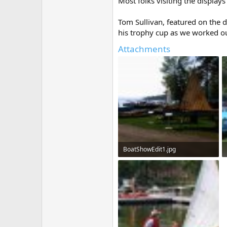
Most folks visiting the display
Tom Sullivan, featured on the 
his trophy cup as we worked ou
Attachments
BoatShowEdit1.jpg
386 KB · Views: 456