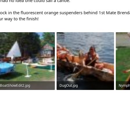
s had no idea one could sail a canoe.
dock in the fluorescent orange suspenders behind 1st Mate Brend
r way to the finish!
BoatShowEdit2.jpg
DugOut.jpg
Nymph
425.3 KB · Views: 482
351.7 KB · Views: 492
334.9 