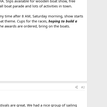
. Slips available for wooden boat show, free
 boat parade and lots of activities in town.
y time after 8 AM, Saturday morning, show starts
at theme. Cups for the races,
hoping to build a
the awards are ordered, bring on the boats.
#2
ivals are great. We had a nice group of sailing