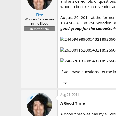
d
d
and answered lots of question
s
a
wooden boat related vendor area
t
t
Fitz
a
e
August 20, 2011 at the former
r
Wooden Canoes are
10 AM - 3-3:30 PM. Wooden Boat
in the Blood
t
good group for the canoe/sail
e
In Memoriam
r
If you have questions, let me k
Fitz
Aug 21, 2011
OP
A Good Time
A good time was had by all yes