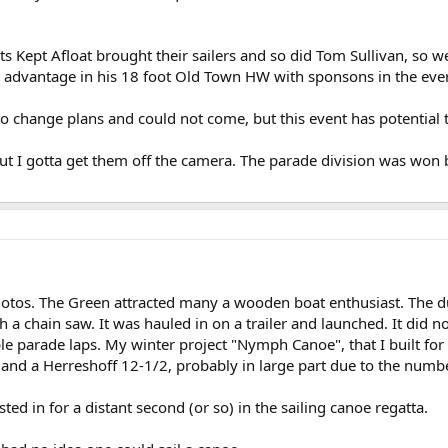
Kept Afloat brought their sailers and so did Tom Sullivan, so w
 advantage in his 18 foot Old Town HW with sponsons in the ever 
o change plans and could not come, but this event has potential 
but I gotta get them off the camera. The parade division was won b
otos. The Green attracted many a wooden boat enthusiast. The du
 a chain saw. It was hauled in on a trailer and launched. It did not 
e parade laps. My winter project "Nymph Canoe", that I built f
nd a Herreshoff 12-1/2, probably in large part due to the numbe
ed in for a distant second (or so) in the sailing canoe regatta.