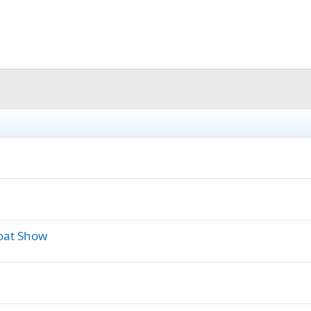
oat Show