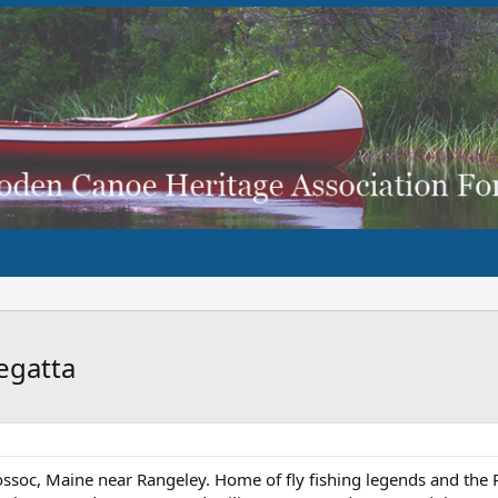
egatta
uossoc, Maine near Rangeley. Home of fly fishing legends and the 