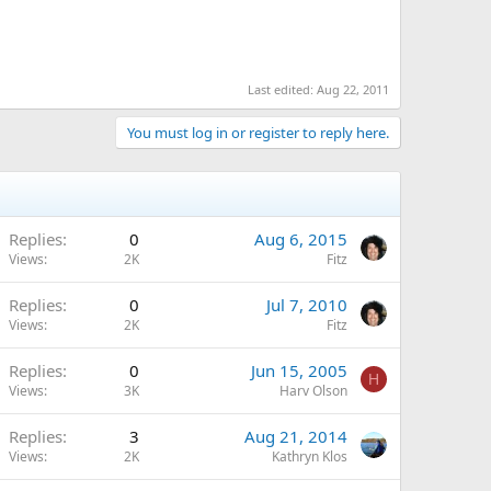
Last edited:
Aug 22, 2011
You must log in or register to reply here.
Replies
0
Aug 6, 2015
Views
2K
Fitz
Replies
0
Jul 7, 2010
Views
2K
Fitz
Replies
0
Jun 15, 2005
H
Views
3K
Harv Olson
Replies
3
Aug 21, 2014
Views
2K
Kathryn Klos