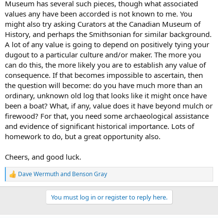
Museum has several such pieces, though what associated
values any have been accorded is not known to me. You
might also try asking Curators at the Canadian Museum of
History, and perhaps the Smithsonian for similar background.
A lot of any value is going to depend on positively tying your
dugout to a particular culture and/or maker. The more you
can do this, the more likely you are to establish any value of
consequence. If that becomes impossible to ascertain, then
the question will become: do you have much more than an
ordinary, unknown old log that looks like it might once have
been a boat? What, if any, value does it have beyond mulch or
firewood? For that, you need some archaeological assistance
and evidence of significant historical importance. Lots of
homework to do, but a great opportunity also.
Cheers, and good luck.
Dave Wermuth
and
Benson Gray
R
e
a
You must log in or register to reply here.
c
t
i