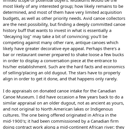
limited scope of potential buyers. Museums would be the
most likely of any interested group; how likely remains to be
determined, and most of them have very limited acquisition
budgets, as well as other priority needs. Avid canoe collectors
are the next possibility, but finding a deeply committed canoe
history buff that wants to invest in what is essentially a
"decaying log" may take a bit of convincing; you'll be
competing against many other rare, antique canoes which
likely have greater decorative eye appeal. Perhaps there's a
bar or restaurant owner prepared to shake loose a few bucks
in order to display a conversation piece at the entrance to
his/her establishment. Such are the hard facts and economics
of selling/placing an old dugout. The stars have to properly
align in order to get it done, and that happens only rarely.
I do appraisals on donated canoe intake for the Canadian
Canoe Museum. I did have occasion a few years back to do a
similar appraisal on an older dugout, not as ancient as yours,
and not original to North American lakes or Indigenous
cultures. The one being offered originated in Africa in the
mid-1900's; it had been commissioned by a Canadian firm
doing contract work along a mid-continent African river; they