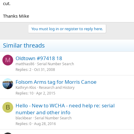
cut.
Thanks Mike
You must log in or register to reply here.
Similar threads
Oldtown #97418 18
M
matthias86
Serial Number Search
Replies
2
Oct 31, 2008
Folsom Arms tag for Morris Canoe
Kathryn Klos
Research and History
Replies
10
Apr 2, 2015
Hello - New to WCHA - need help re: serial
B
number and other info
blackbear
Serial Number Search
Replies
0
Aug 28, 2016