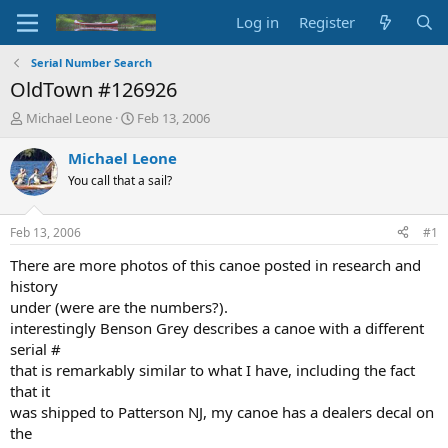
Log in
Register
Serial Number Search
OldTown #126926
T
S
Michael Leone
Feb 13, 2006
h
t
r
a
Michael Leone
e
r
You call that a sail?
a
t
d
d
s
a
Feb 13, 2006
#1
t
t
a
e
There are more photos of this canoe posted in research and
r
history
t
under (were are the numbers?).
e
interestingly Benson Grey describes a canoe with a different
r
serial #
that is remarkably similar to what I have, including the fact
that it
was shipped to Patterson NJ, my canoe has a dealers decal on
the