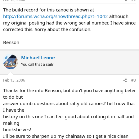
The build record for this canoe is shown at
http://forums.wcha.org/showthread.php?t=1042
although
my original posting had the wrong serial number. I have since
corrected this. Sorry about the confusion.
Benson
Michael Leone
OP
You call that a sail?
Feb 13, 2006
#3
Thanks for the info Benson, but don't you have anything beter
to do but
answer dumb questions about ratty old canoes? hell now that
I have the
history on this one I can feel good about cutting it in half and
making
bookshelves!
I'll be sure to sharpen up my chainsaw so I get a nice clean