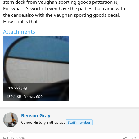
stern deck from Vaughan sporting goods patterson Nj
For what it's worth I even have the padles that came with
the canoe,also with the Vaughan sporting goods decal.
How cool is that!
Attachments
new 008.jpg
130.1 KB · Views: 609
Benson Gray
Canoe History Enthusiast
Staff member
Feb 13, 2006
#2