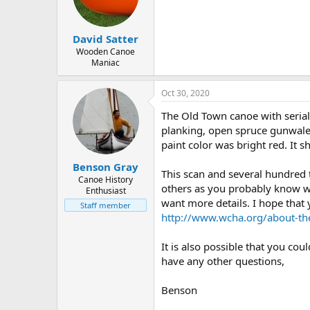
d
d
s
a
t
t
David Satter
a
e
r
Wooden Canoe
Maniac
t
e
r
Oct 30, 2020
The Old Town canoe with serial
planking, open spruce gunwales,
paint color was bright red. It
Benson Gray
This scan and several hundred
Canoe History
others as you probably know wel
Enthusiast
want more details. I hope that 
Staff member
http://www.wcha.org/about-th
It is also possible that you co
have any other questions,
Benson