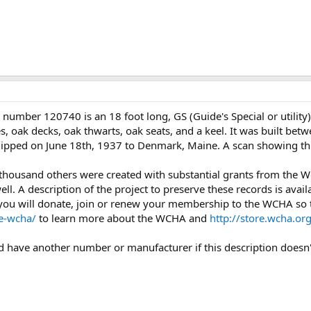
 number 120740 is an 18 foot long, GS (Guide's Special or utilit
 oak decks, oak thwarts, oak seats, and a keel. It was built betw
 shipped on June 18th, 1937 to Denmark, Maine. A scan showing th
 thousand others were created with substantial grants from the
l. A description of the project to preserve these records is avail
you will donate, join or renew your membership to the WCHA so th
e-wcha/
to learn more about the WCHA and
http://store.wcha.
uld have another number or manufacturer if this description doesn'