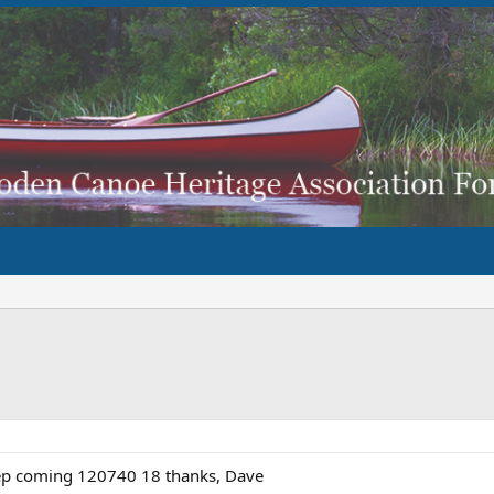
eep coming 120740 18 thanks, Dave