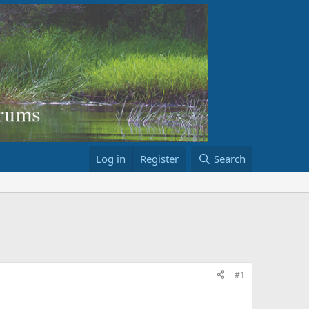
Log in
Register
Search
#1