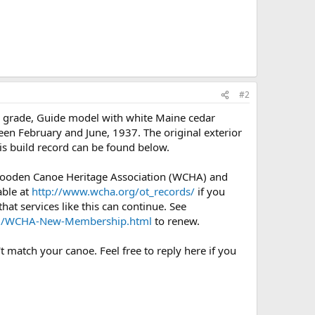
#2
y) grade, Guide model with white Maine cedar
een February and June, 1937. The original exterior
is build record can be found below.
 Wooden Canoe Heritage Association (WCHA) and
able at
http://www.wcha.org/ot_records/
if you
at services like this can continue. See
org/WCHA-New-Membership.html
to renew.
t match your canoe. Feel free to reply here if you