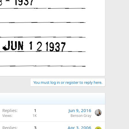
You must log in or register to reply here.
Replies
1
Jun 9, 2016
Views
1K
Benson Gray
Replies
3
Apr 3, 2006