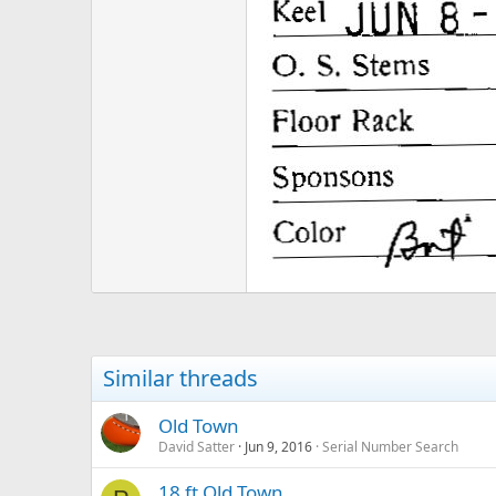
Similar threads
Old Town
David Satter
Jun 9, 2016
Serial Number Search
18 ft Old Town