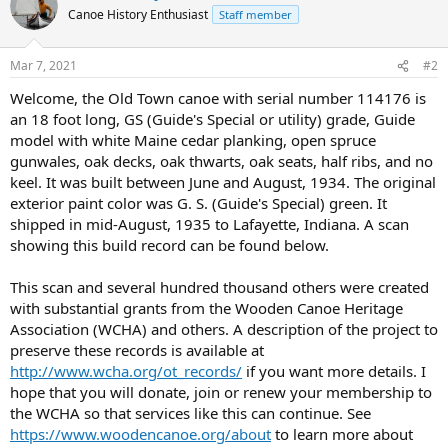
Canoe History Enthusiast
Staff member
Mar 7, 2021
#2
Welcome, the Old Town canoe with serial number 114176 is
an 18 foot long, GS (Guide's Special or utility) grade, Guide
model with white Maine cedar planking, open spruce
gunwales, oak decks, oak thwarts, oak seats, half ribs, and no
keel. It was built between June and August, 1934. The original
exterior paint color was G. S. (Guide's Special) green. It
shipped in mid-August, 1935 to Lafayette, Indiana. A scan
showing this build record can be found below.
This scan and several hundred thousand others were created
with substantial grants from the Wooden Canoe Heritage
Association (WCHA) and others. A description of the project to
preserve these records is available at
http://www.wcha.org/ot_records/
if you want more details. I
hope that you will donate, join or renew your membership to
the WCHA so that services like this can continue. See
https://www.woodencanoe.org/about
to learn more about