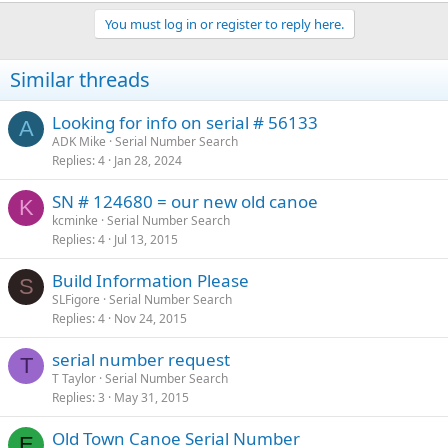
You must log in or register to reply here.
Similar threads
Looking for info on serial # 56133
A
ADK Mike
Serial Number Search
Replies
4
Jan 28, 2024
SN # 124680 = our new old canoe
K
kcminke
Serial Number Search
Replies
4
Jul 13, 2015
Build Information Please
S
SLFigore
Serial Number Search
Replies
4
Nov 24, 2015
serial number request
T
T Taylor
Serial Number Search
Replies
3
May 31, 2015
Old Town Canoe Serial Number
E