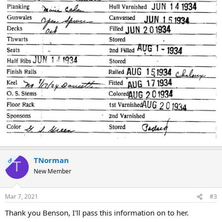
TNorman
OP
T
New Member
Mar 7, 2021
#3
Thank you Benson, I'll pass this information on to her.