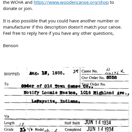
the WCHA and
https://www.woodencanoe.org/shop
to
donate or join.
It is also possible that you could have another number or
manufacturer if this description doesn't match your canoe.
Feel free to reply here if you have any other questions,
Benson