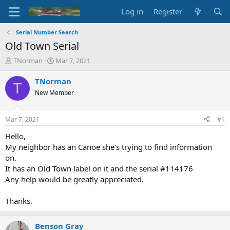
Log in
Register
Serial Number Search
Old Town Serial
T
S
TNorman
Mar 7, 2021
h
t
r
a
TNorman
T
e
r
New Member
a
t
d
d
s
a
Mar 7, 2021
#1
t
t
a
e
Hello,
r
My neighbor has an Canoe she's trying to find information
t
on.
e
It has an Old Town label on it and the serial #114176
r
Any help would be greatly appreciated.
Thanks.
Benson Gray