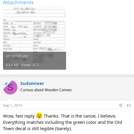
Attachments
ot110190.jpg
63.6 KB · Views: 423
Sudsmixer
OP
S
Curious about Wooden Canoes
Sep 1, 2015
#3
Wow, fast reply
Thanks. That is the canoe, I believe.
Everything matches including the green color and the Old
Town decal is still legible (barely).