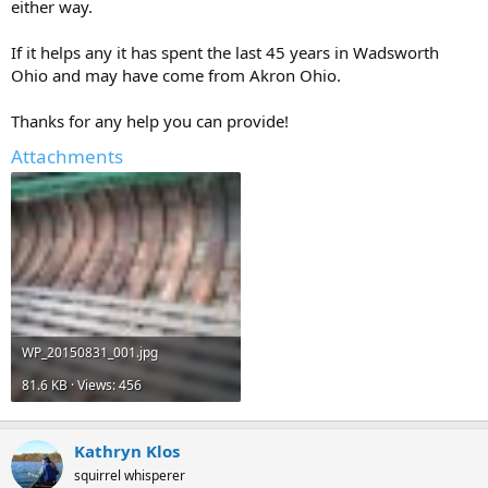
either way.
If it helps any it has spent the last 45 years in Wadsworth
Ohio and may have come from Akron Ohio.
Thanks for any help you can provide!
Attachments
WP_20150831_001.jpg
81.6 KB · Views: 456
Kathryn Klos
squirrel whisperer