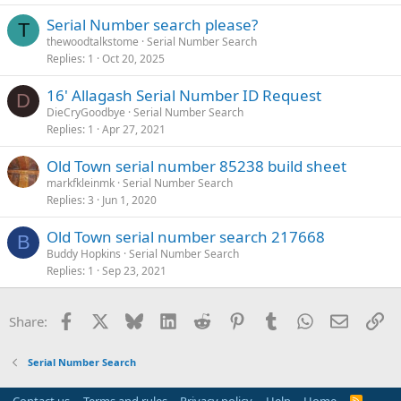
Serial Number search please?
T
thewoodtalkstome
Serial Number Search
Replies
1
Oct 20, 2025
16' Allagash Serial Number ID Request
D
DieCryGoodbye
Serial Number Search
Replies
1
Apr 27, 2021
Old Town serial number 85238 build sheet
markfkleinmk
Serial Number Search
Replies
3
Jun 1, 2020
Old Town serial number search 217668
B
Buddy Hopkins
Serial Number Search
Replies
1
Sep 23, 2021
Facebook
X
Bluesky
LinkedIn
Reddit
Pinterest
Tumblr
WhatsApp
Email
Li
Share:
Serial Number Search
R