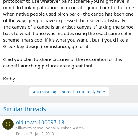
protocols" to use whatever paint scheme you might have in
mind. In looking at canoes in general-- going back to the time
when native people used birch bark-- the canoe has been one
of the ways people have expressed themselves artistically.
The canvas of a canoe is an artist's canvas. If taking the canoe
back to what it once was includes using the exact same color
scheme, that's cool if it's what you want... but if you'd like a
Greek key design (for instance), go for it.
Glad you plan to share pictures of the restoration of this
canoe! Launching pictures are a great thrill.
Kathy
You must log in or register to reply here.
Similar threads
old town 100097-18
S
Silkworth canoe
Serial Number Search
Replies
3
Jan 3, 2013