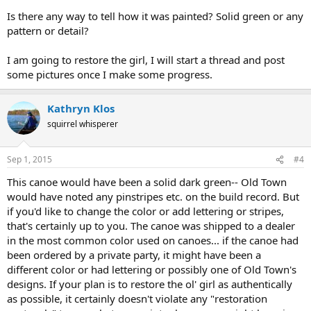
Is there any way to tell how it was painted? Solid green or any
pattern or detail?
I am going to restore the girl, I will start a thread and post
some pictures once I make some progress.
Kathryn Klos
squirrel whisperer
Sep 1, 2015
#4
This canoe would have been a solid dark green-- Old Town
would have noted any pinstripes etc. on the build record. But
if you'd like to change the color or add lettering or stripes,
that's certainly up to you. The canoe was shipped to a dealer
in the most common color used on canoes... if the canoe had
been ordered by a private party, it might have been a
different color or had lettering or possibly one of Old Town's
designs. If your plan is to restore the ol' girl as authentically
as possible, it certainly doesn't violate any "restoration