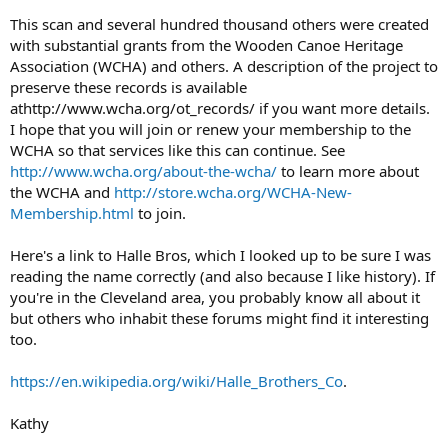
This scan and several hundred thousand others were created
with substantial grants from the Wooden Canoe Heritage
Association (WCHA) and others. A description of the project to
preserve these records is available
athttp://www.wcha.org/ot_records/ if you want more details.
I hope that you will join or renew your membership to the
WCHA so that services like this can continue. See
http://www.wcha.org/about-the-wcha/
to learn more about
the WCHA and
http://store.wcha.org/WCHA-New-
Membership.html
to join.
Here's a link to Halle Bros, which I looked up to be sure I was
reading the name correctly (and also because I like history). If
you're in the Cleveland area, you probably know all about it
but others who inhabit these forums might find it interesting
too.
https://en.wikipedia.org/wiki/Halle_Brothers_Co
.
Kathy