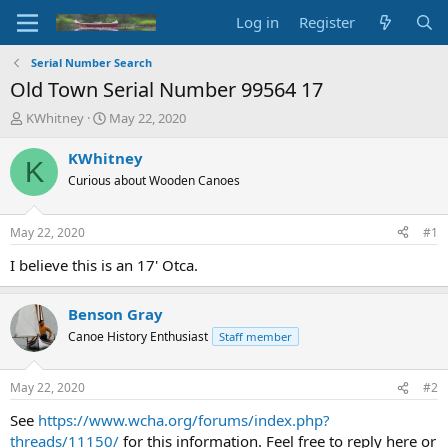
Log in
Register
Serial Number Search
Old Town Serial Number 99564 17
T
S
KWhitney
May 22, 2020
h
t
r
a
KWhitney
K
e
r
Curious about Wooden Canoes
a
t
d
d
s
a
May 22, 2020
#1
t
t
a
e
I believe this is an 17' Otca.
r
t
Benson Gray
e
r
Canoe History Enthusiast
Staff member
May 22, 2020
#2
See
https://www.wcha.org/forums/index.php?
threads/11150/
for this information. Feel free to reply here or