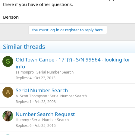
there if you have other questions.
Benson
You must log in or register to reply here.
Similar threads
Old Town Canoe - 17' (?) - S/N 99564 - looking for
S
info
salmonpro
Serial Number Search
Replies
4
Oct 22, 2013
Serial Number Search
A
A. Scott Thompson
Serial Number Search
Replies
1
Feb 28, 2008
Number Search Request
Hummy
Serial Number Search
Replies
6
Feb 25, 2015