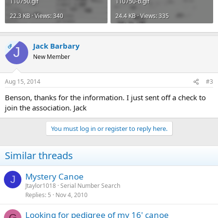
110750.gif
110750-b.gif
22.3 KB · Views: 340
24.4 KB · Views: 335
Jack Barbary
OP
J
New Member
Aug 15, 2014
#3
Benson, thanks for the information. I just sent off a check to
join the association. Jack
You must log in or register to reply here.
Similar threads
Mystery Canoe
J
Jtaylor1018
Serial Number Search
Replies
5
Nov 4, 2010
Looking for pedigree of my 16' canoe
G