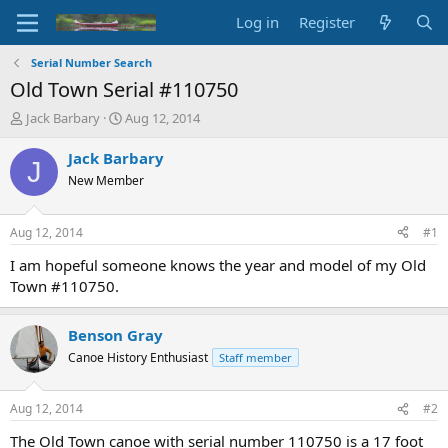
Log in
Register
Serial Number Search
Old Town Serial #110750
T
S
Jack Barbary
Aug 12, 2014
h
t
r
a
Jack Barbary
J
e
r
New Member
a
t
d
d
s
a
Aug 12, 2014
#1
t
t
a
e
I am hopeful someone knows the year and model of my Old
r
Town #110750.
t
e
r
Benson Gray
Canoe History Enthusiast
Staff member
Aug 12, 2014
#2
The Old Town canoe with serial number 110750 is a 17 foot