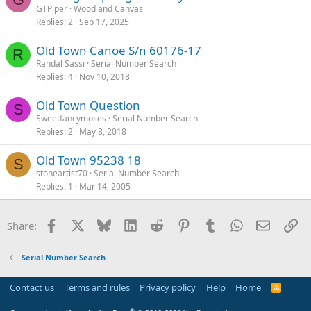
GTPiper
Wood and Canvas
Replies
2
Sep 17, 2025
Old Town Canoe S/n 60176-17
R
Randal Sassi
Serial Number Search
Replies
4
Nov 10, 2018
Old Town Question
S
Sweetfancymoses
Serial Number Search
Replies
2
May 8, 2018
Old Town 95238 18
S
stoneartist70
Serial Number Search
Replies
1
Mar 14, 2005
Facebook
X
Bluesky
LinkedIn
Reddit
Pinterest
Tumblr
WhatsApp
Email
Li
Share:
Serial Number Search
Contact us
Terms and rules
Privacy policy
Help
Home
R
S
S
®