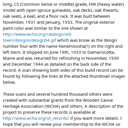
long, CS (Common Sense or middle) grade, HW (heavy water)
model with open spruce gunwales, oak decks, oak thwarts,
oak seats, a keel, and a floor rack. It was built between
November, 1931 and January, 1933. The original exterior
paint color was similar to the one shown at
http://www.wcha.org/catalogs/old-
town/designs/design04.gif
which was know as the design
number four with the name Nenemoosha(?) on the right and
left stern. It shipped on June 19th, 1933 to Damariscotta,
Maine and was returned for refinishing in November, 1939
and December 1944 as detailed on the back side of the
record. A scan showing both sides of this build record can be
found by following the links at the attached thumbnail images
below.
These scans and several hundred thousand others were
created with substantial grants from the Wooden Canoe
Heritage Association (WCHA) and others. A description of the
project to preserve these records is available at
http://www.wcha.org/ot_records/
if you want more details. I
hope that you will renew your membership to the WCHA so