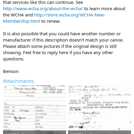
that services like this can continue. See
http://www.wcha.org/about-the-wcha/
to learn more about
the WCHA and
http://store.wcha.org/WCHA-New-
Membership.html
to renew.
It is also possible that you could have another number or
manufacturer if this description doesn't match your canoe.
Please attach some pictures if the original design is still
showing. Feel free to reply here if you have any other
questions.
Benson
Attachments