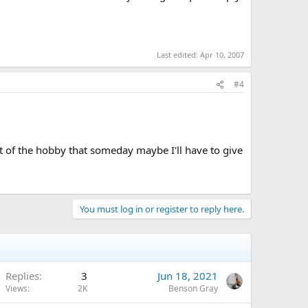
Last edited:
Apr 10, 2007
#4
ect of the hobby that someday maybe I'll have to give
You must log in or register to reply here.
Replies
3
Jun 18, 2021
Views
2K
Benson Gray