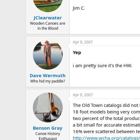
d
d
s
a
Jim C.
t
t
JClearwater
a
e
r
Wooden Canoes are
in the Blood
t
e
r
Apr 9, 2007
Yep
i am pretty sure it's the HW.
Dave Wermuth
Who hid my paddle?
Apr 9, 2007
The Old Town catalogs did not 
18 foot models being very com
two percent of the total produ
a bit small for accurate estim
Benson Gray
16% were scattered between ten
Canoe History
http://www.wcha.org/catalogs
Enthusiast