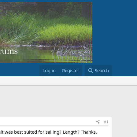
Log in
Register
Search
#1
lt was best suited for sailing? Length? Thanks.