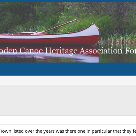
Town listed over the years was there one in particular that they fe