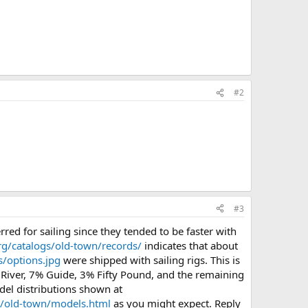
#2
#3
d for sailing since they tended to be faster with
g/catalogs/old-town/records/
indicates that about
/options.jpg
were shipped with sailing rigs. This is
 River, 7% Guide, 3% Fifty Pound, and the remaining
del distributions shown at
s/old-town/models.html
as you might expect. Reply