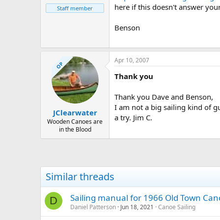
here if this doesn't answer you
Staff member
Benson
Apr 10, 2007
OP
Thank you
Thank you Dave and Benson,
I am not a big sailing kind of g
JClearwater
a try. Jim C.
Wooden Canoes are
in the Blood
Similar threads
Sailing manual for 1966 Old Town Ca
D
Daniel Patterson
Jun 18, 2021
Canoe Sailing