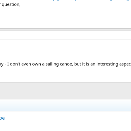
r question,
uy - I don't even own a sailing canoe, but it is an interesting asp
noe