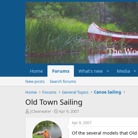
Home
Forums
What's new
Media
New posts
Search forums
Home
Forums
General Topics
Canoe Sailing
Old Town Sailing
T
S
JClearwater
Apr 9, 2007
h
t
r
a
Apr 9, 2007
e
r
Of the several models that Old 
a
t