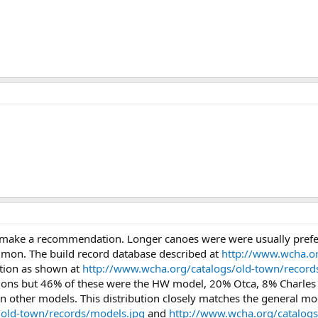
make a recommendation. Longer canoes were were usually preferre
mon. The build record database described at
http://www.wcha.or
ction as shown at
http://www.wcha.org/catalogs/old-town/records
ations but 46% of these were the HW model, 20% Otca, 8% Charles
 other models. This distribution closely matches the general mo
/old-town/records/models.jpg
and
http://www.wcha.org/catalog