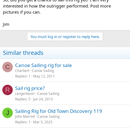
interested in how the outrigger performed. Post more
pictures if you can.
Jim
You must log in or register to reply here.
Similar threads
Canoe Sailing rig for sale
C
CharlieH
Canoe Sailing
Replies
1
May 12, 2011
Sail rig price?
R
rangerkevin
Canoe Sailing
Replies
5
Jun 24, 2013
Sailing Rig for Old Town Discovery 119
J
John Merrell
Canoe Sailing
Replies
1
Mar 5, 2025