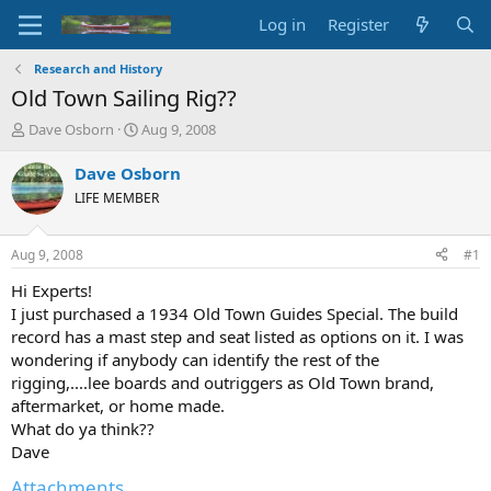
Log in
Register
Research and History
Old Town Sailing Rig??
T
S
Dave Osborn
Aug 9, 2008
h
t
r
a
Dave Osborn
e
r
LIFE MEMBER
a
t
d
d
s
a
Aug 9, 2008
#1
t
t
a
e
Hi Experts!
r
I just purchased a 1934 Old Town Guides Special. The build
t
record has a mast step and seat listed as options on it. I was
e
wondering if anybody can identify the rest of the
r
rigging,....lee boards and outriggers as Old Town brand,
aftermarket, or home made.
What do ya think??
Dave
Attachments