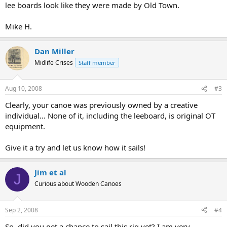
lee boards look like they were made by Old Town.
Mike H.
Dan Miller
Midlife Crises
Staff member
Aug 10, 2008
#3
Clearly, your canoe was previously owned by a creative
individual... None of it, including the leeboard, is original OT
equipment.
Give it a try and let us know how it sails!
Jim et al
J
Curious about Wooden Canoes
Sep 2, 2008
#4
So, did you get a chance to sail this rig yet? I am very