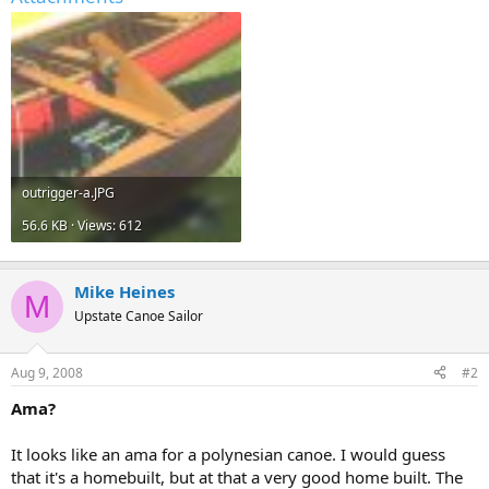
outrigger-a.JPG
56.6 KB · Views: 612
Mike Heines
M
Upstate Canoe Sailor
Aug 9, 2008
#2
Ama?
It looks like an ama for a polynesian canoe. I would guess
that it's a homebuilt, but at that a very good home built. The