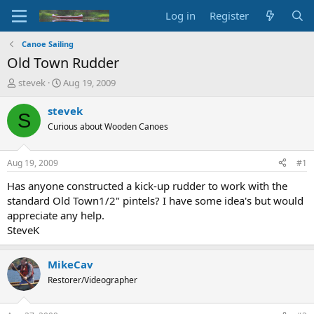
Log in
Register
Canoe Sailing
Old Town Rudder
T
S
stevek
Aug 19, 2009
h
t
r
a
stevek
S
e
r
Curious about Wooden Canoes
a
t
d
d
s
a
Aug 19, 2009
#1
t
t
a
e
Has anyone constructed a kick-up rudder to work with the
r
standard Old Town1/2" pintels? I have some idea's but would
t
appreciate any help.
e
SteveK
r
MikeCav
Restorer/Videographer