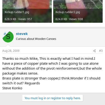
Kickup rudder1.jpg
Kickup rudder2.jpg
628.9 KB · Views: 957
624.8 KB · Views: 938
stevek
OP
S
Curious about Wooden Canoes
Aug 28, 2009
#3
Thanks so much Mike, This is exactly what I had in mind.I
have a piece of copper plate which I was going to use alone
without the addition of the pivot reinforcement,but the whole
package makes sense.
Brass plate is stronger than copper,I think.Wonder if I should
switch it out? Reguards
Steve Konko
You must log in or register to reply here.