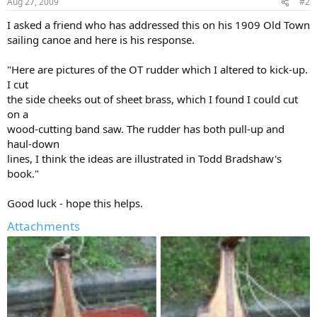
Aug 27, 2009
#2
I asked a friend who has addressed this on his 1909 Old Town
sailing canoe and here is his response.
"Here are pictures of the OT rudder which I altered to kick-up.
I cut
the side cheeks out of sheet brass, which I found I could cut
on a
wood-cutting band saw. The rudder has both pull-up and
haul-down
lines, I think the ideas are illustrated in Todd Bradshaw's
book."
Good luck - hope this helps.
Attachments