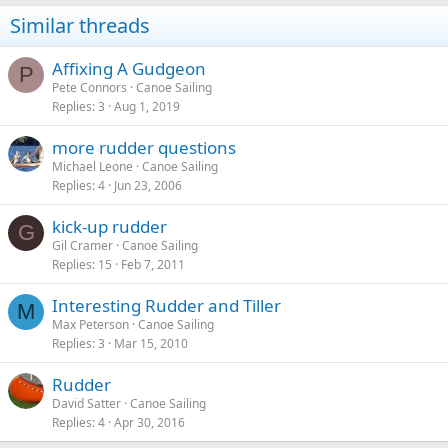
Similar threads
Affixing A Gudgeon
P
Pete Connors
Canoe Sailing
Replies
3
Aug 1, 2019
more rudder questions
Michael Leone
Canoe Sailing
Replies
4
Jun 23, 2006
kick-up rudder
G
Gil Cramer
Canoe Sailing
Replies
15
Feb 7, 2011
Interesting Rudder and Tiller
M
Max Peterson
Canoe Sailing
Replies
3
Mar 15, 2010
Rudder
David Satter
Canoe Sailing
Replies
4
Apr 30, 2016