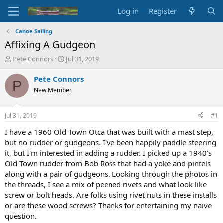
Log in
Register
Canoe Sailing
Affixing A Gudgeon
T
S
Pete Connors
Jul 31, 2019
h
t
r
a
Pete Connors
P
e
r
New Member
a
t
d
d
s
a
Jul 31, 2019
#1
t
t
a
e
I have a 1960 Old Town Otca that was built with a mast step,
r
but no rudder or gudgeons. I've been happily paddle steering
t
it, but I'm interested in adding a rudder. I picked up a 1940's
e
Old Town rudder from Bob Ross that had a yoke and pintels
r
along with a pair of gudgeons. Looking through the photos in
the threads, I see a mix of peened rivets and what look like
screw or bolt heads. Are folks using rivet nuts in these installs
or are these wood screws? Thanks for entertaining my naive
question.