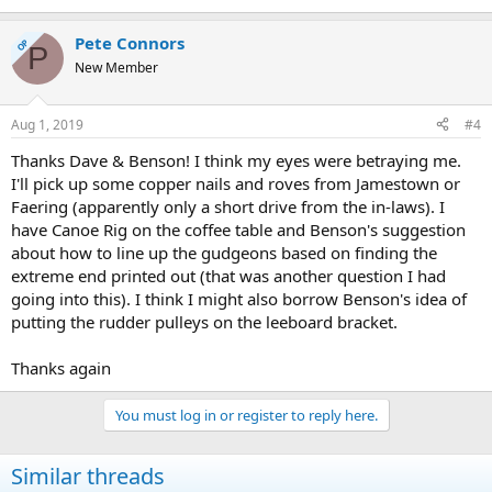
Pete Connors
OP
P
New Member
Aug 1, 2019
#4
Thanks Dave & Benson! I think my eyes were betraying me.
I'll pick up some copper nails and roves from Jamestown or
Faering (apparently only a short drive from the in-laws). I
have Canoe Rig on the coffee table and Benson's suggestion
about how to line up the gudgeons based on finding the
extreme end printed out (that was another question I had
going into this). I think I might also borrow Benson's idea of
putting the rudder pulleys on the leeboard bracket.
Thanks again
You must log in or register to reply here.
Similar threads