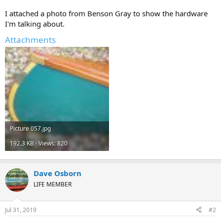
I attached a photo from Benson Gray to show the hardware
I'm talking about.
Attachments
Picture 057.jpg
192.3 KB · Views: 820
Dave Osborn
LIFE MEMBER
Jul 31, 2019
#2