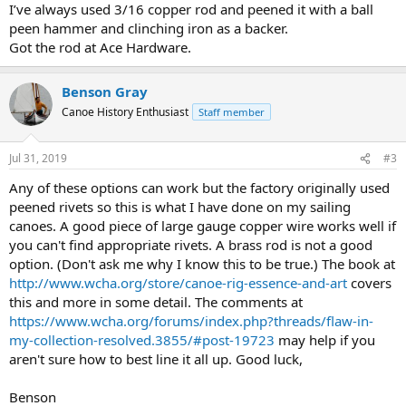
I’ve always used 3/16 copper rod and peened it with a ball
peen hammer and clinching iron as a backer.
Got the rod at Ace Hardware.
Benson Gray
Canoe History Enthusiast
Staff member
Jul 31, 2019
#3
Any of these options can work but the factory originally used
peened rivets so this is what I have done on my sailing
canoes. A good piece of large gauge copper wire works well if
you can't find appropriate rivets. A brass rod is not a good
option. (Don't ask me why I know this to be true.) The book at
http://www.wcha.org/store/canoe-rig-essence-and-art
covers
this and more in some detail. The comments at
https://www.wcha.org/forums/index.php?threads/flaw-in-
my-collection-resolved.3855/#post-19723
may help if you
aren't sure how to best line it all up. Good luck,
Benson