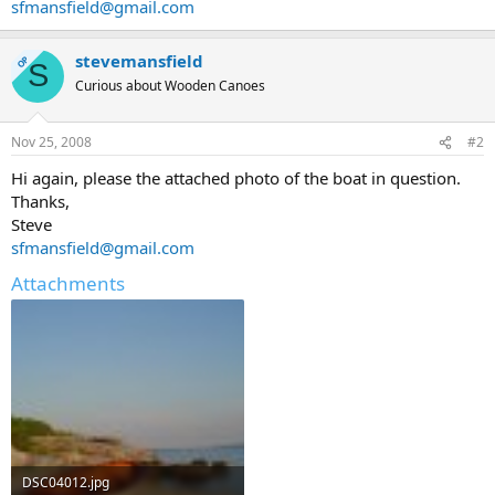
sfmansfield@gmail.com
stevemansfield
OP
S
Curious about Wooden Canoes
Nov 25, 2008
#2
Hi again, please the attached photo of the boat in question.
Thanks,
Steve
sfmansfield@gmail.com
Attachments
DSC04012.jpg