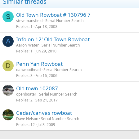
Similar threads
Old Town Rowboat # 130796 7
S
stevemansfield
Serial Number Search
Replies
1
Apr 18, 2008
Info on 12' Old Town Rowboat
A
Aaron_Water
Serial Number Search
Replies
1
Jun 29, 2010
Penn Yan Rowboat
D
danwoodhead
Serial Number Search
Replies
3
Feb 16, 2006
Old town 102087
openboater
Serial Number Search
Replies
2
Sep 21, 2017
Cedar/canvas rowboat
Dave Nelson
Serial Number Search
Replies
12
Jul 3, 2009