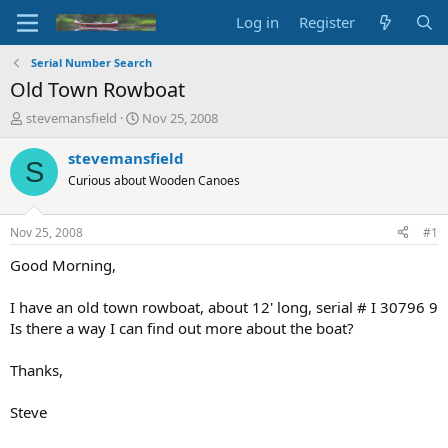
Log in
Register
Serial Number Search
Old Town Rowboat
T
S
stevemansfield
Nov 25, 2008
h
t
r
a
stevemansfield
S
e
r
Curious about Wooden Canoes
a
t
d
d
s
a
Nov 25, 2008
#1
t
t
a
e
Good Morning,
r
t
I have an old town rowboat, about 12' long, serial # I 30796 9
e
Is there a way I can find out more about the boat?
r
Thanks,
Steve