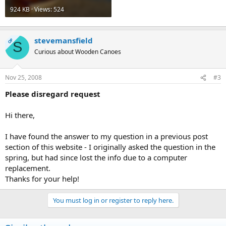
924 KB · Views: 524
stevemansfield
OP
S
Curious about Wooden Canoes
Nov 25, 2008
#3
Please disregard request
Hi there,
I have found the answer to my question in a previous post
section of this website - I originally asked the question in the
spring, but had since lost the info due to a computer
replacement.
Thanks for your help!
You must log in or register to reply here.