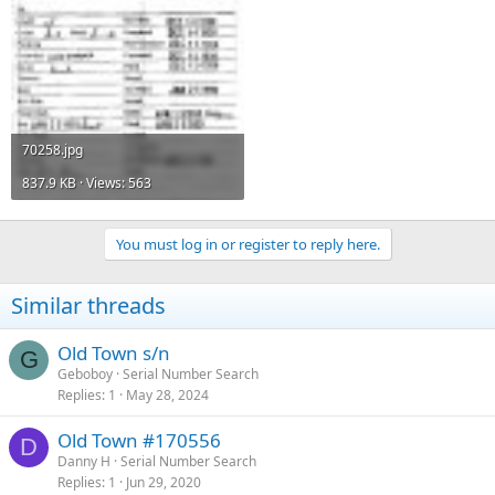
70258.jpg
837.9 KB · Views: 563
You must log in or register to reply here.
Similar threads
Old Town s/n
G
Geboboy
Serial Number Search
Replies
1
May 28, 2024
Old Town #170556
D
Danny H
Serial Number Search
Replies
1
Jun 29, 2020