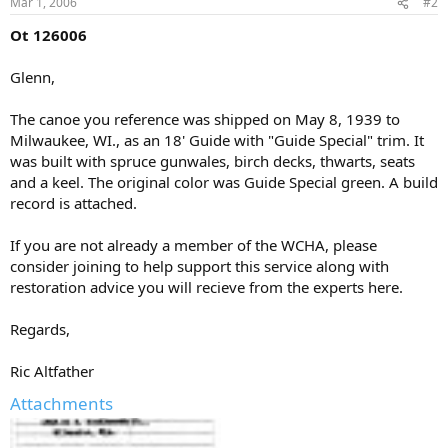
Mar 1, 2006
#2
Ot 126006
Glenn,
The canoe you reference was shipped on May 8, 1939 to
Milwaukee, WI., as an 18' Guide with "Guide Special" trim. It
was built with spruce gunwales, birch decks, thwarts, seats
and a keel. The original color was Guide Special green. A build
record is attached.
If you are not already a member of the WCHA, please
consider joining to help support this service along with
restoration advice you will recieve from the experts here.
Regards,
Ric Altfather
Attachments