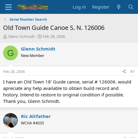
Log in
Register
Serial Number Search
Old Town Guide Canoe S. N. 126006
T
S
Glenn Schmidt
Feb 28, 2006
h
t
r
a
Glenn Schmidt
G
e
r
New Member
a
t
d
d
s
a
Feb 28, 2006
#1
t
t
a
e
I have an Old Town 18' Guide canoe, serial # 126006. would
r
apreciate any help available to obtain build record and
t
history. Intend to restore to original condition if possible.
e
Thank you, Glenn Schmidt.
r
Ric Altfather
WCHA #4035