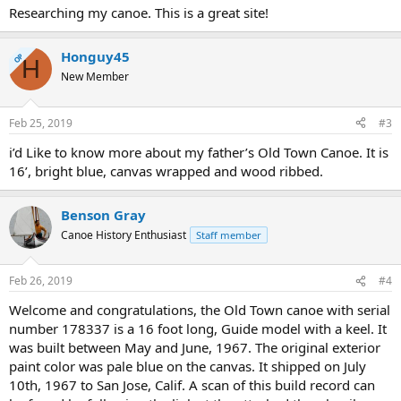
Researching my canoe. This is a great site!
Honguy45
OP
H
New Member
Feb 25, 2019
#3
i’d Like to know more about my father’s Old Town Canoe. It is
16’, bright blue, canvas wrapped and wood ribbed.
Benson Gray
Canoe History Enthusiast
Staff member
Feb 26, 2019
#4
Welcome and congratulations, the Old Town canoe with serial
number 178337 is a 16 foot long, Guide model with a keel. It
was built between May and June, 1967. The original exterior
paint color was pale blue on the canvas. It shipped on July
10th, 1967 to San Jose, Calif. A scan of this build record can