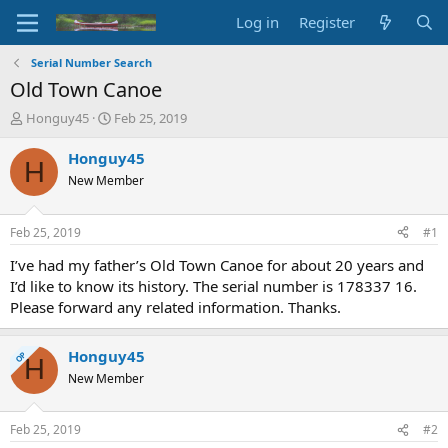
Log in
Register
Serial Number Search
Old Town Canoe
T
S
Honguy45
Feb 25, 2019
h
t
r
a
Honguy45
H
e
r
New Member
a
t
d
d
s
a
Feb 25, 2019
#1
t
t
a
e
I’ve had my father’s Old Town Canoe for about 20 years and
r
I’d like to know its history. The serial number is 178337 16.
t
Please forward any related information. Thanks.
e
r
Honguy45
OP
H
New Member
Feb 25, 2019
#2