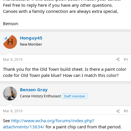
Feel free to reply here if you have any other questions.
Canoes with a family connection are always extra special,
Benson
Honguy45
OP
H
New Member
Mar 8, 2019
#5
Thank you for the Old Town build sheet. Is there a paint color
code for Old Town pale blue? How can I match this color?
Benson Gray
Canoe History Enthusiast
Staff member
Mar 8, 2019
#6
See
http://www.wcha.org/forums/index.php?
attachments/13634/
for a paint chip card from that period.