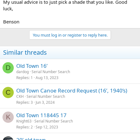
My usual advice is to just pick a shade that you like. Good
luck,
Benson
You must log in or register to reply here.
Similar threads
Old Town 16’
D
dardog
Serial Number Search
Replies
1
Aug 13, 2023
Old Town Canoe Record Request (16’, 1940’s)
C
CKH
Serial Number Search
Replies
3
Jun 3, 2024
Old Town 118445 17
K
Knight63
Serial Number Search
Replies
2
Sep 12, 2023
20’ old town