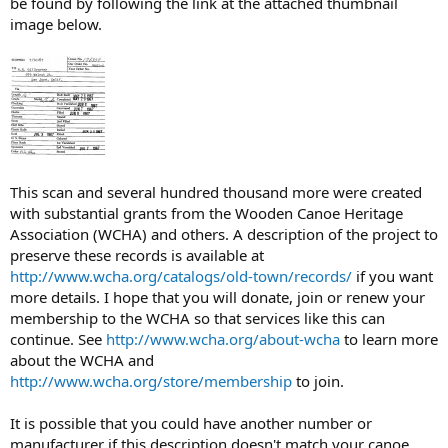
be found by following the link at the attached thumbnail
image below.
This scan and several hundred thousand more were created
with substantial grants from the Wooden Canoe Heritage
Association (WCHA) and others. A description of the project to
preserve these records is available at
http://www.wcha.org/catalogs/old-town/records/
if you want
more details. I hope that you will donate, join or renew your
membership to the WCHA so that services like this can
continue. See
http://www.wcha.org/about-wcha
to learn more
about the WCHA and
http://www.wcha.org/store/membership
to join.
It is possible that you could have another number or
manufacturer if this description doesn't match your canoe.