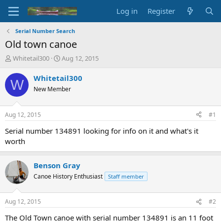
Log in
Register
Serial Number Search
Old town canoe
T
S
Whitetail300
Aug 12, 2015
h
t
r
a
Whitetail300
W
e
r
New Member
a
t
d
d
s
a
Aug 12, 2015
#1
t
t
a
e
Serial number 134891 looking for info on it and what's it
r
worth
t
e
r
Benson Gray
Canoe History Enthusiast
Staff member
Aug 12, 2015
#2
The Old Town canoe with serial number 134891 is an 11 foot