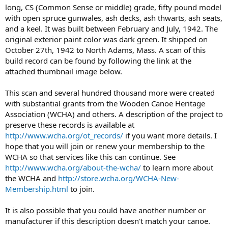
long, CS (Common Sense or middle) grade, fifty pound model
with open spruce gunwales, ash decks, ash thwarts, ash seats,
and a keel. It was built between February and July, 1942. The
original exterior paint color was dark green. It shipped on
October 27th, 1942 to North Adams, Mass. A scan of this
build record can be found by following the link at the
attached thumbnail image below.
This scan and several hundred thousand more were created
with substantial grants from the Wooden Canoe Heritage
Association (WCHA) and others. A description of the project to
preserve these records is available at
http://www.wcha.org/ot_records/
if you want more details. I
hope that you will join or renew your membership to the
WCHA so that services like this can continue. See
http://www.wcha.org/about-the-wcha/
to learn more about
the WCHA and
http://store.wcha.org/WCHA-New-
Membership.html
to join.
It is also possible that you could have another number or
manufacturer if this description doesn't match your canoe.