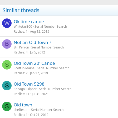
Similar threads
Ok time canoe
W
Whitetail300
Serial Number Search
Replies
1
Aug 12, 2015
Not an Old Town ?
B
Bill Perron
Serial Number Search
Replies
4
Jul 5, 2012
Old Town 20' Canoe
S
Scott in Maine
Serial Number Search
Replies
2
Jan 17, 2019
Old Town 5298
S
Sebago Skipper
Serial Number Search
Replies
11
Jul 31, 2021
Old town
S
sheffester
Serial Number Search
Replies
1
Oct 21, 2012