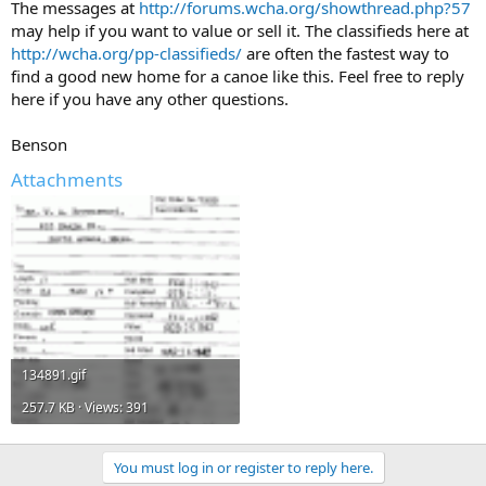
The messages at
http://forums.wcha.org/showthread.php?57
may help if you want to value or sell it. The classifieds here at
http://wcha.org/pp-classifieds/
are often the fastest way to
find a good new home for a canoe like this. Feel free to reply
here if you have any other questions.
Benson
Attachments
134891.gif
257.7 KB · Views: 391
You must log in or register to reply here.