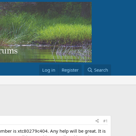
Log in
Register
Search
#1
umber is xtc80279c404. Any help will be great. It is