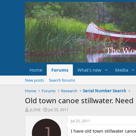
Home
Forums
What's new
Media
New posts
Search forums
Home
Forums
Research
Serial Number Search
Old town canoe stillwater. Need 
T
S
JLOVE
Jul 25, 2011
h
t
r
a
Jul 25, 2011
e
r
J
I have old town stillwater canoe
a
t