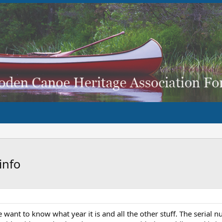
info
 want to know what year it is and all the other stuff. The serial n