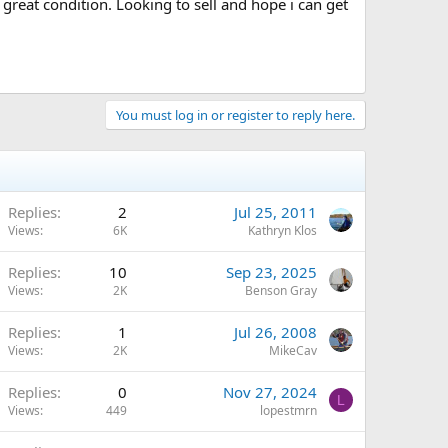
reat condition. Looking to sell and hope i can get
You must log in or register to reply here.
Replies
2
Jul 25, 2011
Views
6K
Kathryn Klos
Replies
10
Sep 23, 2025
Views
2K
Benson Gray
Replies
1
Jul 26, 2008
Views
2K
MikeCav
Replies
0
Nov 27, 2024
L
Views
449
lopestmrn