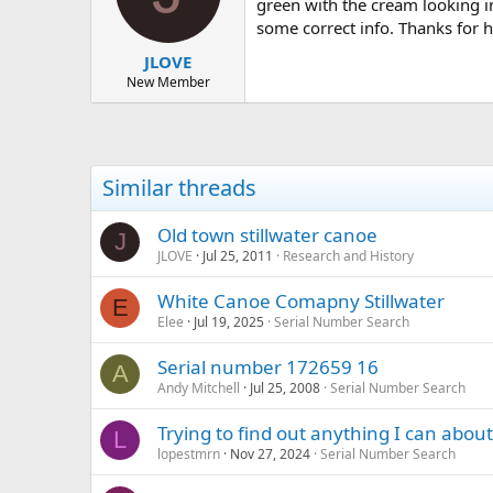
d
d
green with the cream looking i
s
a
some correct info. Thanks for h
t
t
JLOVE
a
e
r
New Member
t
e
r
Similar threads
Old town stillwater canoe
J
JLOVE
Jul 25, 2011
Research and History
White Canoe Comapny Stillwater
E
Elee
Jul 19, 2025
Serial Number Search
Serial number 172659 16
A
Andy Mitchell
Jul 25, 2008
Serial Number Search
Trying to find out anything I can abou
L
lopestmrn
Nov 27, 2024
Serial Number Search