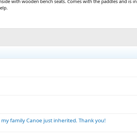
nside with wooden bench seats. Comes with the paddles and is in g
elp.
t my family Canoe just inherited. Thank you!