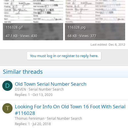
116328.gif
116328.jpg
47.1 KB · Views: 430
68 KB · Views: 377
Last edited:
Dec 8, 2012
You must log in or register to reply here.
Similar threads
Old Town Serial Number Search
D
DSVEN
Serial Number Search
Replies
1
Oct 13, 2020
Looking For Info On Old Town 16 Foot With Serial
T
#116028
Thomas Fenniman
Serial Number Search
Replies
1
Jul 20, 2018