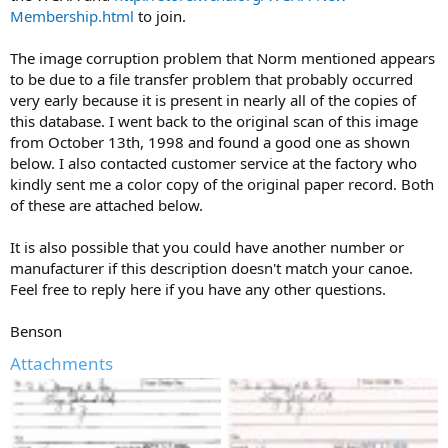
Membership.html
to join.
The image corruption problem that Norm mentioned appears
to be due to a file transfer problem that probably occurred
very early because it is present in nearly all of the copies of
this database. I went back to the original scan of this image
from October 13th, 1998 and found a good one as shown
below. I also contacted customer service at the factory who
kindly sent me a color copy of the original paper record. Both
of these are attached below.
It is also possible that you could have another number or
manufacturer if this description doesn't match your canoe.
Feel free to reply here if you have any other questions.
Benson
Attachments