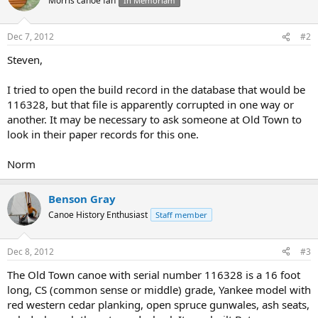
Morris canoe fan
In Memoriam
Dec 7, 2012
#2
Steven,
I tried to open the build record in the database that would be
116328, but that file is apparently corrupted in one way or
another. It may be necessary to ask someone at Old Town to
look in their paper records for this one.
Norm
Benson Gray
Canoe History Enthusiast
Staff member
Dec 8, 2012
#3
The Old Town canoe with serial number 116328 is a 16 foot
long, CS (common sense or middle) grade, Yankee model with
red western cedar planking, open spruce gunwales, ash seats,