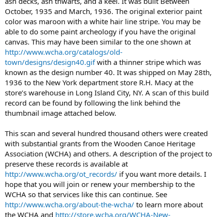
ash decks, ash thwarts, and a keel. It was built Between
October, 1935 and March, 1936. The original exterior paint
color was maroon with a white hair line stripe. You may be
able to do some paint archeology if you have the original
canvas. This may have been similar to the one shown at
http://www.wcha.org/catalogs/old-
town/designs/design40.gif
with a thinner stripe which was
known as the design number 40. It was shipped on May 28th,
1936 to the New York department store R.H. Macy at the
store’s warehouse in Long Island City, NY. A scan of this build
record can be found by following the link behind the
thumbnail image attached below.
This scan and several hundred thousand others were created
with substantial grants from the Wooden Canoe Heritage
Association (WCHA) and others. A description of the project to
preserve these records is available at
http://www.wcha.org/ot_records/
if you want more details. I
hope that you will join or renew your membership to the
WCHA so that services like this can continue. See
http://www.wcha.org/about-the-wcha/
to learn more about
the WCHA and
http://store.wcha.org/WCHA-New-