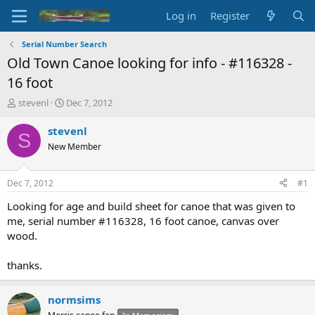
Log in
Register
Serial Number Search
Old Town Canoe looking for info - #116328 -
16 foot
T
S
stevenl
Dec 7, 2012
h
t
r
a
stevenl
S
e
r
New Member
a
t
d
d
s
a
Dec 7, 2012
#1
t
t
a
e
Looking for age and build sheet for canoe that was given to
r
me, serial number #116328, 16 foot canoe, canvas over
t
wood.
e
r
thanks.
normsims