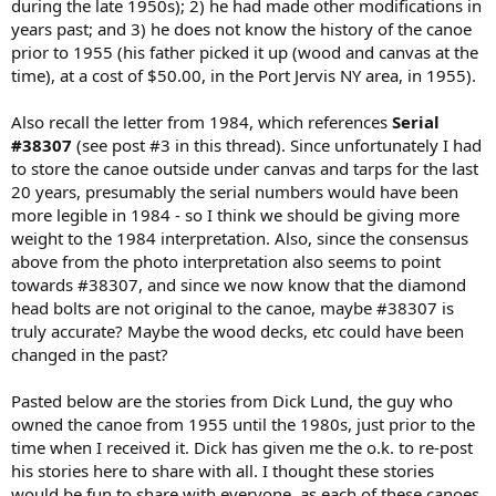
during the late 1950s); 2) he had made other modifications in
years past; and 3) he does not know the history of the canoe
prior to 1955 (his father picked it up (wood and canvas at the
time), at a cost of $50.00, in the Port Jervis NY area, in 1955).
Also recall the letter from 1984, which references
Serial
#38307
(see post #3 in this thread). Since unfortunately I had
to store the canoe outside under canvas and tarps for the last
20 years, presumably the serial numbers would have been
more legible in 1984 - so I think we should be giving more
weight to the 1984 interpretation. Also, since the consensus
above from the photo interpretation also seems to point
towards #38307, and since we now know that the diamond
head bolts are not original to the canoe, maybe #38307 is
truly accurate? Maybe the wood decks, etc could have been
changed in the past?
Pasted below are the stories from Dick Lund, the guy who
owned the canoe from 1955 until the 1980s, just prior to the
time when I received it. Dick has given me the o.k. to re-post
his stories here to share with all. I thought these stories
would be fun to share with everyone, as each of these canoes