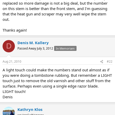
replaced so more damage is not a big deal, but the number
on this stem is better than the front stem, and I'm guessing
that the heat gun and scraper may very well wipe the stem
out.
Thanks again!
Denis M. Kallery
D
Passed Away July 3, 2012
In Memoriam
Aug 21, 2010
#22
A light touch could make the numbers stand out almost as if
you were doing a tombstone rubbing. But remember a LIGHT
touch just to remove the old varnish and other stuff from the
surface. Perhaps even using a single edge razor blade.
LIGHT touch!
Denis
Kathryn Klos