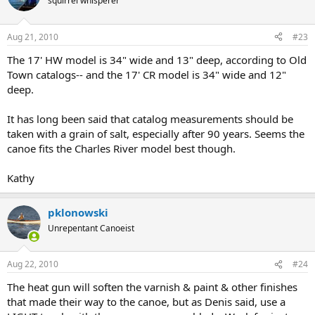
squirrel whisperer
Aug 21, 2010
#23
The 17' HW model is 34" wide and 13" deep, according to Old
Town catalogs-- and the 17' CR model is 34" wide and 12"
deep.
It has long been said that catalog measurements should be
taken with a grain of salt, especially after 90 years. Seems the
canoe fits the Charles River model best though.
Kathy
pklonowski
Unrepentant Canoeist
Aug 22, 2010
#24
The heat gun will soften the varnish & paint & other finishes
that made their way to the canoe, but as Denis said, use a