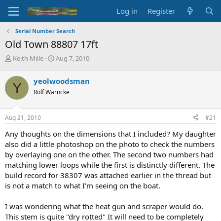
Log in
Register
Serial Number Search
Old Town 88807 17ft
T
S
Keith Mille
Aug 7, 2010
h
t
r
a
yeolwoodsman
Y
e
r
Rolf Warncke
a
t
d
d
s
a
Aug 21, 2010
#21
t
t
a
e
Any thoughts on the dimensions that I included? My daughter
r
also did a little photoshop on the photo to check the numbers
t
by overlaying one on the other. The second two numbers had
e
matching lower loops while the first is distinctly different. The
r
build record for 38307 was attached earlier in the thread but
is not a match to what I'm seeing on the boat.
I was wondering what the heat gun and scraper would do.
This stem is quite "dry rotted" It will need to be completely