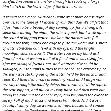
careful, I wrapped the anchor through the roots of a large
black birch at the lower edge of the first terrace.
It rained some more. Hurricane Diane went more or less right
over us, to the tune of 11 inches of rain that day. We all felt that
it just had to be a beautiful day coming up, for a change. At
some time during the night, the rain stopped, but I woke up to
the sound of lapping water. Thinking the ditches were full
around the tent, I lifted one edge to push the water out. A sheet
of water stretched out, level with my eye, and the bright
moonlight shone across it. The water rose on my hand as I
figured out that we had a bit of a flood and it was rising fast.
After we salvaged friends, cat, and whatever else could be
salvaged, our thoughts turned to the canoe. The extreme tip of
the stern was sticking out of the water, held by the anchor and
rope. Dad then tied a rope around my waist and I dug/swam
my way through the muddy debris-laden water, tied the rope to
the seat support, and pulled my way back. Dad then went out
along the rope, cut the anchor rope, and we pulled the canoe to
safety. Full of mud, sticks and leaves but intact. And it was a
beautiful sunny day, so we watched trees, houses, and canoes
going down the floodwaters. We even salvaged an old Coca-