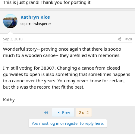
This is just grand! Thank you for posting it!
Kathryn Klos
squirrel whisperer
Sep 3, 2010
#28
Wonderful story-- proving once again that there is soooo
much to a wooden canoe-- they arefilled with memories.
I'm still voting for 38307. Changing a canoe from closed
gunwales to open is also something that sometimes happens
to a canoe over the years. You may never know for certain,
but this was the record that fit the best.
Kathy
First
Prev
2 of 2
You must log in or register to reply here.