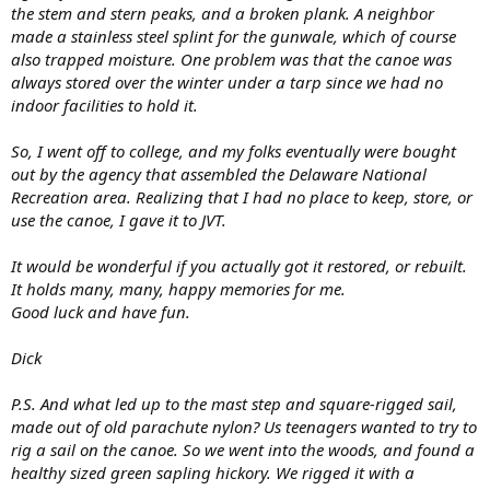
the stem and stern peaks, and a broken plank. A neighbor
made a stainless steel splint for the gunwale, which of course
also trapped moisture. One problem was that the canoe was
always stored over the winter under a tarp since we had no
indoor facilities to hold it.
So, I went off to college, and my folks eventually were bought
out by the agency that assembled the Delaware National
Recreation area. Realizing that I had no place to keep, store, or
use the canoe, I gave it to JVT.
It would be wonderful if you actually got it restored, or rebuilt.
It holds many, many, happy memories for me.
Good luck and have fun.
Dick
P.S. And what led up to the mast step and square-rigged sail,
made out of old parachute nylon? Us teenagers wanted to try to
rig a sail on the canoe. So we went into the woods, and found a
healthy sized green sapling hickory. We rigged it with a