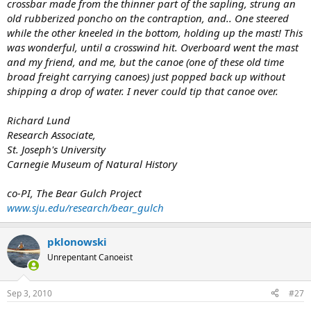
crossbar made from the thinner part of the sapling, strung an
old rubberized poncho on the contraption, and.. One steered
while the other kneeled in the bottom, holding up the mast! This
was wonderful, until a crosswind hit. Overboard went the mast
and my friend, and me, but the canoe (one of these old time
broad freight carrying canoes) just popped back up without
shipping a drop of water. I never could tip that canoe over.
Richard Lund
Research Associate,
St. Joseph's University
Carnegie Museum of Natural History
co-PI, The Bear Gulch Project
www.sju.edu/research/bear_gulch
pklonowski
Unrepentant Canoeist
Sep 3, 2010
#27