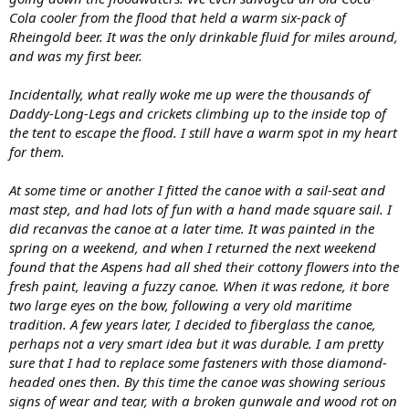
Cola cooler from the flood that held a warm six-pack of
Rheingold beer. It was the only drinkable fluid for miles around,
and was my first beer.
Incidentally, what really woke me up were the thousands of
Daddy-Long-Legs and crickets climbing up to the inside top of
the tent to escape the flood. I still have a warm spot in my heart
for them.
At some time or another I fitted the canoe with a sail-seat and
mast step, and had lots of fun with a hand made square sail. I
did recanvas the canoe at a later time. It was painted in the
spring on a weekend, and when I returned the next weekend
found that the Aspens had all shed their cottony flowers into the
fresh paint, leaving a fuzzy canoe. When it was redone, it bore
two large eyes on the bow, following a very old maritime
tradition. A few years later, I decided to fiberglass the canoe,
perhaps not a very smart idea but it was durable. I am pretty
sure that I had to replace some fasteners with those diamond-
headed ones then. By this time the canoe was showing serious
signs of wear and tear, with a broken gunwale and wood rot on