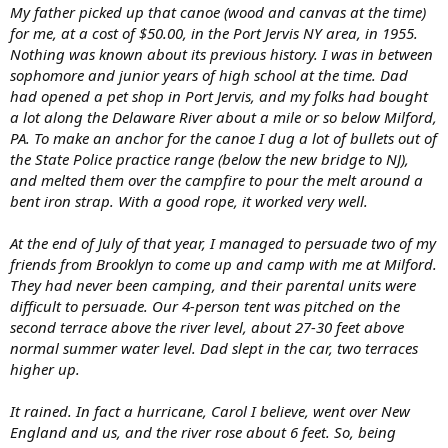
My father picked up that canoe (wood and canvas at the time)
for me, at a cost of $50.00, in the Port Jervis NY area, in 1955.
Nothing was known about its previous history. I was in between
sophomore and junior years of high school at the time. Dad
had opened a pet shop in Port Jervis, and my folks had bought
a lot along the Delaware River about a mile or so below Milford,
PA. To make an anchor for the canoe I dug a lot of bullets out of
the State Police practice range (below the new bridge to NJ),
and melted them over the campfire to pour the melt around a
bent iron strap. With a good rope, it worked very well.
At the end of July of that year, I managed to persuade two of my
friends from Brooklyn to come up and camp with me at Milford.
They had never been camping, and their parental units were
difficult to persuade. Our 4-person tent was pitched on the
second terrace above the river level, about 27-30 feet above
normal summer water level. Dad slept in the car, two terraces
higher up.
It rained. In fact a hurricane, Carol I believe, went over New
England and us, and the river rose about 6 feet. So, being