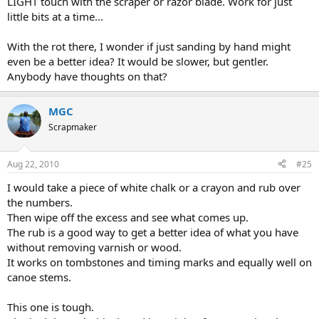
LIGHT touch with the scraper or razor blade. Work for just
little bits at a time...
With the rot there, I wonder if just sanding by hand might
even be a better idea? It would be slower, but gentler.
Anybody have thoughts on that?
MGC
Scrapmaker
Aug 22, 2010
#25
I would take a piece of white chalk or a crayon and rub over
the numbers.
Then wipe off the excess and see what comes up.
The rub is a good way to get a better idea of what you have
without removing varnish or wood.
It works on tombstones and timing marks and equally well on
canoe stems.
This one is tough.