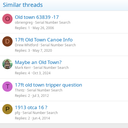
Similar threads
Old town 63839 -17
O
obriengreg
Serial Number Search
Replies
1
May 26, 2006
17ft Old Town Canoe Info
D
Drew Whitford
Serial Number Search
Replies
3
May 7, 2020
Maybe an Old Town?
Mark Kerr
Serial Number Search
Replies
4
Oct 3, 2024
17ft old town tripper question
T
Thintz
Serial Number Search
Replies
2
Jul 3, 2012
1913 otca 16 ?
P
pfg
Serial Number Search
Replies
2
Jun 4, 2014