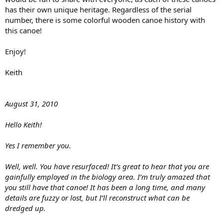
has their own unique heritage. Regardless of the serial
number, there is some colorful wooden canoe history with
this canoe!
Enjoy!
Keith
August 31, 2010
Hello Keith!
Yes I remember you.
Well, well. You have resurfaced! It’s great to hear that you are
gainfully employed in the biology area. I’m truly amazed that
you still have that canoe! It has been a long time, and many
details are fuzzy or lost, but I’ll reconstruct what can be
dredged up.