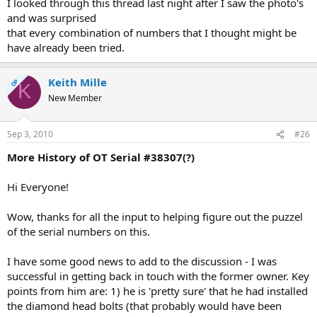
I looked through this thread last night after I saw the photo's
and was surprised
that every combination of numbers that I thought might be
have already been tried.
Keith Mille
OP
K
New Member
Sep 3, 2010
#26
More History of OT Serial #38307(?)
Hi Everyone!
Wow, thanks for all the input to helping figure out the puzzel
of the serial numbers on this.
I have some good news to add to the discussion - I was
successful in getting back in touch with the former owner. Key
points from him are: 1) he is 'pretty sure' that he had installed
the diamond head bolts (that probably would have been