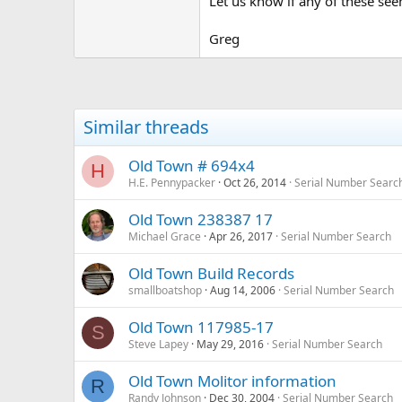
Let us know if any of these se
Greg
Similar threads
Old Town # 694x4
H
H.E. Pennypacker
Oct 26, 2014
Serial Number Searc
Old Town 238387 17
Michael Grace
Apr 26, 2017
Serial Number Search
Old Town Build Records
smallboatshop
Aug 14, 2006
Serial Number Search
Old Town 117985-17
S
Steve Lapey
May 29, 2016
Serial Number Search
Old Town Molitor information
R
Randy Johnson
Dec 30, 2004
Serial Number Search