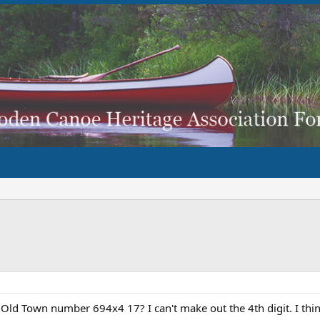
ld Town number 694x4 17? I can't make out the 4th digit. I thin