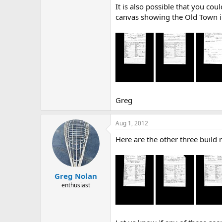
It is also possible that you co
canvas showing the Old Town in 
Greg
Aug 1, 2012
Here are the other three build 
Greg Nolan
enthusiast