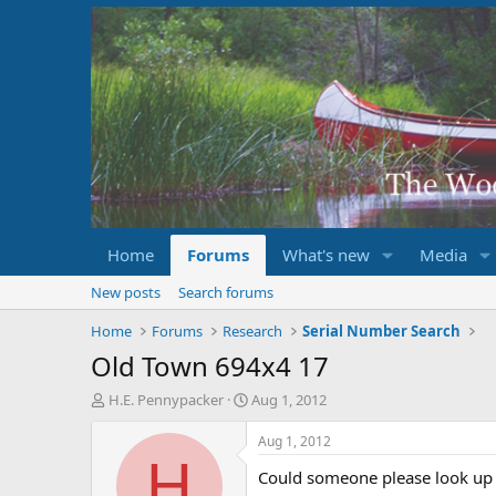
Home
Forums
What's new
Media
New posts
Search forums
Home
Forums
Research
Serial Number Search
Old Town 694x4 17
T
S
H.E. Pennypacker
Aug 1, 2012
h
t
r
a
Aug 1, 2012
e
r
H
Could someone please look up O
a
t