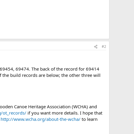
#2
, 69454, 69474. The back of the record for 69414
f the build records are below; the other three will
 Wooden Canoe Heritage Association (WCHA) and
/ot_records/
if you want more details. I hope that
e
http://www.wcha.org/about-the-wcha/
to learn