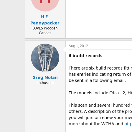
d
d
s
a
t
t
H.E.
a
e
r
Pennypacker
t
LOVES Wooden
e
Canoes
r
Aug 1, 2012
6 build records
There are six build records fi
has entries indicating return of
Greg Nolan
be sent in a following email.
enthusiast
The models include Otca - 2, HW
This scan and several hundred
others. A description of the pro
you will join or renew your me
more about the WCHA and
htt