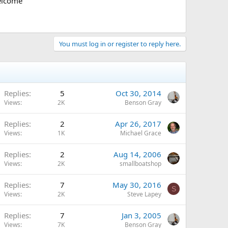
welcome
You must log in or register to reply here.
Replies
5
Oct 30, 2014
Views
2K
Benson Gray
Replies
2
Apr 26, 2017
Views
1K
Michael Grace
Replies
2
Aug 14, 2006
Views
2K
smallboatshop
Replies
7
May 30, 2016
S
Views
2K
Steve Lapey
Replies
7
Jan 3, 2005
Views
7K
Benson Gray