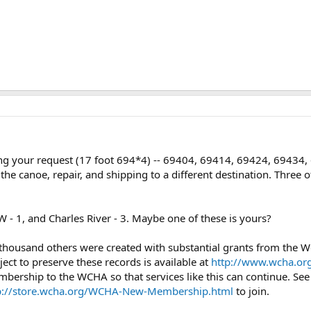
tting your request (17 foot 694*4) -- 69404, 69414, 69424, 69434
 the canoe, repair, and shipping to a different destination. Three o
 - 1, and Charles River - 3. Maybe one of these is yours?
 thousand others were created with substantial grants from the
ject to preserve these records is available at
http://www.wcha.org
mbership to the WCHA so that services like this can continue. Se
p://store.wcha.org/WCHA-New-Membership.html
to join.