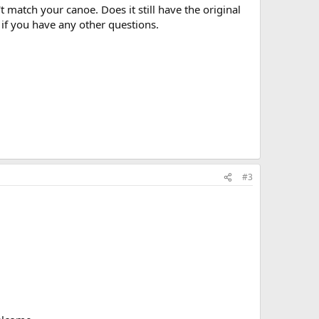
 match your canoe. Does it still have the original
 if you have any other questions.
#3