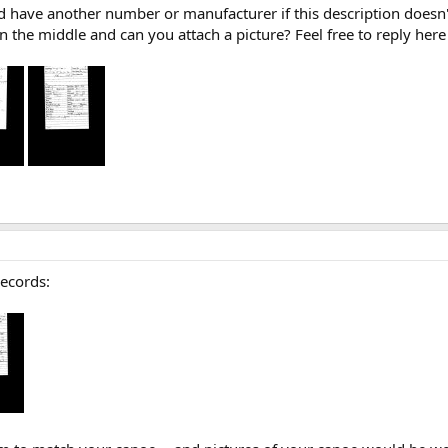
uld have another number or manufacturer if this description doesn't
the middle and can you attach a picture? Feel free to reply here
records: