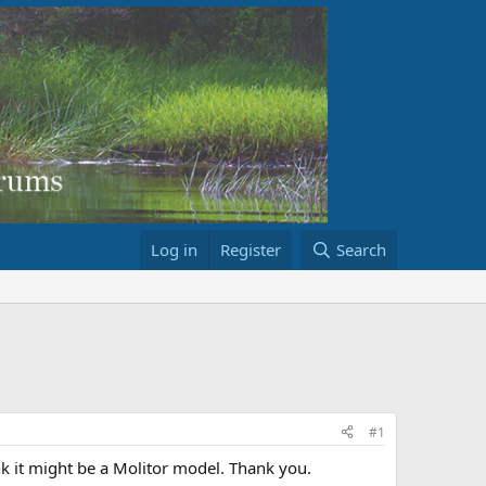
Log in
Register
Search
#1
k it might be a Molitor model. Thank you.