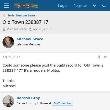
Log in
Register
Serial Number Search
Old Town 238387 17
T
S
Michael Grace
Apr 26, 2017
h
t
r
a
Michael Grace
e
r
Lifetime Member
a
t
d
d
s
a
Apr 26, 2017
#1
t
t
a
e
Could someone please post the build record for Old Town #
r
238387 17? It's a modern Molitor.
t
e
Thanks!
r
Michael
Benson Gray
Canoe History Enthusiast
Staff member