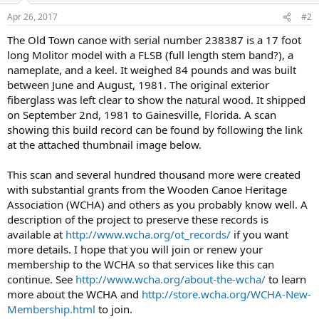
Apr 26, 2017
#2
The Old Town canoe with serial number 238387 is a 17 foot
long Molitor model with a FLSB (full length stem band?), a
nameplate, and a keel. It weighed 84 pounds and was built
between June and August, 1981. The original exterior
fiberglass was left clear to show the natural wood. It shipped
on September 2nd, 1981 to Gainesville, Florida. A scan
showing this build record can be found by following the link
at the attached thumbnail image below.
This scan and several hundred thousand more were created
with substantial grants from the Wooden Canoe Heritage
Association (WCHA) and others as you probably know well. A
description of the project to preserve these records is
available at
http://www.wcha.org/ot_records/
if you want
more details. I hope that you will join or renew your
membership to the WCHA so that services like this can
continue. See
http://www.wcha.org/about-the-wcha/
to learn
more about the WCHA and
http://store.wcha.org/WCHA-New-
Membership.html
to join.