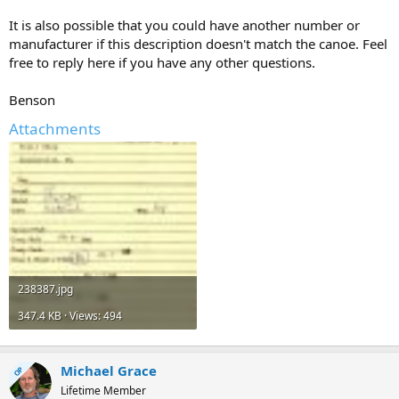
It is also possible that you could have another number or
manufacturer if this description doesn't match the canoe. Feel
free to reply here if you have any other questions.
Benson
Attachments
238387.jpg
347.4 KB · Views: 494
Michael Grace
OP
Lifetime Member