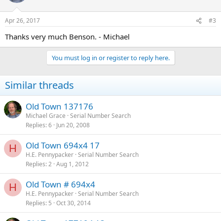
Apr 26, 2017
#3
Thanks very much Benson. - Michael
You must log in or register to reply here.
Similar threads
Old Town 137176
Michael Grace
Serial Number Search
Replies
6
Jun 20, 2008
Old Town 694x4 17
H
H.E. Pennypacker
Serial Number Search
Replies
2
Aug 1, 2012
Old Town # 694x4
H
H.E. Pennypacker
Serial Number Search
Replies
5
Oct 30, 2014