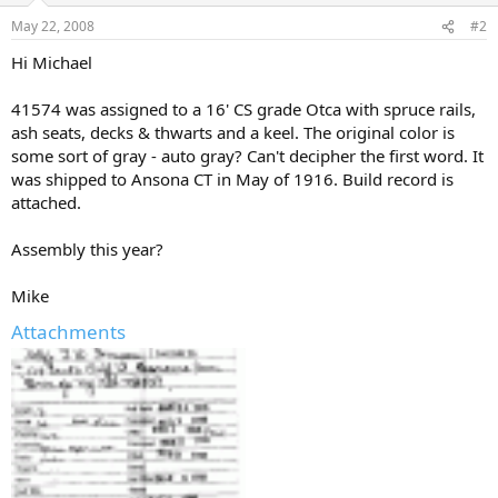
May 22, 2008
#2
Hi Michael
41574 was assigned to a 16' CS grade Otca with spruce rails,
ash seats, decks & thwarts and a keel. The original color is
some sort of gray - auto gray? Can't decipher the first word. It
was shipped to Ansona CT in May of 1916. Build record is
attached.
Assembly this year?
Mike
Attachments