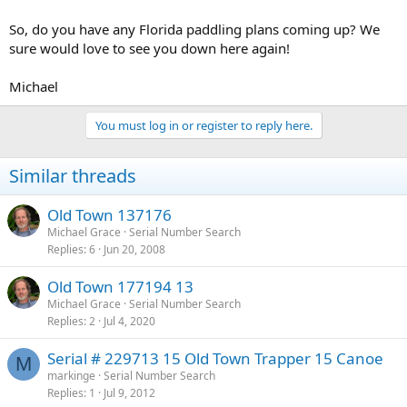
So, do you have any Florida paddling plans coming up? We
sure would love to see you down here again!
Michael
You must log in or register to reply here.
Similar threads
Old Town 137176
Michael Grace
Serial Number Search
Replies
6
Jun 20, 2008
Old Town 177194 13
Michael Grace
Serial Number Search
Replies
2
Jul 4, 2020
Serial # 229713 15 Old Town Trapper 15 Canoe
M
markinge
Serial Number Search
Replies
1
Jul 9, 2012