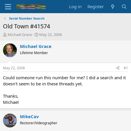
Log in
Register
Serial Number Search
Old Town #41574
T
S
Michael Grace
May 22, 2008
h
t
r
a
Michael Grace
e
r
Lifetime Member
a
t
d
d
s
a
May 22, 2008
#1
t
t
a
e
Could someone run this number for me? I did a search and it
r
doesn't seem to be in these threads yet.
t
e
Thanks,
r
Michael
MikeCav
Restorer/Videographer