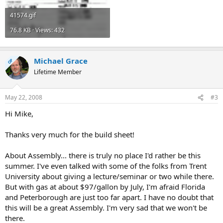
41574.gif
76.8 KB · Views: 432
Michael Grace
OP
Lifetime Member
May 22, 2008
#3
Hi Mike,
Thanks very much for the build sheet!
About Assembly... there is truly no place I'd rather be this
summer. I've even talked with some of the folks from Trent
University about giving a lecture/seminar or two while there.
But with gas at about $97/gallon by July, I'm afraid Florida
and Peterborough are just too far apart. I have no doubt that
this will be a great Assembly. I'm very sad that we won't be
there.