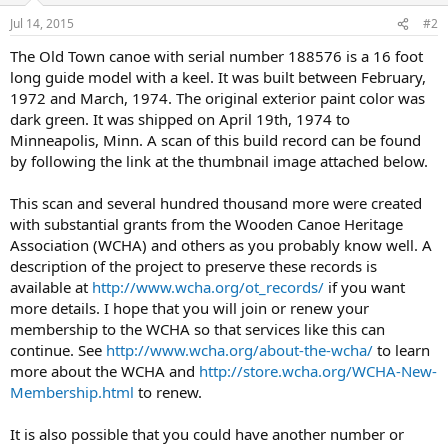
Jul 14, 2015
#2
The Old Town canoe with serial number 188576 is a 16 foot
long guide model with a keel. It was built between February,
1972 and March, 1974. The original exterior paint color was
dark green. It was shipped on April 19th, 1974 to
Minneapolis, Minn. A scan of this build record can be found
by following the link at the thumbnail image attached below.
This scan and several hundred thousand more were created
with substantial grants from the Wooden Canoe Heritage
Association (WCHA) and others as you probably know well. A
description of the project to preserve these records is
available at
http://www.wcha.org/ot_records/
if you want
more details. I hope that you will join or renew your
membership to the WCHA so that services like this can
continue. See
http://www.wcha.org/about-the-wcha/
to learn
more about the WCHA and
http://store.wcha.org/WCHA-New-
Membership.html
to renew.
It is also possible that you could have another number or