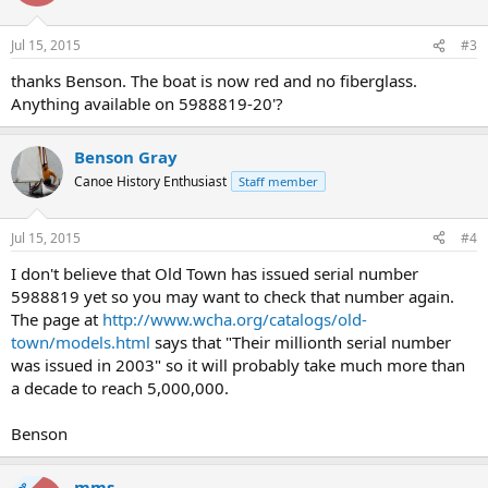
Jul 15, 2015
#3
thanks Benson. The boat is now red and no fiberglass.
Anything available on 5988819-20'?
Benson Gray
Canoe History Enthusiast
Staff member
Jul 15, 2015
#4
I don't believe that Old Town has issued serial number
5988819 yet so you may want to check that number again.
The page at
http://www.wcha.org/catalogs/old-
town/models.html
says that "Their millionth serial number
was issued in 2003" so it will probably take much more than
a decade to reach 5,000,000.
Benson
mms
OP