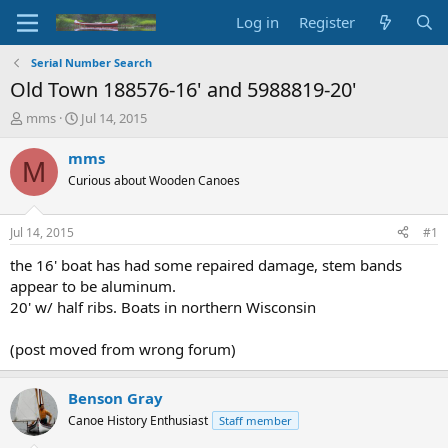
Log in
Register
Serial Number Search
Old Town 188576-16' and 5988819-20'
T
S
mms
Jul 14, 2015
h
t
r
a
mms
M
e
r
Curious about Wooden Canoes
a
t
d
d
s
a
Jul 14, 2015
#1
t
t
a
e
the 16' boat has had some repaired damage, stem bands
r
appear to be aluminum.
t
20' w/ half ribs. Boats in northern Wisconsin
e
r
(post moved from wrong forum)
Benson Gray
Canoe History Enthusiast
Staff member