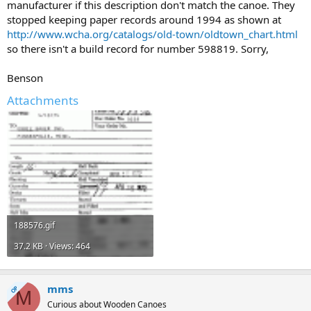
manufacturer if this description don't match the canoe. They
stopped keeping paper records around 1994 as shown at
http://www.wcha.org/catalogs/old-town/oldtown_chart.html
so there isn't a build record for number 598819. Sorry,
Benson
Attachments
188576.gif
37.2 KB · Views: 464
mms
OP
M
Curious about Wooden Canoes