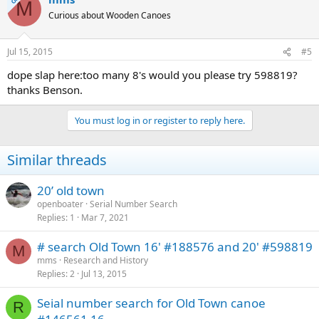
M
Curious about Wooden Canoes
Jul 15, 2015
#5
dope slap here:too many 8's would you please try 598819?
thanks Benson.
You must log in or register to reply here.
Similar threads
20’ old town
openboater
Serial Number Search
Replies
1
Mar 7, 2021
# search Old Town 16' #188576 and 20' #598819
M
mms
Research and History
Replies
2
Jul 13, 2015
Seial number search for Old Town canoe
R