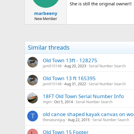
She is still the original owner!!
marbeeny
New Member
Similar threads
Old Town 13ft - 128275
jam010148
Aug 20, 2023
Serial Number Search
Old Town 13 ft 165395
jam010148
Aug 31, 2022
Serial Number Search
18FT Old Town Serial Number Info
mgm
Oct 5, 2014
Serial Number Search
old canoe shaped kayak canvas on w
T
thenatureguy
Aug 22, 2015
Serial Number Search
Old Town 15 Footer
L