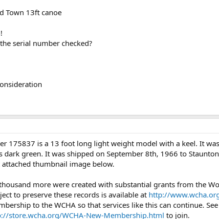
ld Town 13ft canoe
!
 the serial number checked?
consideration
r 175837 is a 13 foot long light weight model with a keel. It w
as dark green. It was shipped on September 8th, 1966 to Staunton,
rst attached thumbnail image below.
 thousand more were created with substantial grants from the 
ject to preserve these records is available at
http://www.wcha.org
mbership to the WCHA so that services like this can continue. Se
p://store.wcha.org/WCHA-New-Membership.html
to join.