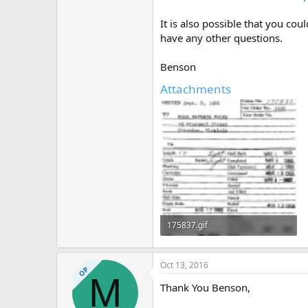
It is also possible that you co
have any other questions.
Benson
Attachments
175837.gif
259 KB · Views: 483
Oct 13, 2016
OP
M
Thank You Benson,