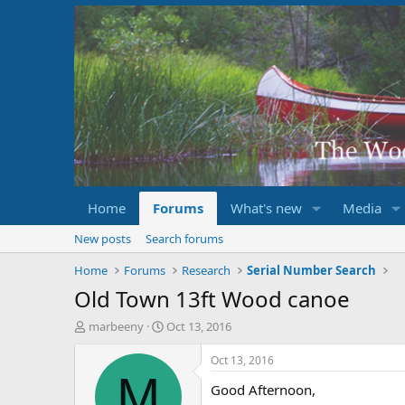
Home
Forums
What's new
Media
New posts
Search forums
Home
Forums
Research
Serial Number Search
Old Town 13ft Wood canoe
T
S
marbeeny
Oct 13, 2016
h
t
r
a
Oct 13, 2016
e
r
M
Good Afternoon,
a
t