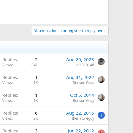
You must log in or register to reply here.
Replies
2
Aug 20, 2023
Views
941
jam010148
Replies
1
Aug 31, 2022
Views
1K
Benson Gray
Replies
1
Oct 5, 2014
Views
1K
Benson Gray
Replies
6
Aug 22, 2015
T
Views
2K
thenatureguy
Replies
3
Jun 22, 2012
L