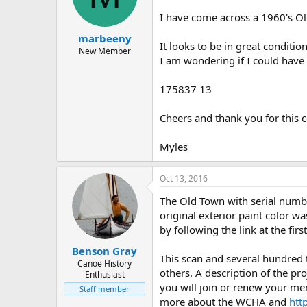
d
d
s
a
I have come across a 1960's O
t
t
marbeeny
a
e
It looks to be in great condition
r
New Member
I am wondering if I could have
t
e
r
175837 13
Cheers and thank you for this 
Myles
Oct 13, 2016
The Old Town with serial numbe
original exterior paint color w
by following the link at the fi
Benson Gray
This scan and several hundred
Canoe History
others. A description of the pro
Enthusiast
you will join or renew your me
Staff member
more about the WCHA and
htt