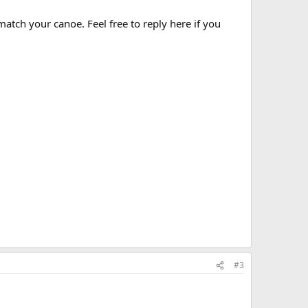
match your canoe. Feel free to reply here if you
#3