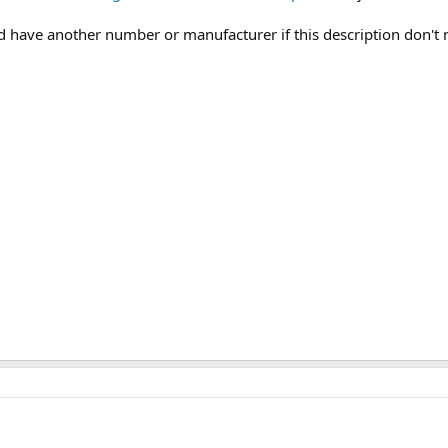
uld have another number or manufacturer if this description don't 