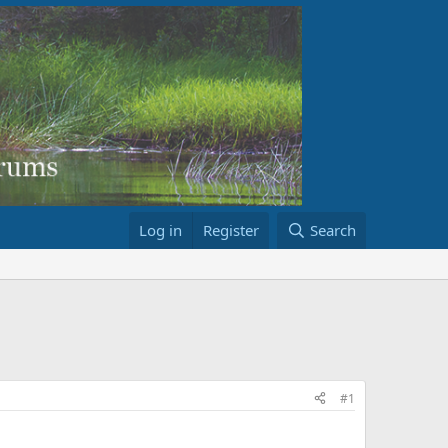
Log in
Register
Search
#1