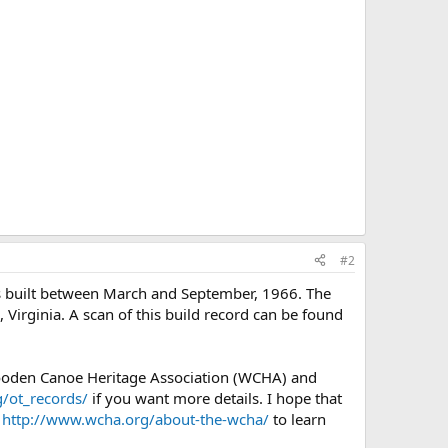
#2
as built between March and September, 1966. The
 Virginia. A scan of this build record can be found
Wooden Canoe Heritage Association (WCHA) and
/ot_records/
if you want more details. I hope that
e
http://www.wcha.org/about-the-wcha/
to learn