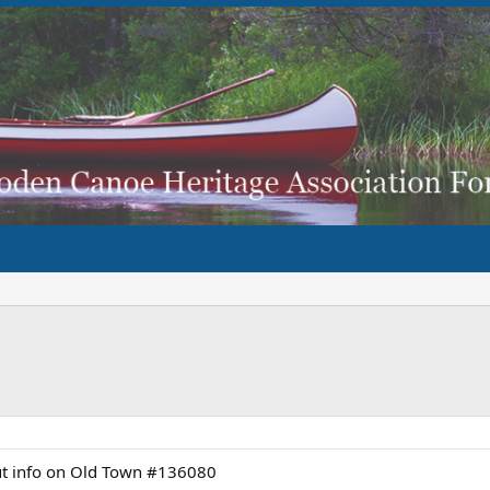
ut info on Old Town #136080