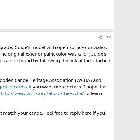
#2
) grade, Guide's model with open spruce gunwales,
e original exterior paint color was G. S. (Guide's
d can be found by following the link at the attached
 Wooden Canoe Heritage Association (WCHA) and
/ot_records/
if you want more details. I hope that
e
http://www.wcha.org/about-the-wcha/
to learn
t match your canoe. Feel free to reply here if you