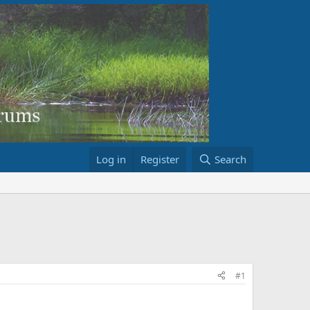
Log in
Register
Search
#1