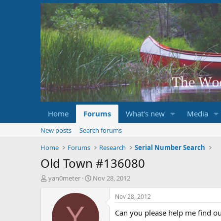
Home
Forums
What's new
Media
New posts
Search forums
Home
Forums
Research
Serial Number Search
Old Town #136080
T
S
yan0meter
Nov 28, 2012
h
t
r
a
Nov 28, 2012
e
r
Y
Can you please help me find o
a
t