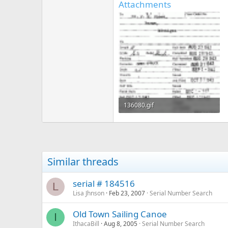
Attachments
136080.gif
242.8 KB · Views: 382
Similar threads
serial # 184516
L
Lisa Jhnson
Feb 23, 2007
Serial Number Search
Old Town Sailing Canoe
I
IthacaBill
Aug 8, 2005
Serial Number Search