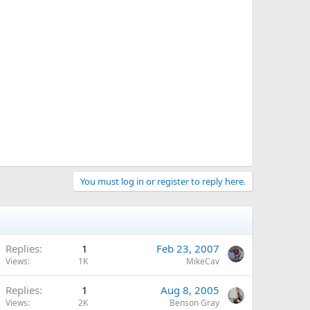
You must log in or register to reply here.
Replies
1
Feb 23, 2007
Views
1K
MikeCav
Replies
1
Aug 8, 2005
Views
2K
Benson Gray