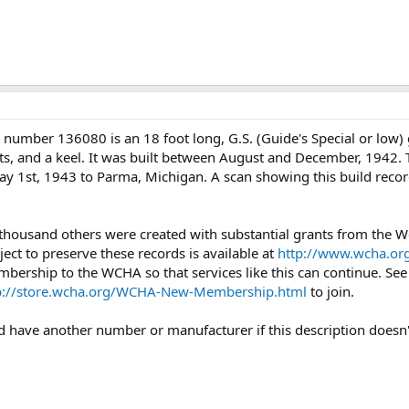
 number 136080 is an 18 foot long, G.S. (Guide's Special or low
ts, and a keel. It was built between August and December, 1942. Th
ay 1st, 1943 to Parma, Michigan. A scan showing this build recor
 thousand others were created with substantial grants from the
ject to preserve these records is available at
http://www.wcha.org
mbership to the WCHA so that services like this can continue. Se
p://store.wcha.org/WCHA-New-Membership.html
to join.
uld have another number or manufacturer if this description doesn'