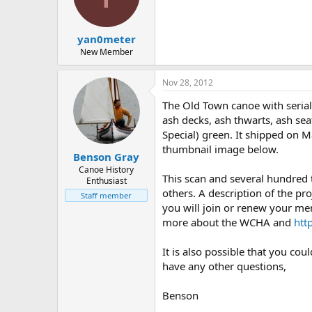
d
d
s
a
t
t
yan0meter
a
e
r
New Member
t
e
Nov 28, 2012
r
The Old Town canoe with serial
ash decks, ash thwarts, ash sea
Special) green. It shipped on M
thumbnail image below.
Benson Gray
Canoe History
This scan and several hundred
Enthusiast
others. A description of the pro
Staff member
you will join or renew your me
more about the WCHA and
htt
It is also possible that you co
have any other questions,
Benson