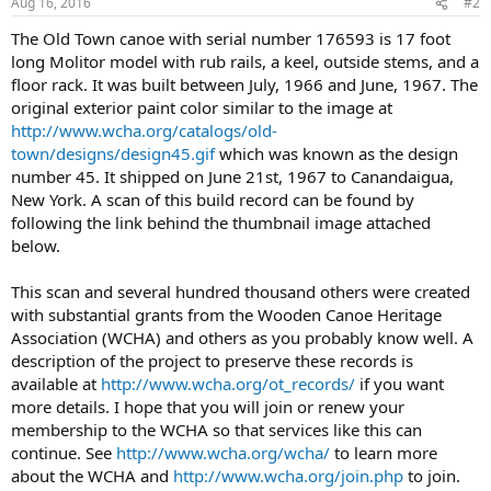
Aug 16, 2016
#2
The Old Town canoe with serial number 176593 is 17 foot
long Molitor model with rub rails, a keel, outside stems, and a
floor rack. It was built between July, 1966 and June, 1967. The
original exterior paint color similar to the image at
http://www.wcha.org/catalogs/old-
town/designs/design45.gif
which was known as the design
number 45. It shipped on June 21st, 1967 to Canandaigua,
New York. A scan of this build record can be found by
following the link behind the thumbnail image attached
below.
This scan and several hundred thousand others were created
with substantial grants from the Wooden Canoe Heritage
Association (WCHA) and others as you probably know well. A
description of the project to preserve these records is
available at
http://www.wcha.org/ot_records/
if you want
more details. I hope that you will join or renew your
membership to the WCHA so that services like this can
continue. See
http://www.wcha.org/wcha/
to learn more
about the WCHA and
http://www.wcha.org/join.php
to join.