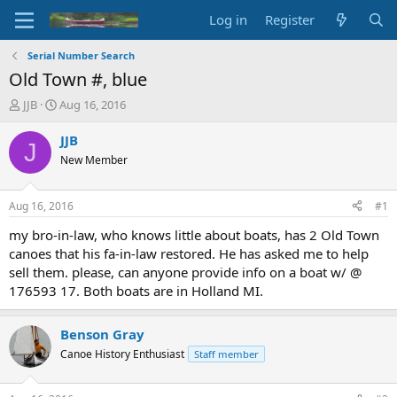
Log in
Register
Serial Number Search
Old Town #, blue
T
S
JJB
Aug 16, 2016
h
t
r
a
JJB
J
e
r
New Member
a
t
d
d
s
a
Aug 16, 2016
#1
t
t
a
e
my bro-in-law, who knows little about boats, has 2 Old Town
r
canoes that his fa-in-law restored. He has asked me to help
t
sell them. please, can anyone provide info on a boat w/ @
e
176593 17. Both boats are in Holland MI.
r
Benson Gray
Canoe History Enthusiast
Staff member