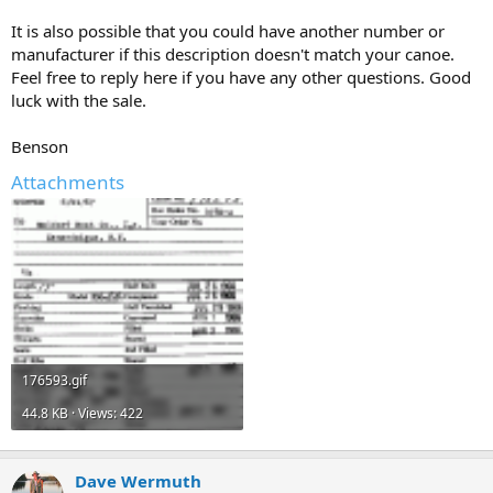
It is also possible that you could have another number or
manufacturer if this description doesn't match your canoe.
Feel free to reply here if you have any other questions. Good
luck with the sale.
Benson
Attachments
176593.gif
44.8 KB · Views: 422
Dave Wermuth