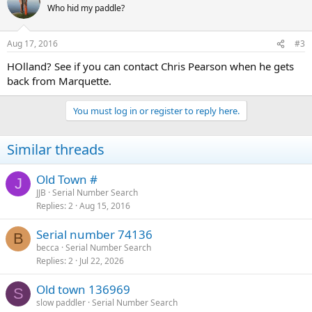
Who hid my paddle?
Aug 17, 2016
#3
HOlland? See if you can contact Chris Pearson when he gets
back from Marquette.
You must log in or register to reply here.
Similar threads
Old Town #
J
JJB
Serial Number Search
Replies
2
Aug 15, 2016
Serial number 74136
B
becca
Serial Number Search
Replies
2
Jul 22, 2026
Old town 136969
S
slow paddler
Serial Number Search