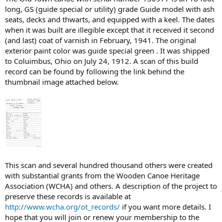
long, GS (guide special or utility) grade Guide model with ash
seats, decks and thwarts, and equipped with a keel. The dates
when it was built are illegible except that it received it second
(and last) coat of varnish in February, 1941. The original
exterior paint color was guide special green . It was shipped
to Coluimbus, Ohio on July 24, 1912. A scan of this build
record can be found by following the link behind the
thumbnail image attached below.
This scan and several hundred thousand others were created
with substantial grants from the Wooden Canoe Heritage
Association (WCHA) and others. A description of the project to
preserve these records is available at
http://www.wcha.org/ot_records/
if you want more details. I
hope that you will join or renew your membership to the