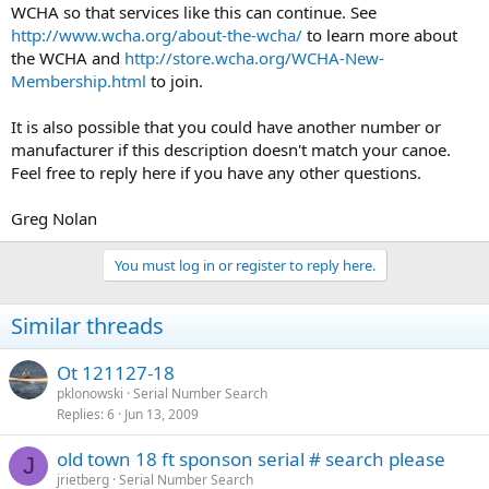
WCHA so that services like this can continue. See
http://www.wcha.org/about-the-wcha/
to learn more about
the WCHA and
http://store.wcha.org/WCHA-New-
Membership.html
to join.
It is also possible that you could have another number or
manufacturer if this description doesn't match your canoe.
Feel free to reply here if you have any other questions.
Greg Nolan
You must log in or register to reply here.
Similar threads
Ot 121127-18
pklonowski
Serial Number Search
Replies
6
Jun 13, 2009
old town 18 ft sponson serial # search please
J
jrietberg
Serial Number Search