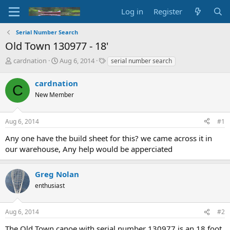
Log in
Register
Serial Number Search
Old Town 130977 - 18'
T
S
T
cardnation
Aug 6, 2014
serial number search
h
t
a
r
a
g
cardnation
C
e
r
s
New Member
a
t
d
d
s
a
Aug 6, 2014
#1
t
t
a
e
Any one have the build sheet for this? we came across it in
r
our warehouse, Any help would be apperciated
t
e
r
Greg Nolan
enthusiast
Aug 6, 2014
#2
The Old Town canoe with serial number 130977 is an 18 foot