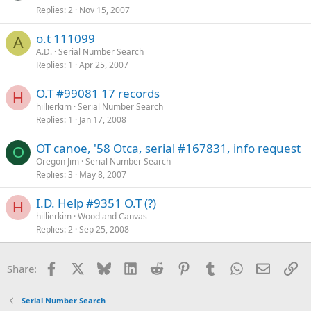
Replies
2
Nov 15, 2007
o.t 111099
A
A.D.
Serial Number Search
Replies
1
Apr 25, 2007
O.T #99081 17 records
H
hillierkim
Serial Number Search
Replies
1
Jan 17, 2008
OT canoe, '58 Otca, serial #167831, info request
O
Oregon Jim
Serial Number Search
Replies
3
May 8, 2007
I.D. Help #9351 O.T (?)
H
hillierkim
Wood and Canvas
Replies
2
Sep 25, 2008
Facebook
X
Bluesky
LinkedIn
Reddit
Pinterest
Tumblr
WhatsApp
Email
Li
Share:
Serial Number Search