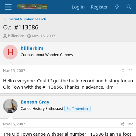
Log in
Register
Serial Number Search
O.t. #113586
T
S
hillierkim
Nov 15, 2007
h
t
r
a
hillierkim
H
e
r
Curious about Wooden Canoes
a
t
d
d
s
a
Nov 15, 2007
#1
t
t
a
e
Hello everyone. Could I get the build record and history for an
r
Old Town with the #113856, Thanks in advance. Kim
t
e
r
Benson Gray
Canoe History Enthusiast
Staff member
Nov 15, 2007
#2
The Old Town canoe with serial number 113586 is an 18 foot