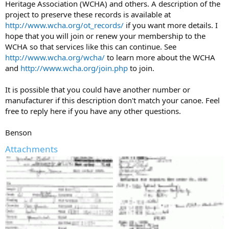
Heritage Association (WCHA) and others. A description of the
project to preserve these records is available at
http://www.wcha.org/ot_records/
if you want more details. I
hope that you will join or renew your membership to the
WCHA so that services like this can continue. See
http://www.wcha.org/wcha/
to learn more about the WCHA
and
http://www.wcha.org/join.php
to join.
It is possible that you could have another number or
manufacturer if this description don't match your canoe. Feel
free to reply here if you have any other questions.
Benson
Attachments