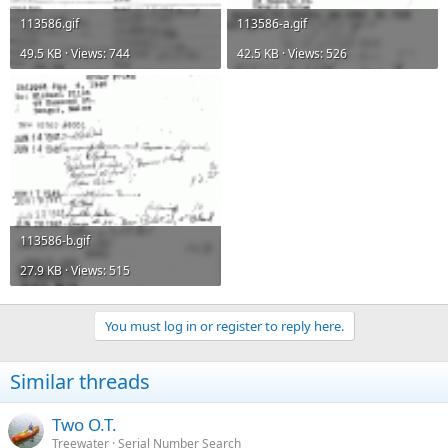
113586.gif
113586-a.gif
49.5 KB · Views: 744
42.5 KB · Views: 526
113586-b.gif
27.9 KB · Views: 515
You must log in or register to reply here.
Similar threads
Two O.T.
Treewater
Serial Number Search