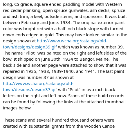
long, CS grade, square ended paddling model with Western
red cedar planking, open spruce gunwales, ash decks, spruce
and ash trim, a keel, outside stems, and sponsons. It was built
between February and June, 1934. The original exterior paint
color was bright red with a half inch black stripe with turned
down ends edged in gold. This may have looked similar to the
design shown at
http://www.wcha.org/catalogs/old-
town/designs/design39.gif
which was known as number 39.
The name "Pilot" was painted on the right and left sides of the
bow. It shipped on June 30th, 1934 to Bangor, Maine. The
back side and another page were attached to show that it was
repaired in 1935, 1938, 1939-1940, and 1941. The last paint
design was number 37 as shown at
http://www.wcha.org/catalogs/old-
town/designs/design37.gif
with "Pilot" in two inch black
letters on the right and left bow. Scans of these build records
can be found by following the links at the attached thumbnail
images below.
These scans and several hundred thousand others were
created with substantial grants from the Wooden Canoe