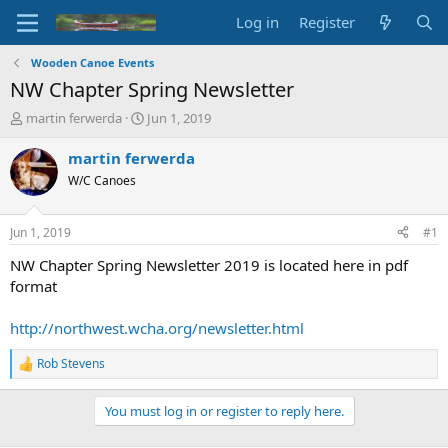
Log in
Register
Wooden Canoe Events
NW Chapter Spring Newsletter
T
S
martin ferwerda
Jun 1, 2019
h
t
r
a
martin ferwerda
e
r
W/C Canoes
a
t
d
d
s
a
Jun 1, 2019
#1
t
t
a
e
NW Chapter Spring Newsletter 2019 is located here in pdf
r
format
t
e
http://northwest.wcha.org/newsletter.html
r
Rob Stevens
R
e
a
You must log in or register to reply here.
c
t