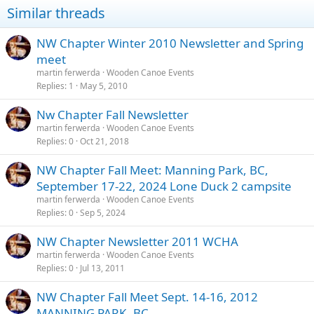
i
Similar threads
o
n
s
NW Chapter Winter 2010 Newsletter and Spring
:
meet
martin ferwerda
Wooden Canoe Events
Replies
1
May 5, 2010
Nw Chapter Fall Newsletter
martin ferwerda
Wooden Canoe Events
Replies
0
Oct 21, 2018
NW Chapter Fall Meet: Manning Park, BC,
September 17-22, 2024 Lone Duck 2 campsite
martin ferwerda
Wooden Canoe Events
Replies
0
Sep 5, 2024
NW Chapter Newsletter 2011 WCHA
martin ferwerda
Wooden Canoe Events
Replies
0
Jul 13, 2011
NW Chapter Fall Meet Sept. 14-16, 2012
MANNING PARK, BC