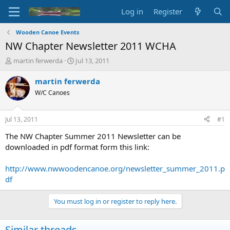
Log in
Register
Wooden Canoe Events
NW Chapter Newsletter 2011 WCHA
T
S
martin ferwerda
Jul 13, 2011
h
t
r
a
martin ferwerda
e
r
W/C Canoes
a
t
d
d
s
a
Jul 13, 2011
#1
t
t
a
e
The NW Chapter Summer 2011 Newsletter can be
r
downloaded in pdf format form this link:
t
e
http://www.nwwoodencanoe.org/newsletter_summer_2011.p
r
df
You must log in or register to reply here.
Similar threads