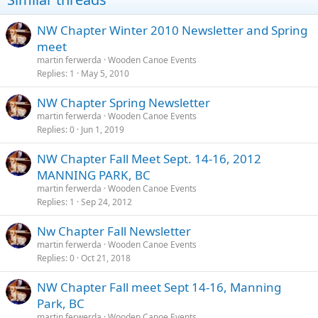
NW Chapter Winter 2010 Newsletter and Spring
meet
martin ferwerda
Wooden Canoe Events
Replies
1
May 5, 2010
NW Chapter Spring Newsletter
martin ferwerda
Wooden Canoe Events
Replies
0
Jun 1, 2019
NW Chapter Fall Meet Sept. 14-16, 2012
MANNING PARK, BC
martin ferwerda
Wooden Canoe Events
Replies
1
Sep 24, 2012
Nw Chapter Fall Newsletter
martin ferwerda
Wooden Canoe Events
Replies
0
Oct 21, 2018
NW Chapter Fall meet Sept 14-16, Manning
Park, BC
martin ferwerda
Wooden Canoe Events