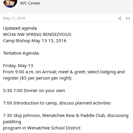
W/C Canoes
May 11, 2016
#4
Updated agenda
WCHA NW SPRING RENDEZVOUS
Camp Bishop May 13 15, 2016
Tentative Agenda:
Friday, May 13
From 9:00 a.m. on Arrival; meet & greet; select lodging and
register ($5 per person per night)
5:30 7:00 Dinner on your own
7:00 Introduction to camp, discuss planned activities
7:30 Skip Johnson, Wenatchee Row & Paddle Club, discussing
paddling
program in Wenatchee School District