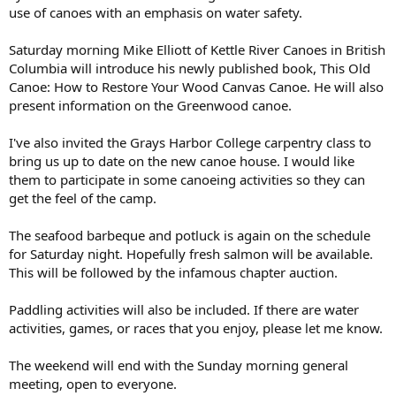
use of canoes with an emphasis on water safety.
Saturday morning Mike Elliott of Kettle River Canoes in British
Columbia will introduce his newly published book, This Old
Canoe: How to Restore Your Wood Canvas Canoe. He will also
present information on the Greenwood canoe.
I've also invited the Grays Harbor College carpentry class to
bring us up to date on the new canoe house. I would like
them to participate in some canoeing activities so they can
get the feel of the camp.
The seafood barbeque and potluck is again on the schedule
for Saturday night. Hopefully fresh salmon will be available.
This will be followed by the infamous chapter auction.
Paddling activities will also be included. If there are water
activities, games, or races that you enjoy, please let me know.
The weekend will end with the Sunday morning general
meeting, open to everyone.