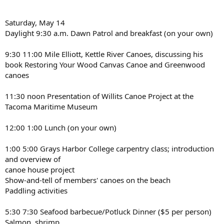
Saturday, May 14
Daylight 9:30 a.m. Dawn Patrol and breakfast (on your own)
9:30 11:00 Mile Elliott, Kettle River Canoes, discussing his
book Restoring Your Wood Canvas Canoe and Greenwood
canoes
11:30 noon Presentation of Willits Canoe Project at the
Tacoma Maritime Museum
12:00 1:00 Lunch (on your own)
1:00 5:00 Grays Harbor College carpentry class; introduction
and overview of
canoe house project
Show-and-tell of members' canoes on the beach
Paddling activities
5:30 7:30 Seafood barbecue/Potluck Dinner ($5 per person)
Salmon, shrimp