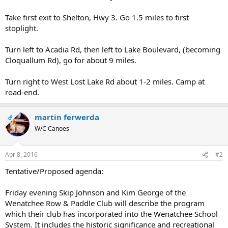
Take first exit to Shelton, Hwy 3. Go 1.5 miles to first
stoplight.
Turn left to Acadia Rd, then left to Lake Boulevard, (becoming
Cloquallum Rd), go for about 9 miles.
Turn right to West Lost Lake Rd about 1-2 miles. Camp at
road-end.
martin ferwerda
OP
W/C Canoes
Apr 8, 2016
#2
Tentative/Proposed agenda:
Friday evening Skip Johnson and Kim George of the
Wenatchee Row & Paddle Club will describe the program
which their club has incorporated into the Wenatchee School
System. It includes the historic significance and recreational