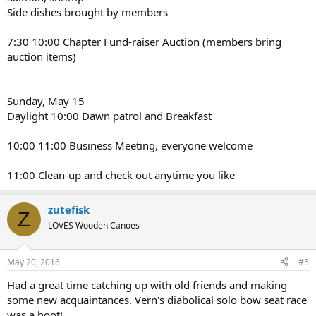
Side dishes brought by members
7:30 10:00 Chapter Fund-raiser Auction (members bring
auction items)
Sunday, May 15
Daylight 10:00 Dawn patrol and Breakfast
10:00 11:00 Business Meeting, everyone welcome
11:00 Clean-up and check out anytime you like
zutefisk
Z
LOVES Wooden Canoes
May 20, 2016
#5
Had a great time catching up with old friends and making
some new acquaintances. Vern's diabolical solo bow seat race
was a hoot!