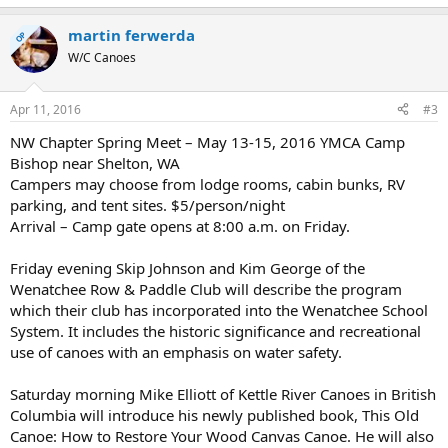
martin ferwerda
OP
W/C Canoes
Apr 11, 2016
#3
NW Chapter Spring Meet – May 13-15, 2016 YMCA Camp
Bishop near Shelton, WA
Campers may choose from lodge rooms, cabin bunks, RV
parking, and tent sites. $5/person/night
Arrival – Camp gate opens at 8:00 a.m. on Friday.
Friday evening Skip Johnson and Kim George of the
Wenatchee Row & Paddle Club will describe the program
which their club has incorporated into the Wenatchee School
System. It includes the historic significance and recreational
use of canoes with an emphasis on water safety.
Saturday morning Mike Elliott of Kettle River Canoes in British
Columbia will introduce his newly published book, This Old
Canoe: How to Restore Your Wood Canvas Canoe. He will also