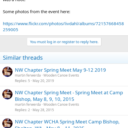
Some photos from the event here:
https://www.flickr.com/photos/livdahl/albums/72157668458
259005
You must log in or register to reply here.
Similar threads
NW Chapter Spring Meet May 9-12 2019
martin ferwerda
Wooden Canoe Events
Replies
5
May 20, 2019
NW Chapter Spring Meet - Spring Meet at Camp
Bishop, May 8, 9, 10, 2015
martin ferwerda
Wooden Canoe Events
Replies
2
May 28, 2015
NW Chapter WCHA Spring Meet Camp Bishop,