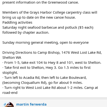
present information on the Greenwood canoe.
Members of the Grays Harbor College carpentry class will
bring us up to date on the new canoe house.
Paddling activities
Saturday night seafood barbecue and potluck ($5 each)
followed by chapter auction.
Sunday morning general meeting, open to everyone
Driving Directions to Camp Bishop, 1476 West Lost Lake Rd,
Shelton WA
· From 1-5, take exit 104 to Hwy 8 and 101, west to Shelton.
· Take first exit to Shelton, Hwy 3. Go 1.5 miles to first
stoplight.
· Turn left to Acadia Rd, then left to Lake Boulevard,
(becoming Cloquallum Rd), go for about 9 miles.
· Turn right to West Lost Lake Rd about 1-2 miles. Camp at
road-end
martin ferwerda
OP