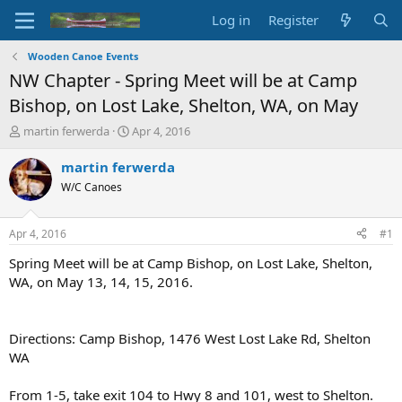
Log in
Register
Wooden Canoe Events
NW Chapter - Spring Meet will be at Camp
Bishop, on Lost Lake, Shelton, WA, on May
T
S
martin ferwerda
Apr 4, 2016
h
t
r
a
martin ferwerda
e
r
W/C Canoes
a
t
d
d
s
a
Apr 4, 2016
#1
t
t
a
e
Spring Meet will be at Camp Bishop, on Lost Lake, Shelton,
r
WA, on May 13, 14, 15, 2016.
t
e
r
Directions: Camp Bishop, 1476 West Lost Lake Rd, Shelton
WA
From 1-5, take exit 104 to Hwy 8 and 101, west to Shelton.