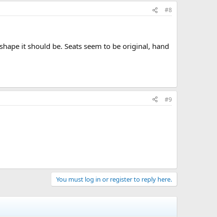
#8
shape it should be. Seats seem to be original, hand
#9
You must log in or register to reply here.