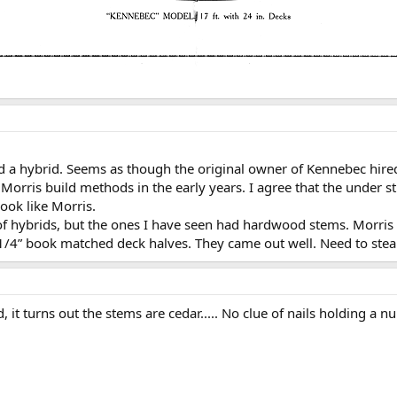
 a hybrid. Seems as though the original owner of Kennebec hired
orris build methods in the early years. I agree that the under st
ook like Morris.
 of hybrids, but the ones I have seen had hardwood stems. Morris 
 1/4” book matched deck halves. They came out well. Need to ste
, it turns out the stems are cedar..... No clue of nails holding a 