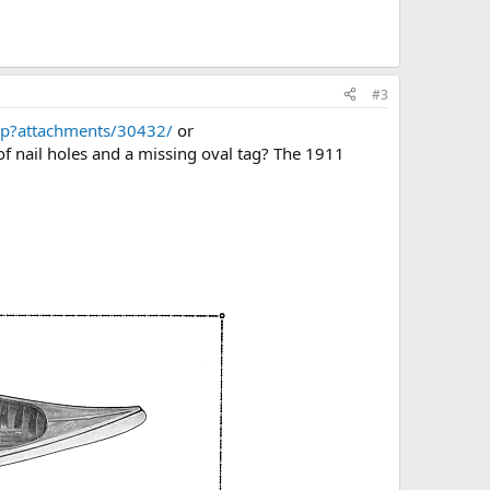
#3
hp?attachments/30432/
or
of nail holes and a missing oval tag? The 1911