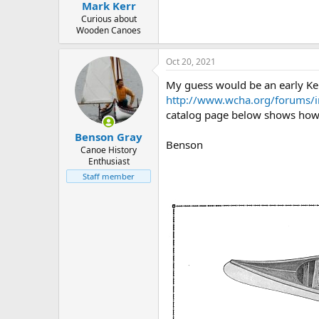
Mark Kerr
Curious about
Wooden Canoes
Oct 20, 2021
My guess would be an early Ke
http://www.wcha.org/forums/
catalog page below shows how 
Benson Gray
Benson
Canoe History
Enthusiast
Staff member