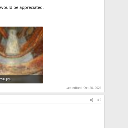
 would be appreciated.
750.JPG
KB · Views: 471
Last edited:
Oct 20, 2021
#2