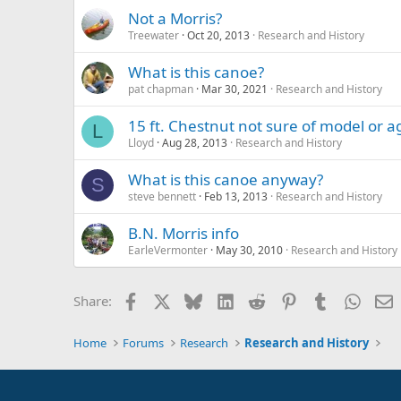
Not a Morris?
Treewater
Oct 20, 2013
Research and History
What is this canoe?
pat chapman
Mar 30, 2021
Research and History
15 ft. Chestnut not sure of model or a
L
Lloyd
Aug 28, 2013
Research and History
What is this canoe anyway?
S
steve bennett
Feb 13, 2013
Research and History
B.N. Morris info
EarleVermonter
May 30, 2010
Research and History
Facebook
X
Bluesky
LinkedIn
Reddit
Pinterest
Tumblr
Whats
E
Share:
Home
Forums
Research
Research and History