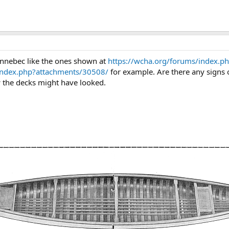
nnebec like the ones shown at
https://wcha.org/forums/index.p
index.php?attachments/30508/
for example. Are there any signs 
the decks might have looked.