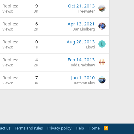
Replies
9
Oct 21, 2013
Views
3K
Treewater
Replies
6
Apr 13, 2021
Views
2K
Dan Lindberg
Replies
0
Aug 28, 2013
L
Views
1K
Lloyd
Replies
4
Feb 14, 2013
Views
2K
Todd Bradshaw
Replies
7
Jun 1, 2010
Views
3K
Kathryn Klos
act us
Terms and rules
Privacy policy
Help
Home
R
S