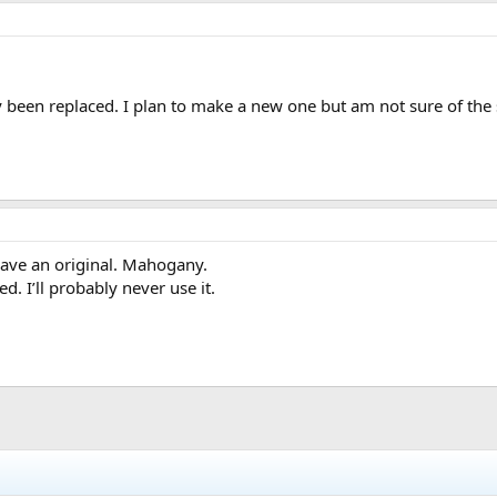
y been replaced. I plan to make a new one but am not sure of the 
have an original. Mahogany.
d. I’ll probably never use it.