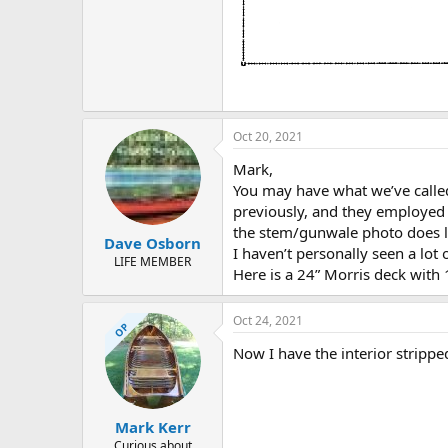
Oct 20, 2021
Mark,
You may have what we’ve called
previously, and they employed M
the stem/gunwale photo does l
Dave Osborn
I haven’t personally seen a lot
LIFE MEMBER
Here is a 24” Morris deck with
Oct 24, 2021
OP
Now I have the interior stripped
Mark Kerr
Curious about