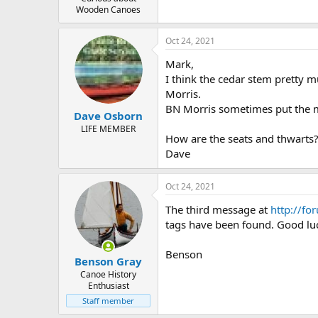
Wooden Canoes
Oct 24, 2021
Mark,
I think the cedar stem pretty m
Morris.
BN Morris sometimes put the met
Dave Osborn
LIFE MEMBER
How are the seats and thwarts??
Dave
Oct 24, 2021
The third message at
http://fo
tags have been found. Good lu
Benson
Benson Gray
Canoe History
Enthusiast
Staff member