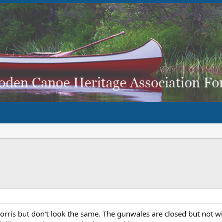
rris but don't look the same. The gunwales are closed but not wi