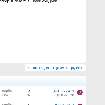
tings such as this. Thank you, John
You must log in or register to reply here.
Replies
0
Jan 17, 2014
J
Views
2K
John Maderic
Replies
4
Mar 9, 2017