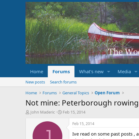
Home
Forums
What's new
Media
New posts
Search forums
Home
Forums
General Topics
Open Forum
Not mine: Peterborough rowing 
T
S
John Maderic
Feb 15, 2014
h
t
r
a
Feb 15, 2014
e
r
J
Ive read on some past posts , 
a
t