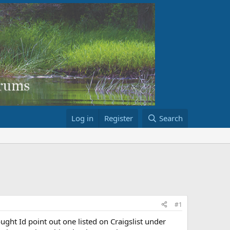
Log in
Register
Search
#1
ght Id point out one listed on Craigslist under