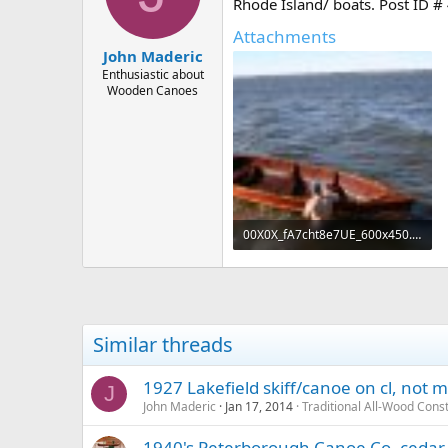
d
d
Rhode Island/ boats. Post ID #
s
a
Attachments
t
t
John Maderic
a
e
r
Enthusiastic about
Wooden Canoes
t
e
r
00X0X_fA7cht8e7UE_600x450.jpg
41.2 KB · Views: 551
Similar threads
1927 Lakefield skiff/canoe on cl, not 
J
John Maderic
Jan 17, 2014
Traditional All-Wood Cons
1940's Peterborough Canoe Co. cedar st