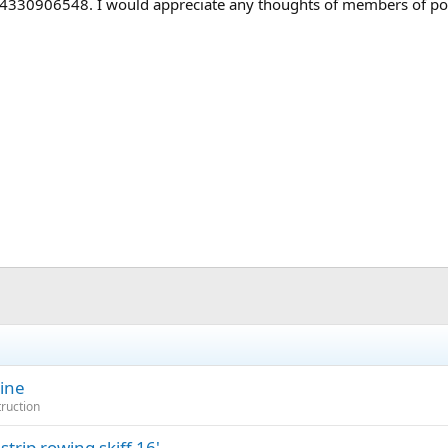
 4330906548. I would appreciate any thoughts of members of pos
mine
truction
rip rowing skiff 16'