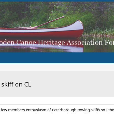
skiff on CL
a few members enthusiasm of Peterborough rowing skiffs so I thou