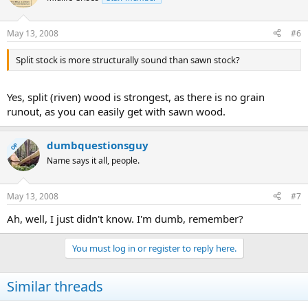
May 13, 2008
#6
Split stock is more structurally sound than sawn stock?
Yes, split (riven) wood is strongest, as there is no grain
runout, as you can easily get with sawn wood.
dumbquestionsguy
OP
Name says it all, people.
May 13, 2008
#7
Ah, well, I just didn't know. I'm dumb, remember?
You must log in or register to reply here.
Similar threads