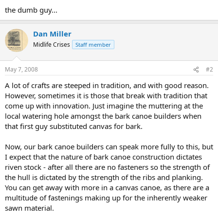
the dumb guy...
Dan Miller
Midlife Crises
Staff member
May 7, 2008
#2
A lot of crafts are steeped in tradition, and with good reason.
However, sometimes it is those that break with tradition that
come up with innovation. Just imagine the muttering at the
local watering hole amongst the bark canoe builders when
that first guy substituted canvas for bark.
Now, our bark canoe builders can speak more fully to this, but
I expect that the nature of bark canoe construction dictates
riven stock - after all there are no fasteners so the strength of
the hull is dictated by the strength of the ribs and planking.
You can get away with more in a canvas canoe, as there are a
multitude of fastenings making up for the inherently weaker
sawn material.