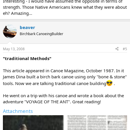
Interesting - I would have assumed the opposite in terms of
strength. Those Native Americans knew what they were about
eh? Amazing...
beaver
Birchbark CanoeingBuilder
May 13, 2008
#5
"traditional Methods"
This article appeared in Canoe Magazine, October 1987. In it
James Dina built a birch bark canoe using only "bone & stone"
tools. Now we are talking traditional canoe building
.
He went on a trip with his canoe and wrote a book about the
adventure "VOYAGE OF THE ANT". Great reading!
Attachments