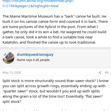
http://forums.wcha.org/showthread.php?
t=2796&page=2&highlight=Neal
The Maine Maritime Museum has a "bark" canoe he built. He
built it on his canvas canoe form and covered it in bark. There
are some pictures of the hybrid in the post. From what I
gather, he only did it to win a bet. He wagered he could build
a bark canoe, took a while to find a suitable tree near
Katahdin, and finished the canoe up to look traditional.
dumbquestionsguy
OP
Name says it all, people.
May 13, 2008
#4
Split stock is more structurally sound than sawn stock? I know
you can split across growth rings, essentially ending up with
"quarter sawn" stock, but wouldn't you end up with splits
along the grain a lot of the time too? Essentially "flat sawn"
split stock?