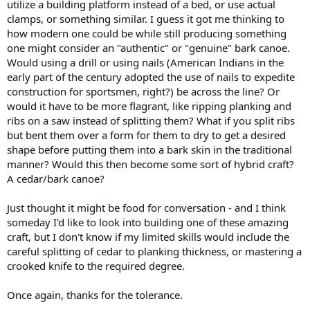
utilize a building platform instead of a bed, or use actual
clamps, or something similar. I guess it got me thinking to
how modern one could be while still producing something
one might consider an "authentic" or "genuine" bark canoe.
Would using a drill or using nails (American Indians in the
early part of the century adopted the use of nails to expedite
construction for sportsmen, right?) be across the line? Or
would it have to be more flagrant, like ripping planking and
ribs on a saw instead of splitting them? What if you split ribs
but bent them over a form for them to dry to get a desired
shape before putting them into a bark skin in the traditional
manner? Would this then become some sort of hybrid craft?
A cedar/bark canoe?
Just thought it might be food for conversation - and I think
someday I'd like to look into building one of these amazing
craft, but I don't know if my limited skills would include the
careful splitting of cedar to planking thickness, or mastering a
crooked knife to the required degree.
Once again, thanks for the tolerance.