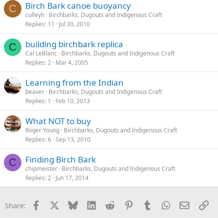
Birch Bark canoe buoyancy
C
culleyh
Birchbarks, Dugouts and Indigenous Craft
Replies
11
Jul 30, 2010
building birchbark replica
C
Cal LeBlanc
Birchbarks, Dugouts and Indigenous Craft
Replies
2
Mar 4, 2005
Learning from the Indian
beaver
Birchbarks, Dugouts and Indigenous Craft
Replies
1
Feb 10, 2013
What NOT to buy
Roger Young
Birchbarks, Dugouts and Indigenous Craft
Replies
6
Sep 13, 2010
Finding Birch Bark
C
chipmeister
Birchbarks, Dugouts and Indigenous Craft
Replies
2
Jun 17, 2014
Facebook
X
Bluesky
LinkedIn
Reddit
Pinterest
Tumblr
WhatsApp
Email
Li
Share: