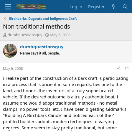
Log in
Register
Birchbarks, Dugouts and Indigenous Craft
Non-traditional methods
T
S
dumbquestionsguy
May 6, 2008
h
t
r
a
dumbquestionsguy
e
r
Name says it all, people.
a
t
d
d
s
a
May 6, 2008
#1
t
t
a
e
I realize part of the construction of a bark craft is participating
r
in a process that is ancient in some regards, ties one to the
t
land, and honors the inventors of a truly sophisticated
e
vehicle. If the desired outcome is a truly authentic boat, I
r
assume one would adopt traditional methods - no metal
clamps, no power tools, etc. I have been digesting Gidmark's
"Building A Birchbark Canoe" and noticed each of the 4
profiled builders adopts modern techniques to varying
degrees. Some seem to stay pretty traditional, but some