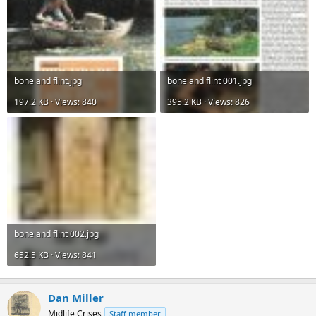
bone and flint.jpg
bone and flint 001.jpg
197.2 KB · Views: 840
395.2 KB · Views: 826
bone and flint 002.jpg
652.5 KB · Views: 841
Dan Miller
Midlife Crises
Staff member