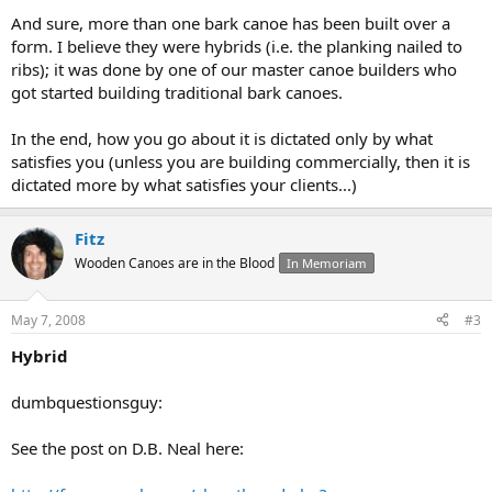
And sure, more than one bark canoe has been built over a
form. I believe they were hybrids (i.e. the planking nailed to
ribs); it was done by one of our master canoe builders who
got started building traditional bark canoes.
In the end, how you go about it is dictated only by what
satisfies you (unless you are building commercially, then it is
dictated more by what satisfies your clients...)
Fitz
Wooden Canoes are in the Blood
In Memoriam
May 7, 2008
#3
Hybrid
dumbquestionsguy:
See the post on D.B. Neal here: