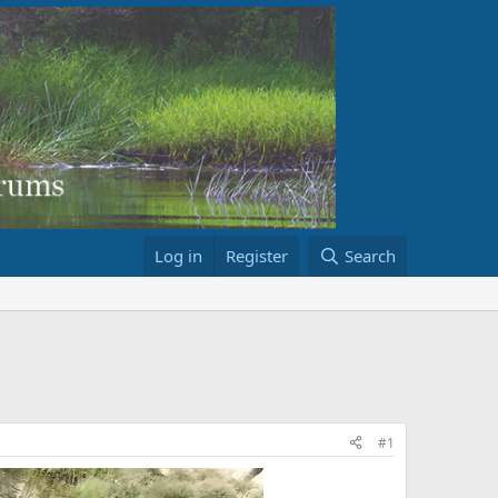
Log in
Register
Search
#1