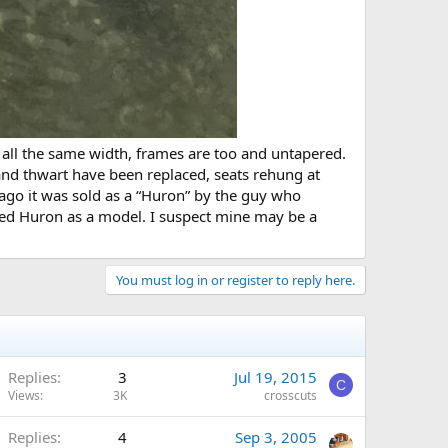
re all the same width, frames are too and untapered.
and thwart have been replaced, seats rehung at
 ago it was sold as a “Huron” by the guy who
used Huron as a model. I suspect mine may be a
You must log in or register to reply here.
Replies
3
Jul 19, 2015
C
Views
3K
crosscuts
Replies
4
Sep 3, 2005