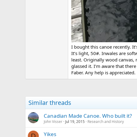
I bought this canoe recently. I
It’s light, 50#. Inwales are s
least. Originally wood canvas, 
glassed it. I’m aware that ther
Faber. Any help is appreciated.
Similar threads
Canadian Made Canoe. Who built it?
John Visser
Jul 19, 2015
Research and History
Yikes
D