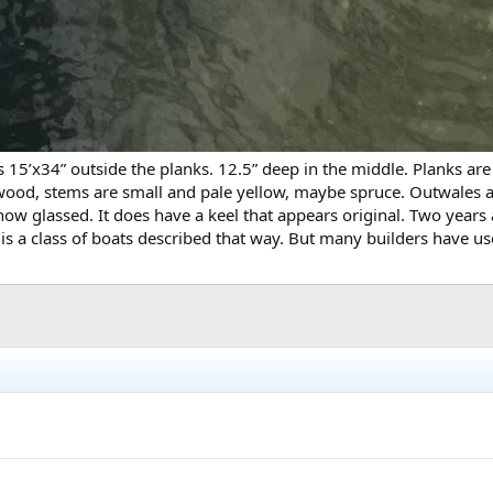
t’s 15’x34” outside the planks. 12.5” deep in the middle. Planks a
oftwood, stems are small and pale yellow, maybe spruce. Outwales 
now glassed. It does have a keel that appears original. Two years
e is a class of boats described that way. But many builders have 