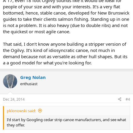
A 17, even 18 foot Ogilvy sounds like it would be ideal for
people of your size and with your interests. It’s a very flat
bottomed, hence, stable canoe, developed for New Brunswick
guides to take their clients salmon fishing. Standing up in one
is not a problem. It is also heavy (due to double ribs) and not
the quickest or most agile canoe.
That said, I don’t know anyone building a stripper version of
the Ogilvy. It’s kind of idiosyncratic canoe, not much in
demand because not as versatile as other hull shapes. But its
a a good model for what you're looking for.
Greg Nolan
enthusiast
Dec 24, 2014
#4
pklonowski said:
I'd start by Googling cedar strip canoe manufacturers, and see what
they offer.