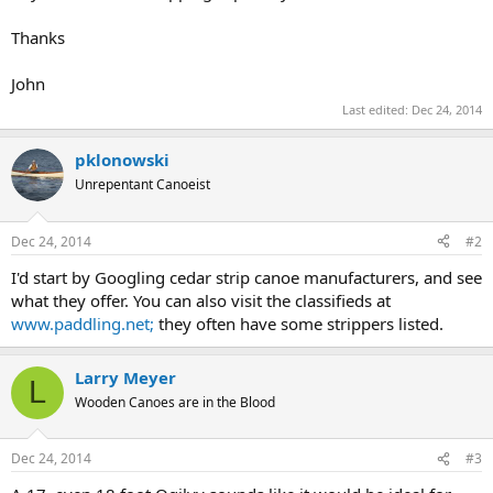
Thanks
John
Last edited:
Dec 24, 2014
pklonowski
Unrepentant Canoeist
Dec 24, 2014
#2
I'd start by Googling cedar strip canoe manufacturers, and see
what they offer. You can also visit the classifieds at
www.paddling.net;
they often have some strippers listed.
Larry Meyer
L
Wooden Canoes are in the Blood
Dec 24, 2014
#3