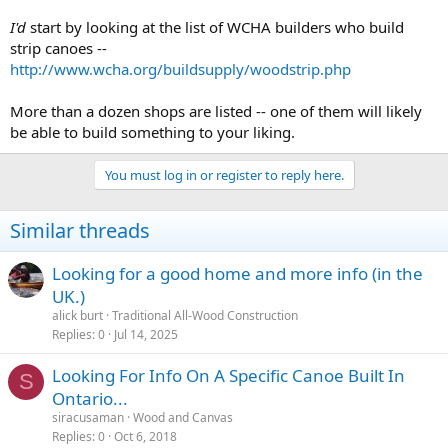
I'd
start by looking at the list of WCHA builders who build
strip canoes --
http://www.wcha.org/buildsupply/woodstrip.php
More than a dozen shops are listed -- one of them will likely
be able to build something to your liking.
You must log in or register to reply here.
Similar threads
Looking for a good home and more info (in the
UK.)
alick burt
Traditional All-Wood Construction
Replies
0
Jul 14, 2025
Looking For Info On A Specific Canoe Built In
S
Ontario...
siracusaman
Wood and Canvas
Replies
0
Oct 6, 2018