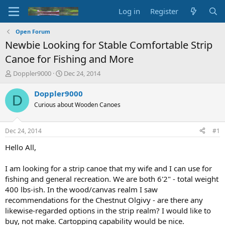
Log in
Register
Open Forum
Newbie Looking for Stable Comfortable Strip
Canoe for Fishing and More
T
S
Doppler9000
Dec 24, 2014
h
t
r
a
Doppler9000
D
e
r
Curious about Wooden Canoes
a
t
d
d
s
a
Dec 24, 2014
#1
t
t
a
e
Hello All,
r
t
I am looking for a strip canoe that my wife and I can use for
e
fishing and general recreation. We are both 6'2" - total weight
r
400 lbs-ish. In the wood/canvas realm I saw
recommendations for the Chestnut Olgivy - are there any
likewise-regarded options in the strip realm? I would like to
buy, not make. Cartopping capability would be nice.