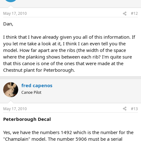
May 17, 2010
#12
Dan,
I think that I have already given you all of this information. If
you let me take a look at it, I think I can even tell you the
model. How far apart are the ribs (the width of the space
where the planking shows between each rib? I'm quite sure
that this canoe is one of the ones that were made at the
Chestnut plant for Peterborough.
fred capenos
Canoe Pilot
May 17, 2010
#13
Peterborough Decal
Yes, we have the numbers 1492 which is the number for the
"Champlain" model. The number 5906 must be a serial