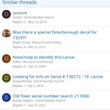
Similar threads
unsure
D
Daniel
Serial Number Search
Replies
2
May 14, 2010
Was there a special Peterborough decal for
1929??
Roger Young
Research and History
Replies
0
Feb 10, 2015
Need help to identify this canoe
G
Gillies
Research and History
Replies
0
Sep 19, 2009
Looking for info on Serial # 136572 - 16' canoe
D
Doug Mohney
Serial Number Search
Replies
1
Apr 2, 2019
Old Town serial number search 217668
B
Buddy Hopkins
Serial Number Search
Replies
1
Sep 23, 2021