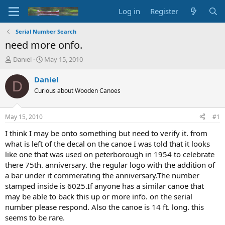
Log in
Register
Serial Number Search
need more onfo.
T
S
Daniel
May 15, 2010
h
t
r
a
Daniel
D
e
r
Curious about Wooden Canoes
a
t
d
d
s
a
May 15, 2010
#1
t
t
a
e
I think I may be onto something but need to verify it. from
r
what is left of the decal on the canoe I was told that it looks
t
like one that was used on peterborough in 1954 to celebrate
e
there 75th. anniversary. the regular logo with the addition of
r
a bar under it commerating the anniversary.The number
stamped inside is 6025.If anyone has a similar canoe that
may be able to back this up or more info. on the serial
number please respond. Also the canoe is 14 ft. long. this
seems to be rare.