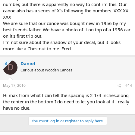
number, but there is apparently no way to confirm this. Our
canoe also has a series of X's following the numbers. XXX XX
XXX
We are sure that our canoe was bought new in 1956 by my
best friends father. We have a photo of it on top of a 1956 car
on it's first trip out.
I'm not sure about the shadow of your decal, but it looks
more like a Chestnut to me. Fred
Daniel
OP
D
Curious about Wooden Canoes
May 17, 2010
#14
Hi max from what I can tell the spacing is 2 1/4 inches.along
the center in the bottom.I do need to let you look at it i really
have no clue.
You must log in or register to reply here.