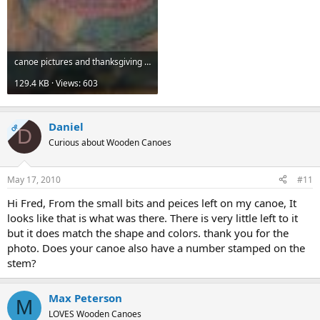
canoe pictures and thanksgiving 002.jpg
129.4 KB · Views: 603
Daniel
OP
D
Curious about Wooden Canoes
May 17, 2010
#11
Hi Fred, From the small bits and peices left on my canoe, It
looks like that is what was there. There is very little left to it
but it does match the shape and colors. thank you for the
photo. Does your canoe also have a number stamped on the
stem?
Max Peterson
M
LOVES Wooden Canoes