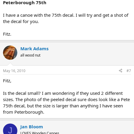
Peterborough 75th
I have a canoe with the 75th decal. I will try and get a shot of
the decal for you.
Fitz.
Mark Adams
all wood nut
May 16, 2010
#7
Fitz,
Is the decal small? I am wondering if they used 2 different
sizes. The photo of the peeled decal sure does look like a Pete
75th decal, but the size is larger than anything I have seen
from Peterborough.
Jan Bloom
J
LOVES Wooden Canoes