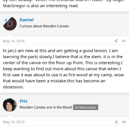
MacGregor is also an interesting read.
Daniel
OP
D
Curious about Wooden Canoes
May 16, 2010
#5
hi jan,I am new at this and am getting a good lesson. I am
learning the parts slowly.I believe that is the stem. it is in the
center of the canoe on the floor up front. This is interesting.I
keep wanting to find out more about this canoe that when I
first saw it was about to use it as fire wood at my camp. wow
that would have been a mistake.this has become an
obsession.
Fitz
Wooden Canoes are in the Blood
In Memoriam
May 16, 2010
#6