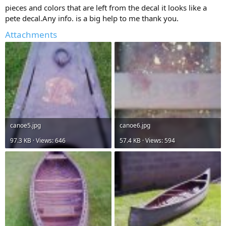
pieces and colors that are left from the decal it looks like a
pete decal.Any info. is a big help to me thank you.
Attachments
canoe5.jpg
canoe6.jpg
97.3 KB · Views: 646
57.4 KB · Views: 594