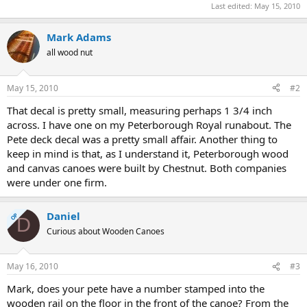
Last edited:
May 15, 2010
Mark Adams
all wood nut
May 15, 2010
#2
That decal is pretty small, measuring perhaps 1 3/4 inch
across. I have one on my Peterborough Royal runabout. The
Pete deck decal was a pretty small affair. Another thing to
keep in mind is that, as I understand it, Peterborough wood
and canvas canoes were built by Chestnut. Both companies
were under one firm.
Daniel
OP
D
Curious about Wooden Canoes
May 16, 2010
#3
Mark, does your pete have a number stamped into the
wooden rail on the floor in the front of the canoe? From the