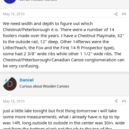
May 16, 2010
#8
We need width and depth to figure out which
Chestnut/Peterborough it is. There were a number of 14
footers made over the years. I have a Chestnut Playmate, 32"
to the outside rail, 12" deep. Other 14fterws were the
Little/Peach, the Fox and the Fire( 14 ft Prospector type),
some had 2 3/8" wide ribs while other 1 1/2" wide ribs. The
Chestnut/Peterborough/Canadian Canoe conglomeration can
be very confusing.
Daniel
OP
D
Curious about Wooden Canoes
May 16, 2010
#9
just a little late tonight but first thing tomorrow i will take
some more measurements. what i already have is tip to tip
was 14ft. long.outside to outside in the center was 30in. wide
and from the bottom plank not the rib to the top of the