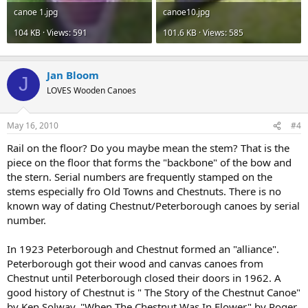
canoe 1.jpg
canoe10.jpg
104 KB · Views: 591
101.6 KB · Views: 585
Jan Bloom
J
LOVES Wooden Canoes
May 16, 2010
#4
Rail on the floor? Do you maybe mean the stem? That is the
piece on the floor that forms the "backbone" of the bow and
the stern. Serial numbers are frequently stamped on the
stems especially fro Old Towns and Chestnuts. There is no
known way of dating Chestnut/Peterborough canoes by serial
number.
In 1923 Peterborough and Chestnut formed an "alliance".
Peterborough got their wood and canvas canoes from
Chestnut until Peterborough closed their doors in 1962. A
good history of Chestnut is " The Story of the Chestnut Canoe"
by Ken Solway. "When The Chestnut Was In Flower" by Roger