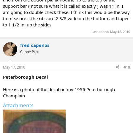
support bar ( not sure what it is called exactly ) was 11 in. I
am going to double check these. I think this would be the way
to measure it.the ribs are 2 3/8 wide on the bottom and taper
to 1 1/2 in. up the sides.
Last edited:
May 16, 2010
fred capenos
Canoe Pilot
May 17, 2010
#10
Peterborough Decal
Here is a photo of the decal on my 1956 Peterborough
Champlain
Attachments