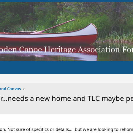
and Canvas
er...needs a new home and TLC maybe 
n. Not sure of specifics or details.... but we are looking to rehome 