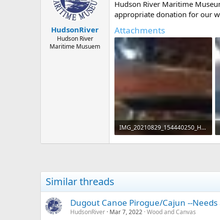
d
d
Hudson River Maritime Museu
s
a
appropriate donation for our 
t
t
a
e
Attachments
HudsonRiver
r
Hudson River
t
Maritime Musuem
e
r
IMG_20210829_154440250_HDR.jpg
116 KB · Views: 555
Similar threads
Dugout Canoe Pirogue/Cajun --Needs 
HudsonRiver
Mar 7, 2022
Wood and Canvas