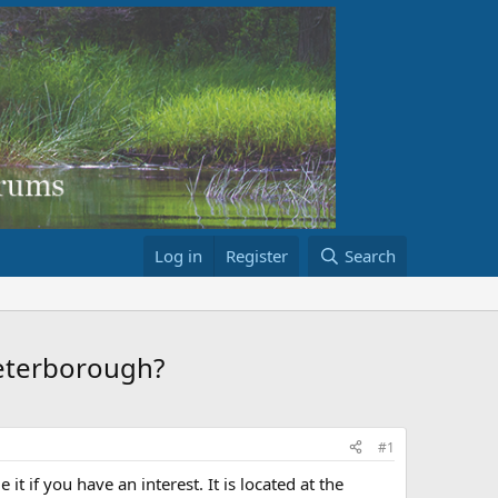
Log in
Register
Search
peterborough?
#1
it if you have an interest. It is located at the