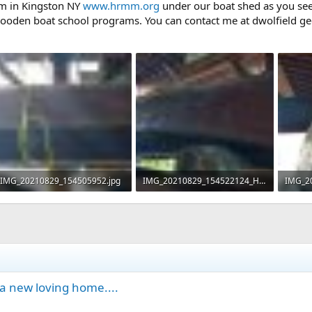
m in Kingston NY
www.hrmm.org
under our boat shed as you see i
wooden boat school programs. You can contact me at dwolfield g
IMG_20210829_154505952.jpg
IMG_20210829_154522124_HDR.jpg
98.9 KB · Views: 524
74.8 KB · Views: 507
113.3 
a new loving home....