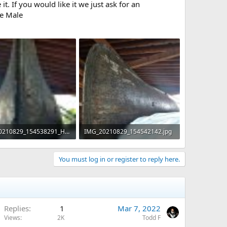
t. If you would like it we just ask for an
ee Male
IMG_20210829_154538291_HDR.jpg
IMG_20210829_154542142.jpg
KB · Views: 606
206 KB · Views: 515
You must log in or register to reply here.
Replies
1
Mar 7, 2022
Views
2K
Todd F