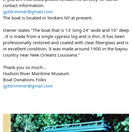
contact information.
gybtrimmer@gmail.com
The boat is located in Yonkers NY at present.
Owner states "The boat that is 13' long 24" wide and 10" deep
. It is made from a single cypress log and is thin. It has been
professionally restored and coated with clear fiberglass and is
in excellent condition. It was made around 1900 in the bayou
country near New Orleans Louisiana."
Thank you so much...
Hudson River Maritime Museum
Boat Donations Folks
gybtrimmer@gmail.com