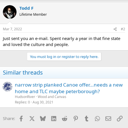
Todd F
Lifetime Member
Mar 7, 2022
#2
Just sent you an e-mail. Spent nearly a year in that fine state
and loved the culture and people.
You must log in or register to reply here.
Similar threads
narrow strip planked Canoe offer...needs a new
home and TLC maybe peterborough?
HudsonRiver
Wood and Canvas
Replies
0
Aug 30, 2021
Facebook
X
Bluesky
LinkedIn
Reddit
Pinterest
Tumblr
WhatsApp
Email
Li
Share: