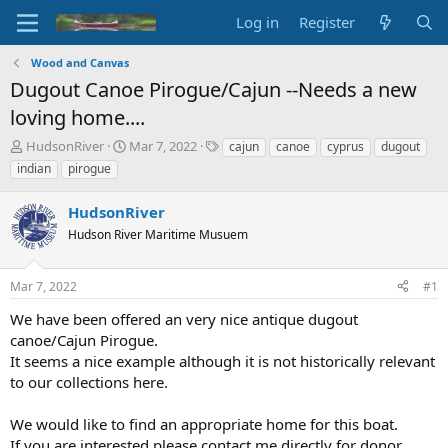
Log in
Register
Wood and Canvas
Dugout Canoe Pirogue/Cajun --Needs a new
loving home....
T
S
T
HudsonRiver
Mar 7, 2022
cajun
canoe
cyprus
dugout
h
t
a
indian
pirogue
r
a
g
e
r
s
HudsonRiver
a
t
d
Hudson River Maritime Musuem
d
s
a
t
t
Mar 7, 2022
#1
a
e
r
We have been offered an very nice antique dugout
t
canoe/Cajun Pirogue.
e
It seems a nice example although it is not historically relevant
r
to our collections here.
We would like to find an appropriate home for this boat.
If you are interested please contact me directly for donor