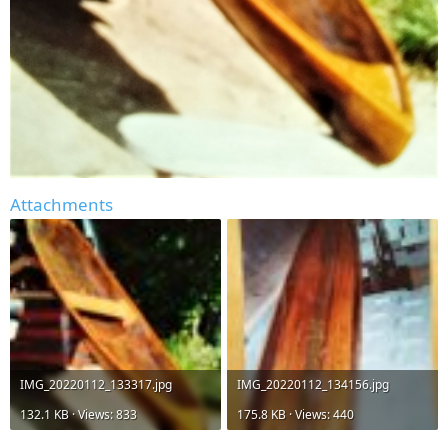
Attachments
IMG_20220112_133317.jpg
IMG_20220112_134156.jpg
132.1 KB · Views: 833
175.8 KB · Views: 440