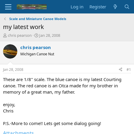
Log in
Register
Scale and Miniature Canoe Models
my latest work
T
S
chris pearson
Jan 28, 2008
h
t
r
a
chris pearson
e
r
Michigan Canoe Nut
a
t
d
d
s
a
Jan 28, 2008
#1
t
t
a
e
These are 1/8" scale. The blue canoe is my latest Courting
r
canoe. The red canoe is an Otca made for my brother in
t
memory of a great man, my father.
e
r
enjoy,
Chris
P.S.-More to come!! Lets get some dialog going!
Attachments