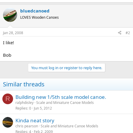
bluedcanoed
LOVES Wooden Canoes
Jan 28, 2008
#2
I like!
Bob
You must log in or register to reply here.
Similar threads
Building new 1/5th scale model canoe.
R
ralphdisley
Scale and Miniature Canoe Models
Replies
0
Jun 5, 2012
Kinda neat story
chris pearson
Scale and Miniature Canoe Models
Replies
4
Feb 2, 2009