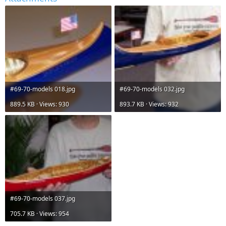
#69-70-models 018.jpg
#69-70-models 032.jpg
889.5 KB · Views: 930
893.7 KB · Views: 932
#69-70-models 037.jpg
705.7 KB · Views: 954