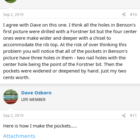
Sep 2, 2019
#10
I agree with Dave on this one. I think all the holes in Benson's
first picture were drilled with a Forstner bit but the four center
ones were make wider and deeper with a chisel to
accommodate the rib top. At the risk of over thinking this
problem you will notice that all of the pockets in Benson's
picture have three holes in them - two nail holes with the
center hole being the point of the Forstner bit. Then the
pockets were widened or deepened by hand. Just my two
cents worth.
Dave Osborn
LIFE MEMBER
Sep 2, 2019
#11
Here is how I make the pockets.....
Attachments