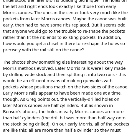
understood the later Morris building technique. The holes on
the left and right ends look exactly like those from early
Morris canoes. The ones in the center look very much like the
pockets from later Morris canoes. Maybe the canoe was built
early, then had to have some ribs replaced. But it seems odd
that anyone would go to the trouble to re-shape the pockets
rather than fit the rib ends to existing pockets. In addition,
how would you get a chisel in there to re-shape the holes so
precisely with the rail still on the canoe?
The photos show something else interesting about the way
Morris methods evolved. Later Morris rails were likely made
by drilling wide stock and then splitting it into two rails - this
would be an efficient means of making gunwales with
pockets whose positions match on the two sides of the canoe.
Early Morris rails appear to have been made one at a time,
though. As Greg points out, the vertically-drilled holes on
later Morris canoes are half cylinders. But as shown in
Benson's photos, the holes in early Morris canoes are more
than half cylinders (the drill bit was more than half way onto
the stock being drilled). On our early Morris, all of the pockets
are like this; all are more than half a cylinder so they must