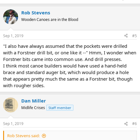
Rob Stevens
Wooden Canoes are in the Blood
Sep 1, 2019
#5
"I also have always assumed that the pockets were drilled
with a Forstner drill bit, or one like it --" Hmm, I wonder when
Forstner bits came into common use. And drill presses.
I think most canoe builders would have used a hand-held
brace and standard auger bit, which would produce a hole
that appears pretty much the same as a Forstner bit, though
with rougher sides.
Dan Miller
Midlife Crises
Staff member
Sep 1, 2019
#6
Rob Stevens said: