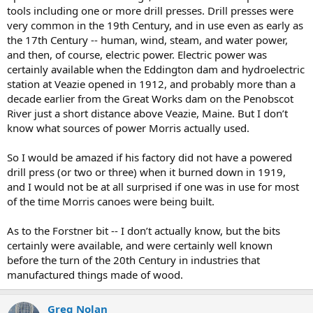
tools including one or more drill presses. Drill presses were
very common in the 19th Century, and in use even as early as
the 17th Century -- human, wind, steam, and water power,
and then, of course, electric power. Electric power was
certainly available when the Eddington dam and hydroelectric
station at Veazie opened in 1912, and probably more than a
decade earlier from the Great Works dam on the Penobscot
River just a short distance above Veazie, Maine. But I don’t
know what sources of power Morris actually used.
So I would be amazed if his factory did not have a powered
drill press (or two or three) when it burned down in 1919,
and I would not be at all surprised if one was in use for most
of the time Morris canoes were being built.
As to the Forstner bit -- I don’t actually know, but the bits
certainly were available, and were certainly well known
before the turn of the 20th Century in industries that
manufactured things made of wood.
Greg Nolan