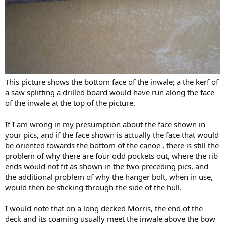
This picture shows the bottom face of the inwale; a the kerf of
a saw splitting a drilled board would have run along the face
of the inwale at the top of the picture.
If I am wrong in my presumption about the face shown in
your pics, and if the face shown is actually the face that would
be oriented towards the bottom of the canoe , there is still the
problem of why there are four odd pockets out, where the rib
ends would not fit as shown in the two preceding pics, and
the additional problem of why the hanger bolt, when in use,
would then be sticking through the side of the hull.
I would note that on a long decked Morris, the end of the
deck and its coaming usually meet the inwale above the bow