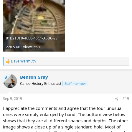
81B21DF0-46E0-46C1-A5BC-2757915888F0.jpeg
228.5 KB · Views: 591
Dave Wermuth
R
e
a
Benson Gray
c
OP
t
Canoe History Enthusiast
Staff member
i
o
n
Sep 9, 2019
#19
s
:
I appreciate the comments and agree that the four unusual
ones were simply enlarged by hand. The bottom view below
shows that they are all different shapes and depths. The other
image shows a close up of a single standard hole. Most of