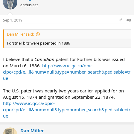
enthusiast
Sep 1, 2019
#8
Dan Miller said:
Forstner bits were patented in 1886
I believe that a
Canadian
patent for Fortner bits was issued
on March 6, 1886.
http://www.ic.gc.ca/opic-
cipo/cpd/e...ll&num=null&type=number_search&pedisable=tr
ue
The U.S. patent was nearly two years earlier, applied for on
August 15, 1874 and granted on September 22, 1874.
http://www.ic.gc.ca/opic-
cipo/cpd/e...ll&num=null&type=number_search&pedisable=tr
ue
Dan Miller