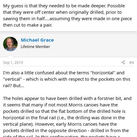
My guess is that they needed to be made deeper. Possible
that they were off center when originally drilled, prior to
sawing them in half....assuming they were made in one piece
then cut to make a pair.
Michael Grace
Lifetime Member
Sep 1, 2019
#4
I'm also a little confused about the terms "horizontal" and
"vertical" - which is which with respect to the pockets on this
rail? But...
The holes appear to have been drilled with a forstner bit, and
it seems that many if not most Morris canoes have the
pockets drilled so that the flat bottom of the drilled hole is
horizontal in the final rail (i.e., the drilling was done in the
vertical plane). However, early Morris canoes have the
pockets drilled in the opposite direction - drilled in from the
side of the rail. In this configuration, the pockets have a