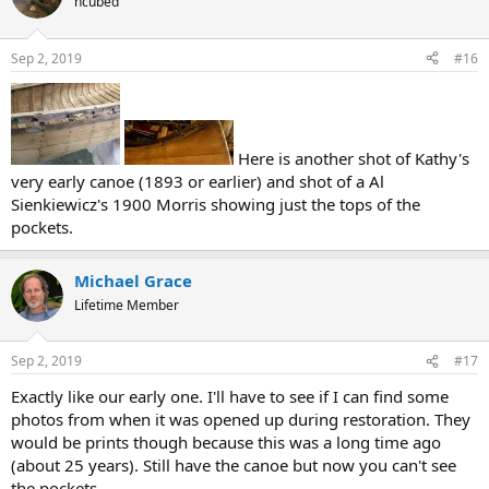
hcubed
Sep 2, 2019
#16
Here is another shot of Kathy's
very early canoe (1893 or earlier) and shot of a Al
Sienkiewicz's 1900 Morris showing just the tops of the
pockets.
Michael Grace
Lifetime Member
Sep 2, 2019
#17
Exactly like our early one. I'll have to see if I can find some
photos from when it was opened up during restoration. They
would be prints though because this was a long time ago
(about 25 years). Still have the canoe but now you can't see
the pockets.