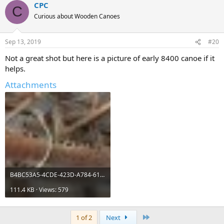
CPC
C
Curious about Wooden Canoes
Sep 13, 2019
#20
Not a great shot but here is a picture of early 8400 canoe if it
helps.
Attachments
B4BC53A5-4CDE-423D-A784-61A0E5A343C1.jpeg
111.4 KB · Views: 579
Last
1 of 2
Next