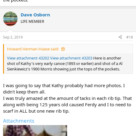
Dave Osborn
LIFE MEMBER
Sep 2, 2019
#18
Howard Herman-Haase said:
View attachment 43202
View attachment 43203
Here is another
shot of Kathy's very early canoe (1893 or earlier) and shot of a Al
Sienkiewicz's 1900 Morris showing just the tops of the pockets.
I was going to say that Kathy probably had more photos. I
didn’t keep them all.
I was truly amazed at the amount of tacks in each rib tip. That
along with being 125 years old caused Ferdy and I to need to
scarf in ALL but one new rib tip.
Attachments