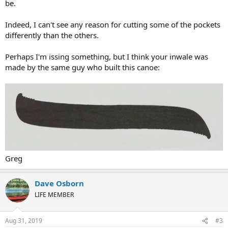
be.
Indeed, I can't see any reason for cutting some of the pockets
differently than the others.
Perhaps I'm issing something, but I think your inwale was
made by the same guy who built this canoe:
Greg
Dave Osborn
LIFE MEMBER
Aug 31, 2019
#3