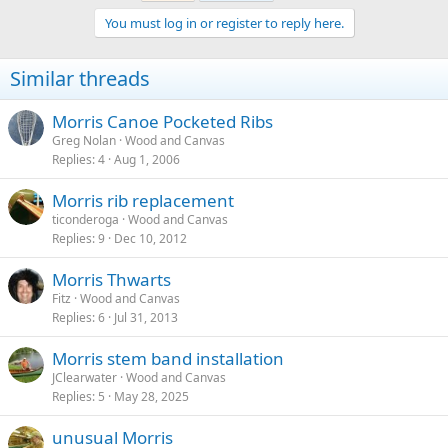
You must log in or register to reply here.
Similar threads
Morris Canoe Pocketed Ribs
Greg Nolan
Wood and Canvas
Replies
4
Aug 1, 2006
Morris rib replacement
ticonderoga
Wood and Canvas
Replies
9
Dec 10, 2012
Morris Thwarts
Fitz
Wood and Canvas
Replies
6
Jul 31, 2013
Morris stem band installation
JClearwater
Wood and Canvas
Replies
5
May 28, 2025
unusual Morris