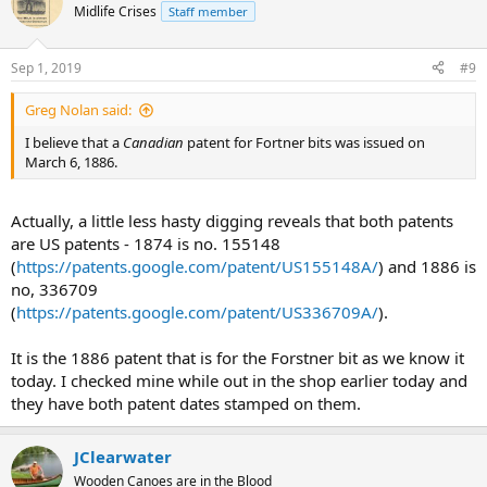
Midlife Crises
Staff member
Sep 1, 2019
#9
Greg Nolan said:
I believe that a
Canadian
patent for Fortner bits was issued on
March 6, 1886.
Actually, a little less hasty digging reveals that both patents
are US patents - 1874 is no. 155148
(
https://patents.google.com/patent/US155148A/
) and 1886 is
no, 336709
(
https://patents.google.com/patent/US336709A/
).
It is the 1886 patent that is for the Forstner bit as we know it
today. I checked mine while out in the shop earlier today and
they have both patent dates stamped on them.
JClearwater
Wooden Canoes are in the Blood