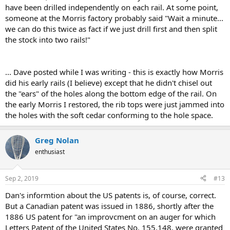
have been drilled independently on each rail. At some point,
someone at the Morris factory probably said "Wait a minute...
we can do this twice as fact if we just drill first and then split
the stock into two rails!"
... Dave posted while I was writing - this is exactly how Morris
did his early rails (I believe) except that he didn't chisel out
the "ears" of the holes along the bottom edge of the rail. On
the early Morris I restored, the rib tops were just jammed into
the holes with the soft cedar conforming to the hole space.
Greg Nolan
enthusiast
Sep 2, 2019
#13
Dan's informtion about the US patents is, of course, correct.
But a Canadian patent was issued in 1886, shortly after the
1886 US patent for "an improvcment on an auger for which
Letters Patent of the United States No. 155,148, were granted