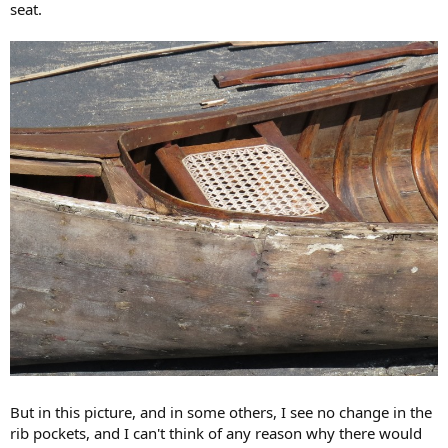
seat.
But in this picture, and in some others, I see no change in the
rib pockets, and I can't think of any reason why there would