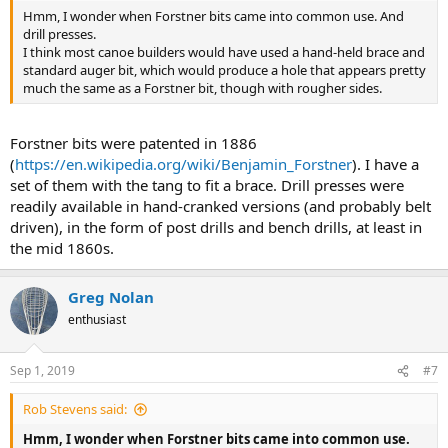
Hmm, I wonder when Forstner bits came into common use. And
drill presses.
I think most canoe builders would have used a hand-held brace and
standard auger bit, which would produce a hole that appears pretty
much the same as a Forstner bit, though with rougher sides.
Forstner bits were patented in 1886
(
https://en.wikipedia.org/wiki/Benjamin_Forstner
). I have a
set of them with the tang to fit a brace. Drill presses were
readily available in hand-cranked versions (and probably belt
driven), in the form of post drills and bench drills, at least in
the mid 1860s.
Greg Nolan
enthusiast
Sep 1, 2019
#7
Rob Stevens said:
Hmm, I wonder when Forstner bits came into common use.