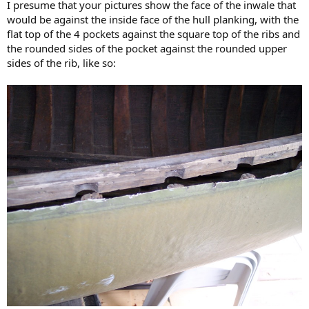
I presume that your pictures show the face of the inwale that
would be against the inside face of the hull planking, with the
flat top of the 4 pockets against the square top of the ribs and
the rounded sides of the pocket against the rounded upper
sides of the rib, like so: