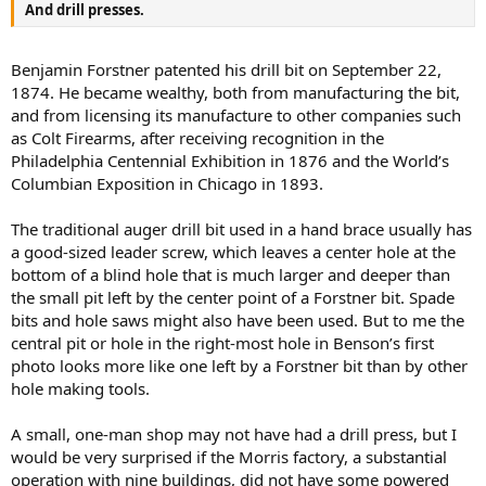
And drill presses.
Benjamin Forstner patented his drill bit on September 22,
1874. He became wealthy, both from manufacturing the bit,
and from licensing its manufacture to other companies such
as Colt Firearms, after receiving recognition in the
Philadelphia Centennial Exhibition in 1876 and the World’s
Columbian Exposition in Chicago in 1893.
The traditional auger drill bit used in a hand brace usually has
a good-sized leader screw, which leaves a center hole at the
bottom of a blind hole that is much larger and deeper than
the small pit left by the center point of a Forstner bit. Spade
bits and hole saws might also have been used. But to me the
central pit or hole in the right-most hole in Benson’s first
photo looks more like one left by a Forstner bit than by other
hole making tools.
A small, one-man shop may not have had a drill press, but I
would be very surprised if the Morris factory, a substantial
operation with nine buildings, did not have some powered