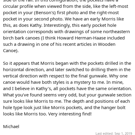
circular profile when viewed from the side, like the left-most
pocket in your (Benson's) first photo and the right-most
pocket in your second photo. We have an early Morris like
this, as does Kathy. Interestingly, this early pocket hole
orientation corresponds with drawings of some northeastern
birch bark canoes (I think Howard Herman-Haase included
such a drawing in one of his recent articles in Wooden
Canoe).
So it appears that Morris began with the pockets drilled in the
horizontal direction, and later switched to drilling them in the
vertical direction with respect to the final gunwale. Why one
canoe would have both styles is a mystery to me. In mine,
and I believe in Kathy's, all pockets have the same orientation.
What you've found seems very odd, but your gunwale section
sure looks like Morris to me. The depth and positions of each
hole type look just like Morris pockets, and the hanger bolt
looks like Morris too. Very interesting find!
Michael
Last edited:
Sep 1, 2019