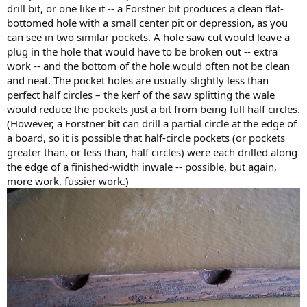
drill bit, or one like it -- a Forstner bit produces a clean flat-
bottomed hole with a small center pit or depression, as you
can see in two similar pockets. A hole saw cut would leave a
plug in the hole that would have to be broken out -- extra
work -- and the bottom of the hole would often not be clean
and neat. The pocket holes are usually slightly less than
perfect half circles – the kerf of the saw splitting the wale
would reduce the pockets just a bit from being full half circles.
(However, a Forstner bit can drill a partial circle at the edge of
a board, so it is possible that half-circle pockets (or pockets
greater than, or less than, half circles) were each drilled along
the edge of a finished-width inwale -- possible, but again,
more work, fussier work.)