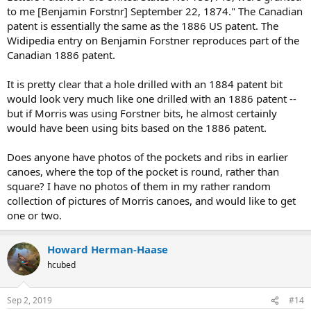
to me [Benjamin Forstnr] September 22, 1874." The Canadian
patent is essentially the same as the 1886 US patent. The
Widipedia entry on Benjamin Forstner reproduces part of the
Canadian 1886 patent.
It is pretty clear that a hole drilled with an 1884 patent bit
would look very much like one drilled with an 1886 patent --
but if Morris was using Forstner bits, he almost certainly
would have been using bits based on the 1886 patent.
Does anyone have photos of the pockets and ribs in earlier
canoes, where the top of the pocket is round, rather than
square? I have no photos of them in my rather random
collection of pictures of Morris canoes, and would like to get
one or two.
Howard Herman-Haase
hcubed
Sep 2, 2019
#14