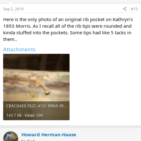
Sep 2, 2019
#15
Here is the only photo of an original rib pocket on Kathryn’s
1893 Morris. As I recall all of the rib tips were rounded and
kinda stuffed into the pockets. Some tips had like 5 tacks in
them..
Attachments
CBACDAE0-762C-412C-BB6A-3842F4B33F95.jpeg
143.7 KB · Views: 599
Howard Herman-Haase