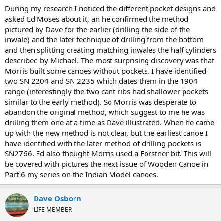
During my research I noticed the different pocket designs and
asked Ed Moses about it, an he confirmed the method
pictured by Dave for the earlier (drilling the side of the
inwale) and the later technique of drilling from the bottom
and then splitting creating matching inwales the half cylinders
described by Michael. The most surprising discovery was that
Morris built some canoes without pockets. I have identified
two SN 2204 and SN 2235 which dates them in the 1904
range (interestingly the two cant ribs had shallower pockets
similar to the early method). So Morris was desperate to
abandon the original method, which suggest to me he was
drilling them one at a time as Dave illustrated. When he came
up with the new method is not clear, but the earliest canoe I
have identified with the later method of drilling pockets is
SN2766. Ed also thought Morris used a Forstner bit. This will
be covered with pictures the next issue of Wooden Canoe in
Part 6 my series on the Indian Model canoes.
Dave Osborn
LIFE MEMBER