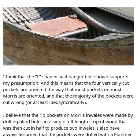
I think that the "L" shaped seat hanger bolt shown supports
my presumption. And this means that the four vertically cut
pockets are oriented the way that most pockets on most
Morris are oriented, and that the majority of the pockets were
cut wrong (or at least ideosyncratically).
I believe that the rib pockets on Morris inwales were made by
drilling blind holes in a single full-length strip of wood that
was then cut in half to produce two inwales. I also have
always assumed that the pockets were drilled with a Forstner