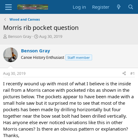
Log in
Register
Wood and Canvas
Morris rib pocket question
T
S
Benson Gray
Aug 30, 2019
h
t
r
a
Benson Gray
e
r
Canoe History Enthusiast
Staff member
a
t
d
d
s
a
Aug 30, 2019
#1
t
t
a
e
I recently wound up with most of what I believe is the inside
r
rail from a Morris canoe with pocketed ribs as shown in the
t
pictures below. The pockets appear to have been made with a
e
small hole saw but it surprised me to see that most of the
r
pockets has been made by drilling horizontally but four
together near the bow seat bolt had been drilled vertically.
Has anyone else ever noticed variations like this in other
Morris canoes? Is there an obvious pattern or explanation?
Thanks,