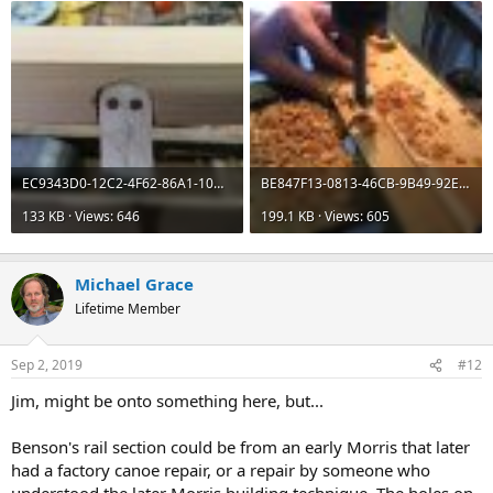
EC9343D0-12C2-4F62-86A1-10D6A2B59ED6.jpeg
BE847F13-0813-46CB-9B49-92E6B7FC9438.jpeg
133 KB · Views: 646
199.1 KB · Views: 605
Michael Grace
Lifetime Member
Sep 2, 2019
#12
Jim, might be onto something here, but...
Benson's rail section could be from an early Morris that later
had a factory canoe repair, or a repair by someone who