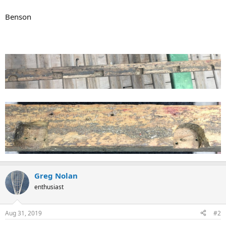
Benson
Greg Nolan
enthusiast
Aug 31, 2019
#2