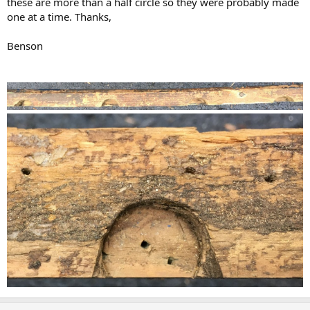
these are more than a half circle so they were probably made
one at a time. Thanks,
Benson