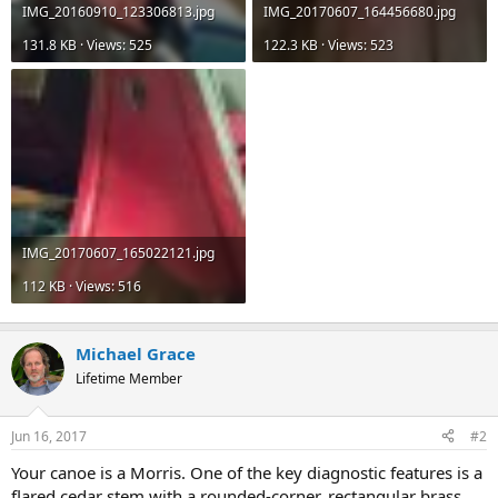
IMG_20160910_123306813.jpg
IMG_20170607_164456680.jpg
131.8 KB · Views: 525
122.3 KB · Views: 523
IMG_20170607_165022121.jpg
112 KB · Views: 516
Michael Grace
Lifetime Member
Jun 16, 2017
#2
Your canoe is a Morris. One of the key diagnostic features is a
flared cedar stem with a rounded-corner, rectangular brass