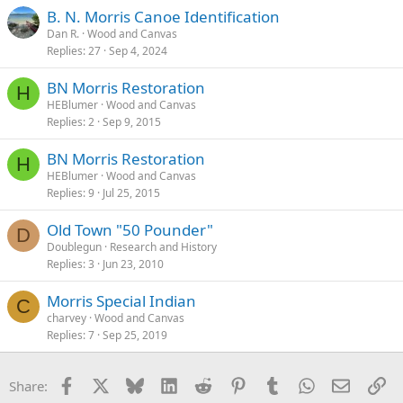
B. N. Morris Canoe Identification
Dan R.
Wood and Canvas
Replies
27
Sep 4, 2024
BN Morris Restoration
H
HEBlumer
Wood and Canvas
Replies
2
Sep 9, 2015
BN Morris Restoration
H
HEBlumer
Wood and Canvas
Replies
9
Jul 25, 2015
Old Town "50 Pounder"
D
Doublegun
Research and History
Replies
3
Jun 23, 2010
Morris Special Indian
C
charvey
Wood and Canvas
Replies
7
Sep 25, 2019
Facebook
X
Bluesky
LinkedIn
Reddit
Pinterest
Tumblr
WhatsApp
Email
Li
Share: