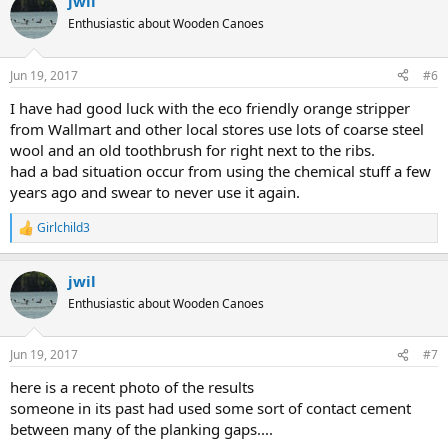
jwil
c
t
Enthusiastic about Wooden Canoes
i
o
n
Jun 19, 2017
#6
s
:
I have had good luck with the eco friendly orange stripper
from Wallmart and other local stores use lots of coarse steel
wool and an old toothbrush for right next to the ribs.
had a bad situation occur from using the chemical stuff a few
years ago and swear to never use it again.
Girlchild3
R
e
a
jwil
c
t
Enthusiastic about Wooden Canoes
i
o
n
Jun 19, 2017
#7
s
:
here is a recent photo of the results
someone in its past had used some sort of contact cement
between many of the planking gaps....