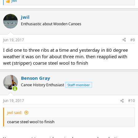
jwil
R
e
a
jwil
c
t
Enthusiastic about Wooden Canoes
i
o
n
Jun 19, 2017
#9
s
:
I did one to three ribs at a time and yesterday in 80 degree
weather it was on for about three min. then reapplied with
wet (stripper) coarse steel wool to finish
Benson Gray
Canoe History Enthusiast
Staff member
Jun 19, 2017
#10
jwil said:
coarse steel wool to finish