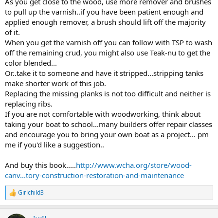
As you get close to the wood, use more remover and brushes
to pull up the varnish..if you have been patient enough and
applied enough remover, a brush should lift off the majority
of it.
When you get the varnish off you can follow with TSP to wash
off the remaining crud, you might also use Teak-nu to get the
color blended...
Or..take it to someone and have it stripped...stripping tanks
make shorter work of this job.
Replacing the missing planks is not too difficult and neither is
replacing ribs.
If you are not comfortable with woodworking, think about
taking your boat to school...many builders offer repair classes
and encourage you to bring your own boat as a project... pm
me if you'd like a suggestion..
And buy this book.....
http://www.wcha.org/store/wood-
canv...tory-construction-restoration-and-maintenance
Girlchild3
R
e
a