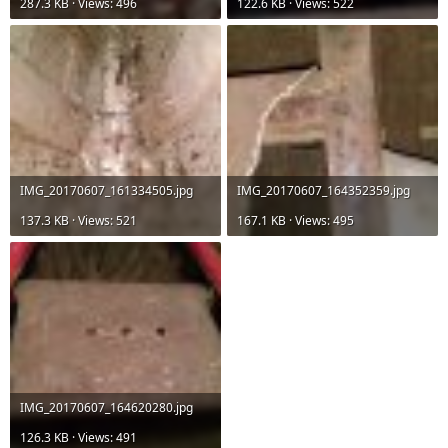
287.3 KB · Views: 496
122.6 KB · Views: 522
IMG_20170607_161334505.jpg
IMG_20170607_164352359.jpg
137.3 KB · Views: 521
167.1 KB · Views: 495
IMG_20170607_164620280.jpg
126.3 KB · Views: 491