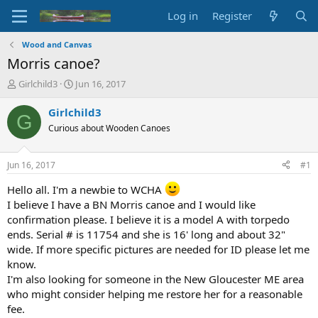
Log in
Register
Wood and Canvas
Morris canoe?
T
S
Girlchild3
Jun 16, 2017
h
t
r
a
Girlchild3
G
e
r
Curious about Wooden Canoes
a
t
d
d
s
a
Jun 16, 2017
#1
t
t
a
e
Hello all. I'm a newbie to WCHA
r
I believe I have a BN Morris canoe and I would like
t
confirmation please. I believe it is a model A with torpedo
e
ends. Serial # is 11754 and she is 16' long and about 32"
r
wide. If more specific pictures are needed for ID please let me
know.
I'm also looking for someone in the New Gloucester ME area
who might consider helping me restore her for a reasonable
fee.