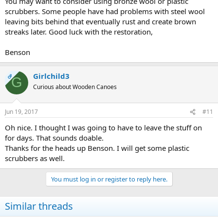
You may want to consider using bronze wool or plastic
scrubbers. Some people have had problems with steel wool
leaving bits behind that eventually rust and create brown
streaks later. Good luck with the restoration,
Benson
Girlchild3
OP
G
Curious about Wooden Canoes
Jun 19, 2017
#11
Oh nice. I thought I was going to have to leave the stuff on
for days. That sounds doable.
Thanks for the heads up Benson. I will get some plastic
scrubbers as well.
You must log in or register to reply here.
Similar threads