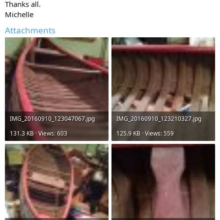
Thanks all.
Michelle
Attachments
IMG_20160910_123047067.jpg
IMG_20160910_123210327.jpg
131.3 KB · Views: 603
125.9 KB · Views: 559