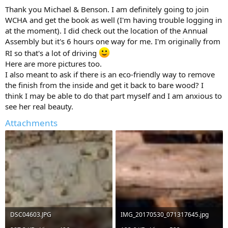
Thank you Michael & Benson. I am definitely going to join
WCHA and get the book as well (I'm having trouble logging in
at the moment). I did check out the location of the Annual
Assembly but it's 6 hours one way for me. I'm originally from
RI so that's a lot of driving
Here are more pictures too.
I also meant to ask if there is an eco-friendly way to remove
the finish from the inside and get it back to bare wood? I
think I may be able to do that part myself and I am anxious to
see her real beauty.
Attachments
DSC04603.JPG
IMG_20170530_071317645.jpg