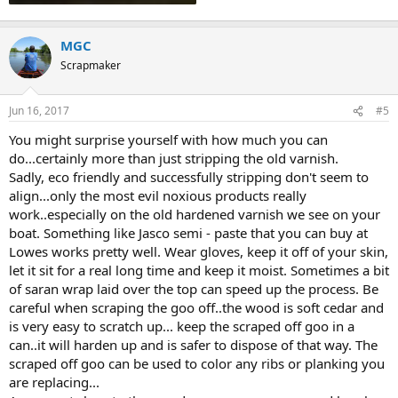
MGC
Scrapmaker
Jun 16, 2017
#5
You might surprise yourself with how much you can
do...certainly more than just stripping the old varnish.
Sadly, eco friendly and successfully stripping don't seem to
align...only the most evil noxious products really
work..especially on the old hardened varnish we see on your
boat. Something like Jasco semi - paste that you can buy at
Lowes works pretty well. Wear gloves, keep it off of your skin,
let it sit for a real long time and keep it moist. Sometimes a bit
of saran wrap laid over the top can speed up the process. Be
careful when scraping the goo off..the wood is soft cedar and
is very easy to scratch up... keep the scraped off goo in a
can..it will harden up and is safer to dispose of that way. The
scraped off goo can be used to color any ribs or planking you
are replacing...