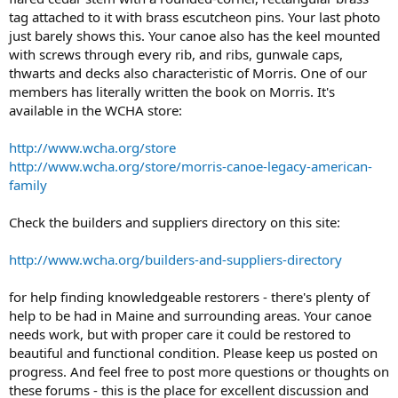
tag attached to it with brass escutcheon pins. Your last photo
just barely shows this. Your canoe also has the keel mounted
with screws through every rib, and ribs, gunwale caps,
thwarts and decks also characteristic of Morris. One of our
members has literally written the book on Morris. It's
available in the WCHA store:
http://www.wcha.org/store
http://www.wcha.org/store/morris-canoe-legacy-american-
family
Check the builders and suppliers directory on this site:
http://www.wcha.org/builders-and-suppliers-directory
for help finding knowledgeable restorers - there's plenty of
help to be had in Maine and surrounding areas. Your canoe
needs work, but with proper care it could be restored to
beautiful and functional condition. Please keep us posted on
progress. And feel free to post more questions or thoughts on
these forums - this is the place for excellent discussion and