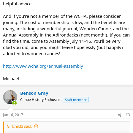
helpful advice.
And if you're not a member of the WCHA, please consider
joining. The cost of membership is low, and the benefits are
many, including a wonderful journal, Wooden Canoe, and the
Annual Assembly in the Adirondacks (next month!). If you can
find the time, come to Assembly July 11-16. You'll be very
glad you did, and you might leave hopelessly (but happily)
addicted to wooden canoes!
http://www.wcha.org/annual-assembly
Michael
Benson Gray
Canoe History Enthusiast
Staff member
Jun 16, 2017
#3
Girlchild3 said: