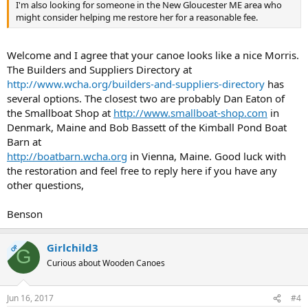
I'm also looking for someone in the New Gloucester ME area who
might consider helping me restore her for a reasonable fee.
Welcome and I agree that your canoe looks like a nice Morris.
The Builders and Suppliers Directory at
http://www.wcha.org/builders-and-suppliers-directory
has
several options. The closest two are probably Dan Eaton of
the Smallboat Shop at
http://www.smallboat-shop.com
in
Denmark, Maine and Bob Bassett of the Kimball Pond Boat
Barn at
http://boatbarn.wcha.org
in Vienna, Maine. Good luck with
the restoration and feel free to reply here if you have any
other questions,
Benson
Girlchild3
OP
G
Curious about Wooden Canoes
Jun 16, 2017
#4