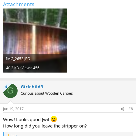
Attachments
IMG_2652.JPG
40.2 KB · Views: 456
Girlchild3
OP
G
Curious about Wooden Canoes
Jun 19, 2017
#8
Wow! Looks good Jwil
How long did you leave the stripper on?