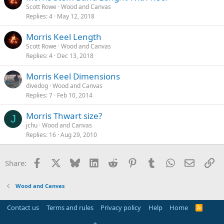
Scott Rowe
Wood and Canvas
Replies
4
May 12, 2018
Morris Keel Length
Scott Rowe
Wood and Canvas
Replies
4
Dec 13, 2018
Morris Keel Dimensions
divedog
Wood and Canvas
Replies
7
Feb 10, 2014
Morris Thwart size?
J
jchu
Wood and Canvas
Replies
16
Aug 29, 2010
Facebook
X
Bluesky
LinkedIn
Reddit
Pinterest
Tumblr
WhatsApp
Email
Li
Share:
Wood and Canvas
Contact us
Terms and rules
Privacy policy
Help
Home
R
S
S