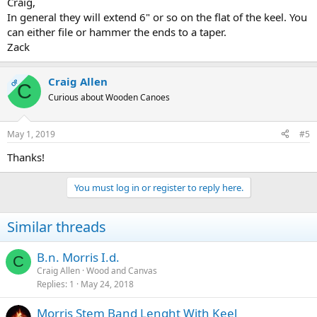
Craig,
In general they will extend 6" or so on the flat of the keel. You
can either file or hammer the ends to a taper.
Zack
Craig Allen
OP
C
Curious about Wooden Canoes
May 1, 2019
#5
Thanks!
You must log in or register to reply here.
Similar threads
B.n. Morris I.d.
C
Craig Allen
Wood and Canvas
Replies
1
May 24, 2018
Morris Stem Band Lenght With Keel