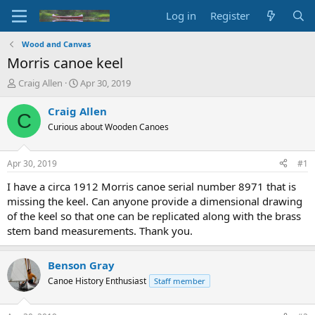
Log in
Register
Wood and Canvas
Morris canoe keel
T
S
Craig Allen
Apr 30, 2019
h
t
r
a
Craig Allen
C
e
r
Curious about Wooden Canoes
a
t
d
d
s
a
Apr 30, 2019
#1
t
t
a
e
I have a circa 1912 Morris canoe serial number 8971 that is
r
missing the keel. Can anyone provide a dimensional drawing
t
of the keel so that one can be replicated along with the brass
e
stem band measurements. Thank you.
r
Benson Gray
Canoe History Enthusiast
Staff member