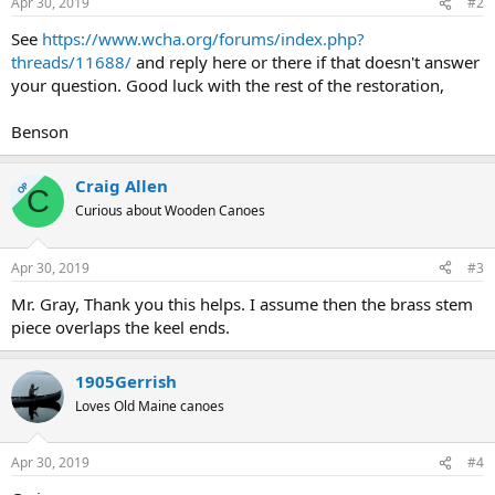
Apr 30, 2019
#2
See
https://www.wcha.org/forums/index.php?
threads/11688/
and reply here or there if that doesn't answer
your question. Good luck with the rest of the restoration,
Benson
Craig Allen
OP
C
Curious about Wooden Canoes
Apr 30, 2019
#3
Mr. Gray, Thank you this helps. I assume then the brass stem
piece overlaps the keel ends.
1905Gerrish
Loves Old Maine canoes
Apr 30, 2019
#4