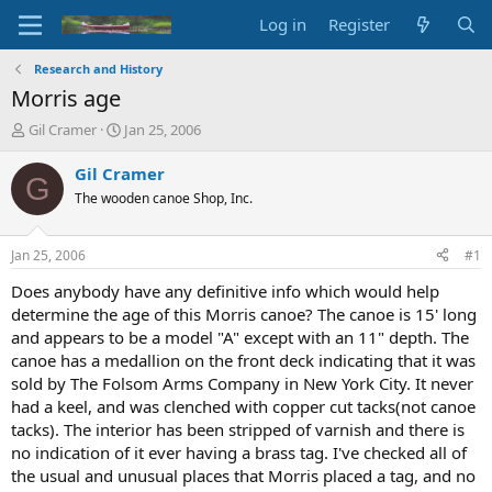
Log in
Register
Research and History
Morris age
T
S
Gil Cramer
Jan 25, 2006
h
t
r
a
Gil Cramer
G
e
r
The wooden canoe Shop, Inc.
a
t
d
d
s
a
Jan 25, 2006
#1
t
t
a
e
Does anybody have any definitive info which would help
r
determine the age of this Morris canoe? The canoe is 15' long
t
and appears to be a model "A" except with an 11" depth. The
e
canoe has a medallion on the front deck indicating that it was
r
sold by The Folsom Arms Company in New York City. It never
had a keel, and was clenched with copper cut tacks(not canoe
tacks). The interior has been stripped of varnish and there is
no indication of it ever having a brass tag. I've checked all of
the usual and unusual places that Morris placed a tag, and no