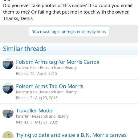
Did you ever take photos of this canoe? If so could you email
them to me? Or failing that put me in touch with the owner.
Thanks, Denis
You must log in or register to reply here.
Similar threads
Folsom Arms tag for Morris Canoe
Kathryn Klos
Research and History
Replies
10
Apr 2, 2015
Folsom Arms Tag On Morris
Kathryn Klos
Research and History
Replies
2
Aug 23, 2018
Traveller Model
kmartin
Research and History
Replies
3
May 31, 2025
Trying to date and value a B.N. Morris canvas
J