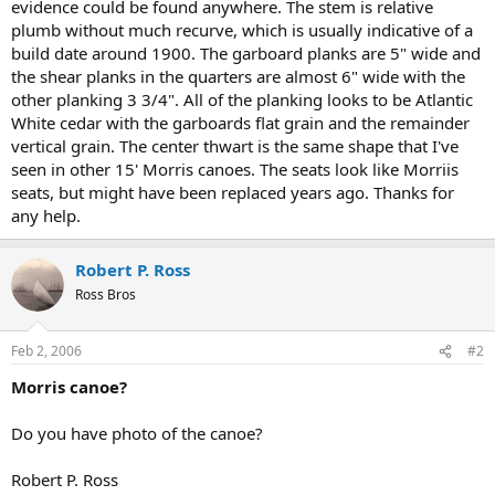
evidence could be found anywhere. The stem is relative
plumb without much recurve, which is usually indicative of a
build date around 1900. The garboard planks are 5" wide and
the shear planks in the quarters are almost 6" wide with the
other planking 3 3/4". All of the planking looks to be Atlantic
White cedar with the garboards flat grain and the remainder
vertical grain. The center thwart is the same shape that I've
seen in other 15' Morris canoes. The seats look like Morriis
seats, but might have been replaced years ago. Thanks for
any help.
Robert P. Ross
Ross Bros
Feb 2, 2006
#2
Morris canoe?
Do you have photo of the canoe?
Robert P. Ross