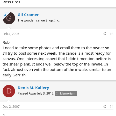
Ross Bros.
Gil Cramer
OP
G
The wooden canoe Shop, Inc.
Feb 4, 2006
#3
Rob,
I need to take some photos and email them to the owner so
I'll try to post some next week. The canoe is almost ready for
canvas. One interesting aspect that I didn't mention before is
the shear plank. It ends well below the top of the inwale. In
fact. almost even with the bottom of the inwale, similar to an
early Gerrish.
Denis M. Kallery
D
Passed Away July 3, 2012
In Memoriam
Dec 2, 2007
#4
Gil,